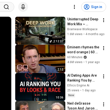
Sign in
Uninterrupted Deep 
Work Mix ~ 
Immersive 
Brainwave Workspace
Productivity 
1.6M views
•
4 months ago
Soundscape ~ 
2:12:37
Neural Focus Study 
Eminem rhymes the 
Music
word orange | 60 
Minutes Archive
60 Minutes
4.6M views
•
1 year ago
2:12
AI Dating Apps Are 
Ranking You by 
Looks and Race – 
Ethics Engine Ai
Here’s the Proof
25 views
•
1 day ago
New
10:36
Neil deGrasse 
Tyson And Jaron 