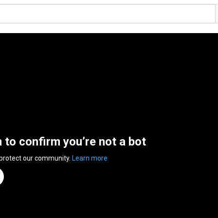
n to confirm you’re not a bot
 protect our community.
Learn more