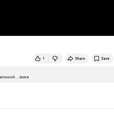
1
Share
Save
framework.
...more