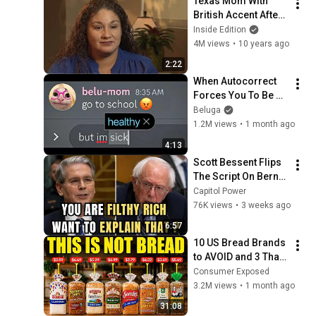
Texas Mom With 
British Accent After 
Surgery Isn't First To 
Inside Edition
Have Rare 
4M views
•
10 years ago
Syndrome
2:22
When Autocorrect 
Forces You To Be 
100% Honest
Beluga
1.2M views
•
1 month ago
4:13
Scott Bessent Flips 
The Script On Bernie 
Sanders With One 
Capitol Power
Biden Question
76K views
•
3 weeks ago
6:57
10 US Bread Brands 
to AVOID and 3 That 
Are Actually Safe
Consumer Exposed
3.2M views
•
1 month ago
31:08