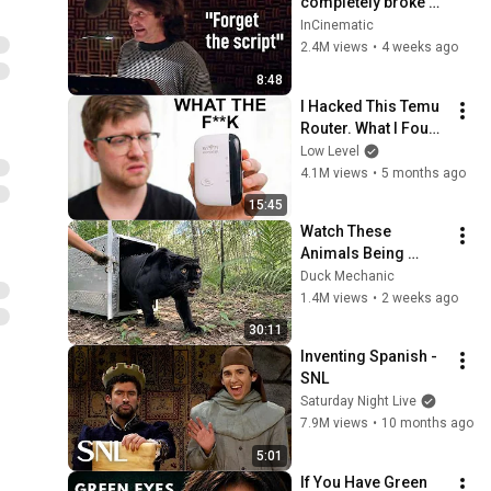
completely broke 
Disney
InCinematic
2.4M views
•
4 weeks ago
8:48
I Hacked This Temu 
Router. What I Found 
Should Be Illegal.
Low Level
4.1M views
•
5 months ago
15:45
Watch These 
Animals Being 
Freed for the First 
Duck Mechanic
Time
1.4M views
•
2 weeks ago
30:11
Inventing Spanish - 
SNL
Saturday Night Live
7.9M views
•
10 months ago
5:01
If You Have Green 