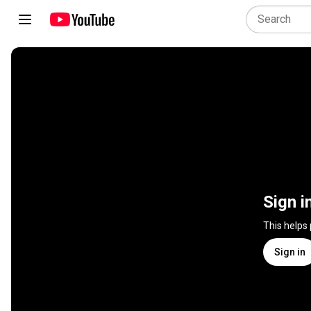
Sign i
This helps
Sign in