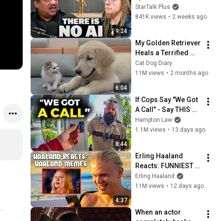
Lanier on the AI 
StarTalk Plus
Illusion
841K views
•
2 weeks ago
9:24
My Golden Retriever 
Heals a Terrified 
Rescue Kitten in 
Cat Dog Diary
Just 3 Meetings!
11M views
•
2 months ago
6:04
If Cops Say "We Got 
A Call" - Say THIS 
(Simple Phrase)
Hampton Law
1.1M views
•
13 days ago
8:44
Erling Haaland 
Reacts: FUNNIEST 
Haaland Memes!
Erling Haaland
11M views
•
12 days ago
4:37
When an actor 