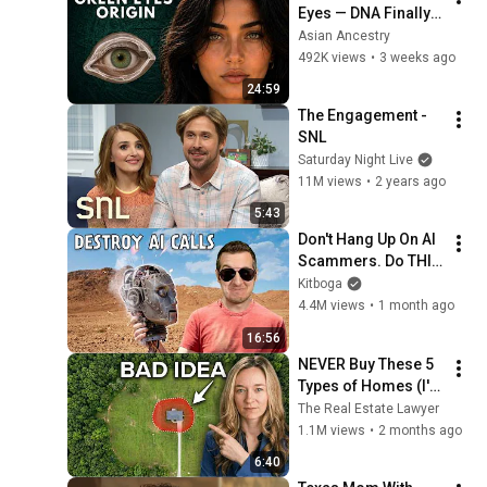
Eyes — DNA Finally 
Revealed Where 
Asian Ancestry
They Really Come 
492K views
•
3 weeks ago
From
24:59
The Engagement - 
SNL
Saturday Night Live
11M views
•
2 years ago
5:43
Don't Hang Up On AI 
Scammers. Do THIS 
Instead.
Kitboga
4.4M views
•
1 month ago
16:56
NEVER Buy These 5 
Types of Homes (I'm 
a Lawyer)
The Real Estate Lawyer
1.1M views
•
2 months ago
6:40