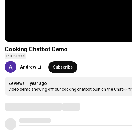
Cooking Chatbot Demo
Unlisted
Andrew Li
Subscribe
29 views
1 year ago
Video demo showing off our cooking chatbot built on the ChatHF 
Comments