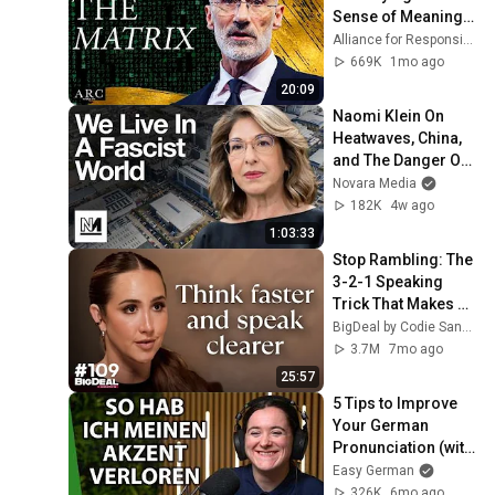
Sense of Meaning | 
Arthur Brooks [ARC 
Alliance for Responsible Citizenship and Dr. Arthur Brooks
2026]
669K
1mo ago
20:09
Naomi Klein On 
Heatwaves, China, 
and The Danger Of 
Technofixes
Novara Media
182K
4w ago
1:03:33
Stop Rambling: The 
3-2-1 Speaking 
Trick That Makes 
You Sound Like A 
BigDeal by Codie Sanchez
CEO
3.7M
7mo ago
25:57
5 Tips to Improve 
Your German 
Pronunciation (with 
Kris Bach) | Easy 
Easy German
German Podcast 
326K
6mo ago