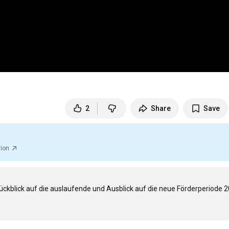
2
Share
Save
tion
ückblick auf die auslaufende und Ausblick auf die neue Förderperiode 2