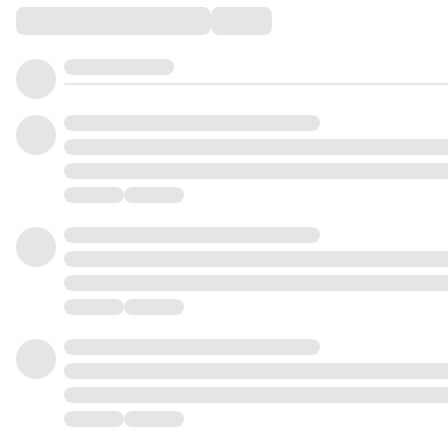
Comments