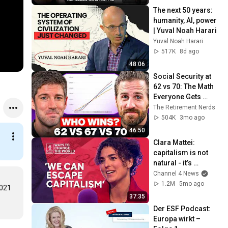
The next 50 years: 
humanity, AI, power 
| Yuval Noah Harari
Yuval Noah Harari
517K
8d ago
48:06
Social Security at 
62 vs 70: The Math 
Everyone Gets 
Wrong
The Retirement Nerds
504K
3mo ago
46:50
Clara Mattei: 
capitalism is not 
natural - it’s 
enforced
Channel 4 News
1.2M
5mo ago
021 
37:35
Der ESF Podcast: 
Europa wirkt – 