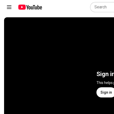
Sign i
This helps
Sign in