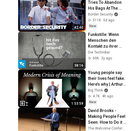
Tries To Abandon 
His Bags At The 
Border | DOUBLE 
Border Security
EPISODE | Border 
511K
5d ago
Security Australia
New
42:40
Funkstille: Wenn 
Menschen den 
Kontakt zu ihrer 
Familie abbrechen 
Die Techniker
- mit Dr. Sandra 
60K
2y ago
Konrad
38:16
Young people say 
their lives feel fake. 
Here’s why | Arthur 
Brooks: Full 
Big Think
Interview
4.7K
4h ago
New
1:53:59
David Brooks - 
Making People Feel 
Seen: How to Do it 
Right
The Welcome Conference