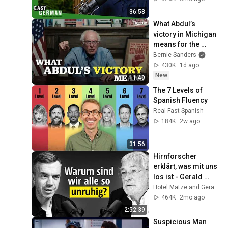
632
36:58
What Abdul’s 
victory in Michigan 
means for the 
future
Bernie Sanders
430K
1d ago
New
11:49
The 7 Levels of 
Spanish Fluency
Real Fast Spanish
184K
2w ago
31:56
Hirnforscher 
erklärt, was mit uns 
los ist - Gerald 
Hüther
Hotel Matze and Gerald Huether
464K
2mo ago
2:52:39
Suspicious Man 