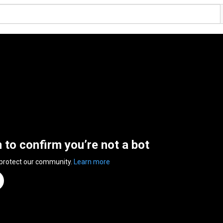
n to confirm you’re not a bot
 protect our community.
Learn more