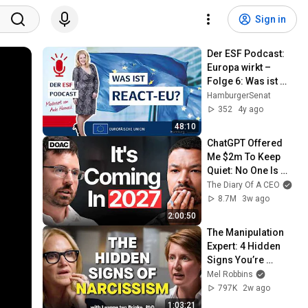
Sign in
Der ESF Podcast: 
Europa wirkt – 
Folge 6: Was ist 
REACT-EU?
HamburgerSenat
352
4y ago
48:10
ChatGPT Offered 
Me $2m To Keep 
Quiet: No One Is 
Ready For What's 
The Diary Of A CEO
Coming!
8.7M
3w ago
2:00:50
The Manipulation 
Expert: 4 Hidden 
Signs You’re 
Dealing With a Toxic 
Mel Robbins
Person
797K
2w ago
1:03:21