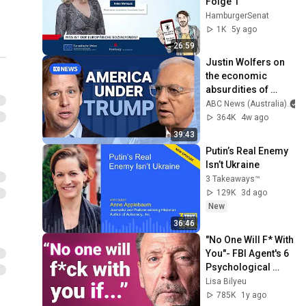
Folge 1
HamburgerSenat
1K
5y ago
26:59
Justin Wolfers on 
the economic 
absurdities of 
Trump's America | 
ABC News (Australia)
That's Business 
364K
4w ago
with Alan Kohler
39:43
Putin’s Real Enemy 
Isn’t Ukraine
3 Takeaways™
129K
3d ago
New
36:46
"No One Will F* With 
You"- FBI Agent's 6 
Psychological 
Tricks to Shut Down 
Lisa Bilyeu
a Narcissist | Chris 
785K
1y ago