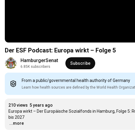
Der ESF Podcast: Europa wirkt – Folge 5
HamburgerSenat
Subscribe
6.85K subscribers
From a public/governmental health authority of Germany
Learn how health sources are defined by the World Health Organiza
210 views
5 years ago
Europa wirkt – Der Europäische Sozialfonds in Hamburg, Folge 5: R
…
...more