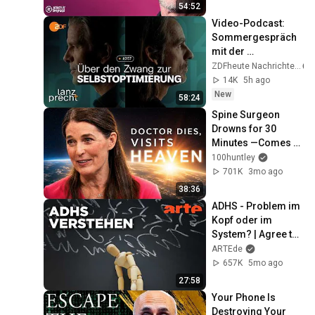
Voss
54:52
Video-Podcast: 
Sommergespräch 
mit der 
Psychologin 
ZDFheute Nachrichten
Franca Cerutti | 
14K
5h ago
Lanz + Precht, 
New
58:24
Folge 257
Spine Surgeon 
Drowns for 30 
Minutes —Comes 
Back With a List
100huntley
701K
3mo ago
38:36
ADHS - Problem im 
Kopf oder im 
System? | Agree to 
Disagree! | ARTE
ARTEde
657K
5mo ago
27:58
Your Phone Is 
Destroying Your 