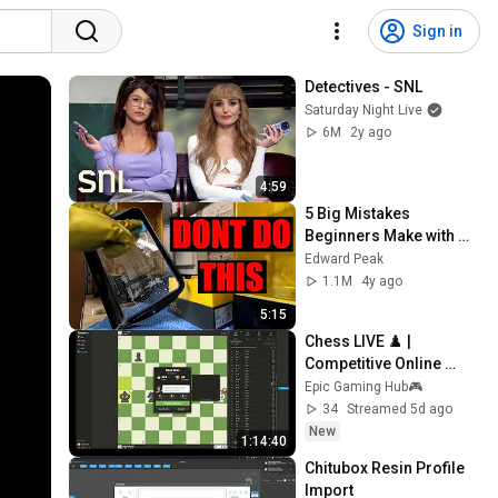
Sign in
Detectives - SNL
Saturday Night Live
6M
2y ago
4:59
5 Big Mistakes 
Beginners Make with 
Resin 3D Printing
Edward Peak
1.1M
4y ago
5:15
Chess LIVE ♟️ | 
Competitive Online 
Games | Improve Chess 
Epic Gaming Hub🎮
Skills
34
Streamed 5d ago
New
1:14:40
Chitubox Resin Profile 
Import