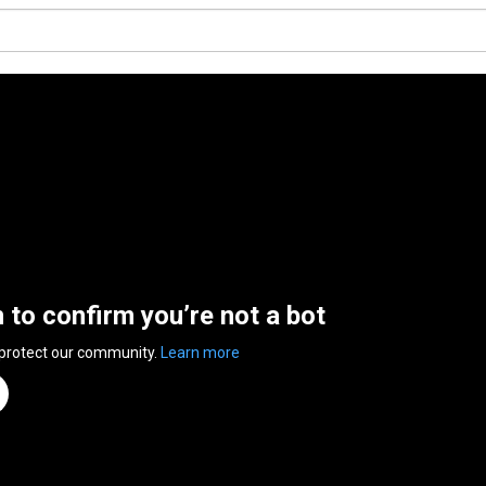
n to confirm you’re not a bot
 protect our community.
Learn more