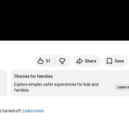
51
Share
Save
Choices for families
Explore simpler, safer experiences for kids and
Learn 
families
turned off. 
Learn more