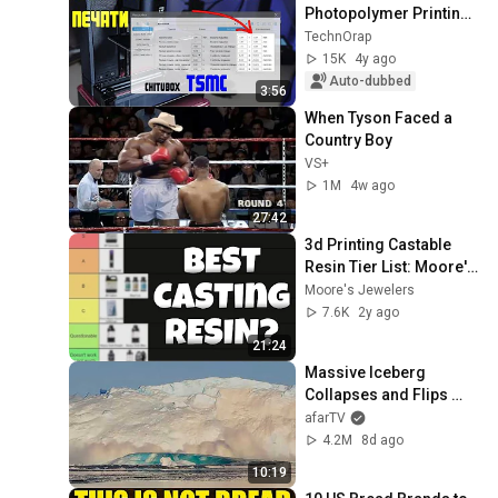
Photopolymer Printing 
Time/ TSMC Chitubox
TechnOrap
15K
4y ago
Auto-dubbed
3:56
When Tyson Faced a 
Country Boy
VS+
1M
4w ago
27:42
3d Printing Castable 
Resin Tier List: Moore's 
Jewelers
Moore's Jewelers
7.6K
2y ago
21:24
Massive Iceberg 
Collapses and Flips 
Over in Ilulissat, 
afarTV
Greenland | Full Event in 
4.2M
8d ago
4K! (July 25, 2026)
10:19