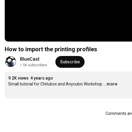
How to import the printing profiles
BlueCast
Subscribe
1.5K subscribers
9.2K views
4 years ago
Small tutorial for Chitubox and Anycubic Workshop
...more
Comments are 