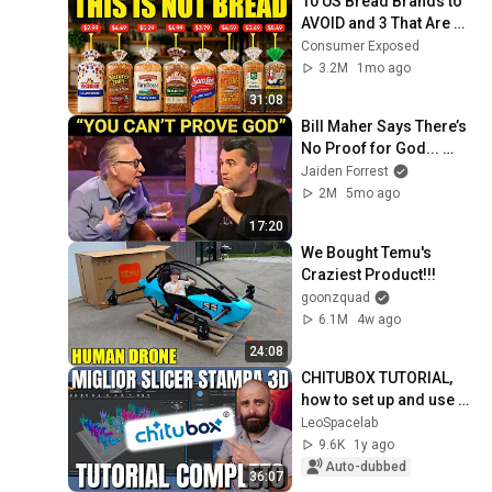
10 US Bread Brands to 
AVOID and 3 That Are 
Actually Safe
Consumer Exposed
3.2M
1mo ago
31:08
Bill Maher Says There’s 
No Proof for God... 
Then THIS Happens
Jaiden Forrest
2M
5mo ago
17:20
We Bought Temu's 
Craziest Product!!!
goonzquad
6.1M
4w ago
24:08
CHITUBOX TUTORIAL, 
how to set up and use 
Chitubox for perfect 3D 
LeoSpacelab
prints.
9.6K
1y ago
Auto-dubbed
36:07