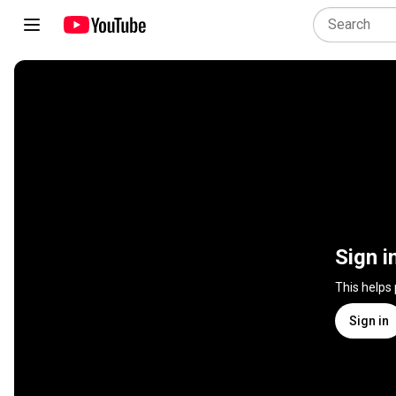
Sign i
This helps
Sign in