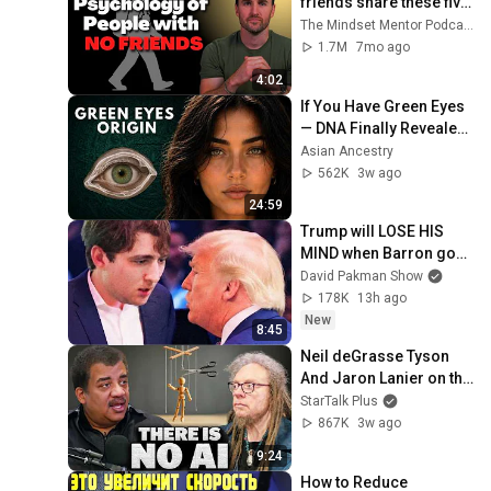
friends share these five 
personality traits
The Mindset Mentor Podcast
1.7M
7mo ago
4:02
If You Have Green Eyes 
— DNA Finally Revealed 
Where They Really 
Asian Ancestry
Come From
562K
3w ago
24:59
Trump will LOSE HIS 
MIND when Barron goes 
down
David Pakman Show
178K
13h ago
New
8:45
Neil deGrasse Tyson 
And Jaron Lanier on the 
AI Illusion
StarTalk Plus
867K
3w ago
9:24
How to Reduce 