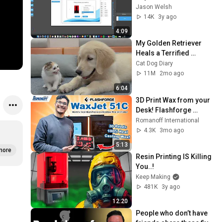
Jason Welsh
14K
3y ago
4:09
My Golden Retriever 
Heals a Terrified 
Rescue Kitten in Just 3 
Cat Dog Diary
Meetings!
11M
2mo ago
6:04
3D Print Wax from your 
Desk! Flashforge 
WaxJet 51C
Romanoff International
4.3K
3mo ago
5:13
more
Resin Printing IS Killing 
You..!
Keep Making
481K
3y ago
12:20
People who don’t have 