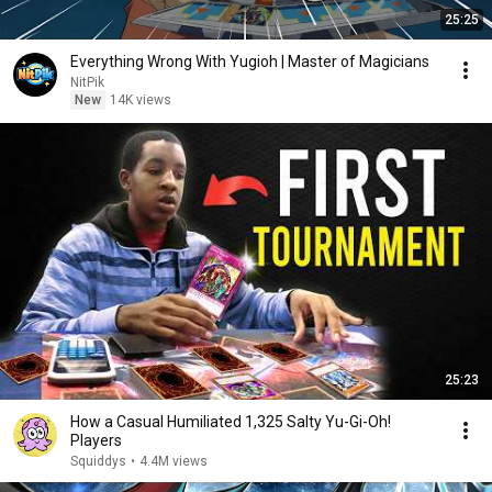
25:25
Everything Wrong With Yugioh | Master of Magicians
NitPik
New
14K views
25:23
How a Casual Humiliated 1,325 Salty Yu-Gi-Oh!
Players
Squiddys
•
4.4M views