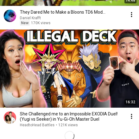
14:48
They Dared Me to Make a Bloons TD6 Mod...
Daniel Krafft
New
170K views
16:32
She Challenged me to an Impossible EXODIA Duel!
(Yugi vs Seeker) in Yu-Gi-Oh Master Duel
HeadtoHead Battles
•
121K views