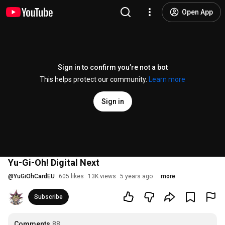
Open App
Sign in to confirm you’re not a bot
This helps protect our community.
Learn more
Sign in
Yu-Gi-Oh! Digital Next
@
YuGiOhCardEU
605 likes
13K views
5 years ago
more
Subscribe
Comments
88