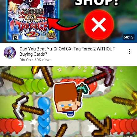
58:15
Can You Beat Yu-Gi-Oh! GX: Tag Force 2 WITHOUT
Buying Cards?
Din-Oh
•
69K views