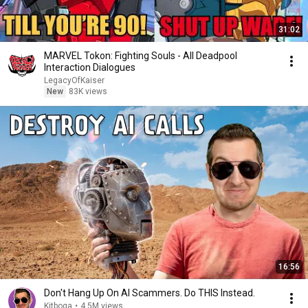
31:02
MARVEL Tokon: Fighting Souls - All Deadpool
Interaction Dialogues
LegacyOfKaiser
New
83K views
16:56
Don't Hang Up On AI Scammers. Do THIS Instead.
Kitboga
•
4.5M views