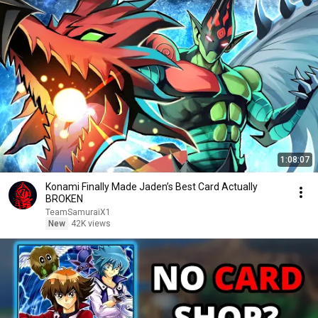
1:08:07
Konami Finally Made Jaden’s Best Card Actually
BROKEN
TeamSamuraiX1
New
42K views