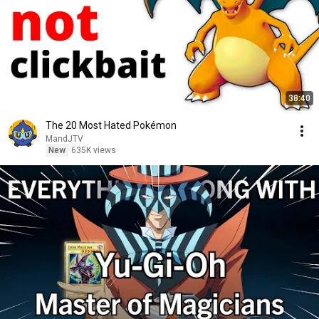
38:40
The 20 Most Hated Pokémon
MandJTV
New
635K views