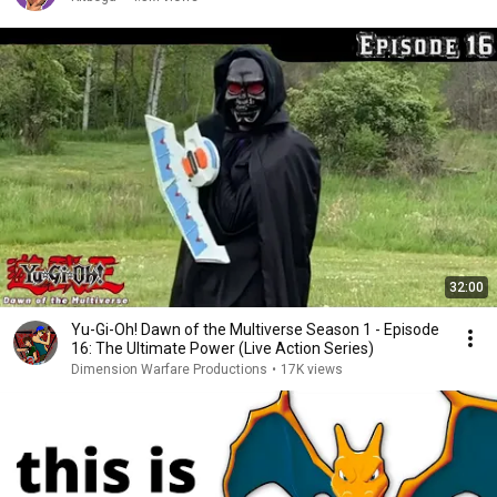
32:00
Yu-Gi-Oh! Dawn of the Multiverse Season 1 - Episode
16: The Ultimate Power (Live Action Series)
Dimension Warfare Productions
•
17K views