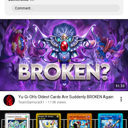
Comment...
51:33
Yu-Gi-Oh’s Oldest Cards Are Suddenly BROKEN Again
TeamSamuraiX1
•
113K views