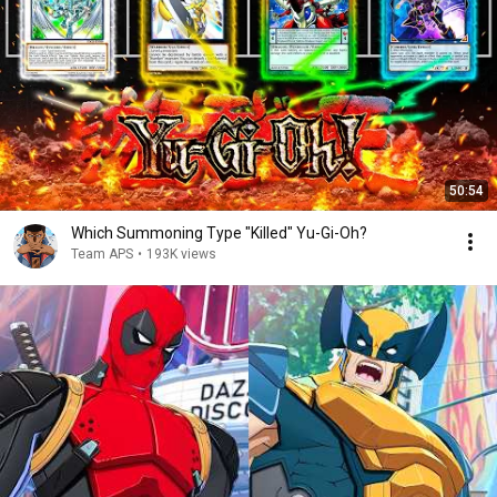
50:54
Which Summoning Type "Killed" Yu-Gi-Oh?
Team APS
•
193K views