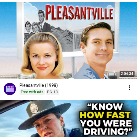
2:04:34
Pleasantville (1998)
Free with ads
PG-13