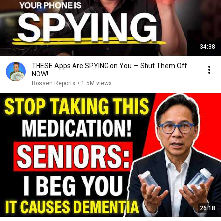
34:38
THESE Apps Are SPYING on You — Shut Them Off
NOW!
Rossen Reports
•
1.5M views
26:18