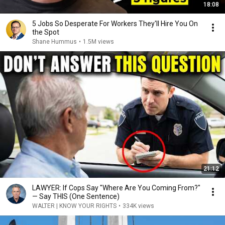
18:08
5 Jobs So Desperate For Workers They'll Hire You On
the Spot
Shane Hummus
•
1.5M views
21:12
LAWYER: If Cops Say "Where Are You Coming From?"
— Say THIS (One Sentence)
WALTER | KNOW YOUR RIGHTS
•
334K views