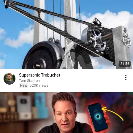
21:56
Supersonic Trebuchet
Tom Stanton
New
523K views