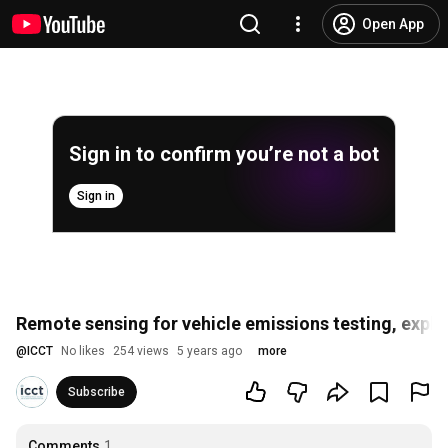
Open App
Sign in to confirm you’re not a bot
Sign in
Remote sensing for vehicle emissions testing, expl
@
ICCT
No likes
254 views
5 years ago
more
Subscribe
Comments
1