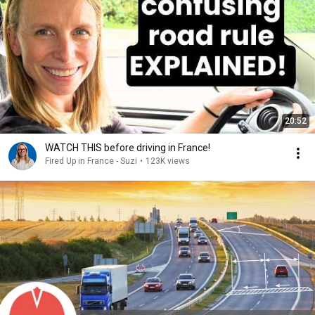
20:52
WATCH THIS before driving in France!
Fired Up in France - Suzi
•
123K views