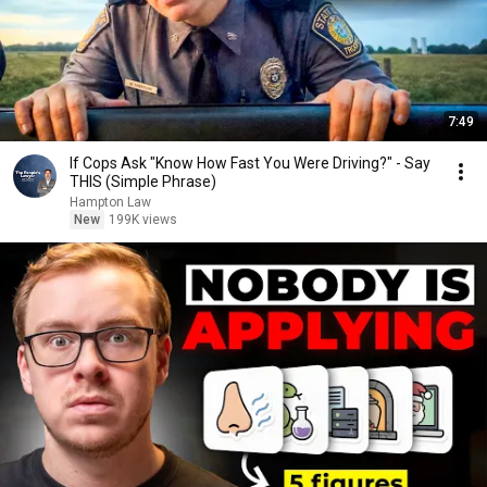
7:49
If Cops Ask "Know How Fast You Were Driving?" - Say
THIS (Simple Phrase)
Hampton Law
New
199K views