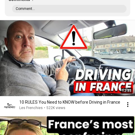
Comment...
12:33
10 RULES You Need to KNOW before Driving in France
Les Frenchies
•
522K views