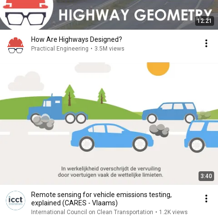
12:21
How Are Highways Designed?
Practical Engineering
•
3.5M views
3:40
Remote sensing for vehicle emissions testing,
explained (CARES - Vlaams)
International Council on Clean Transportation
•
1.2K views