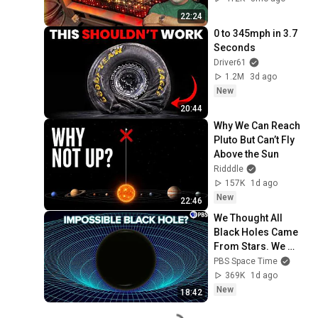
22:24
0 to 345mph in 3.7 
Seconds
Driver61
1.2M
3d ago
New
20:44
Why We Can Reach 
Pluto But Can’t Fly 
Above the Sun
Ridddle
157K
1d ago
New
22:46
We Thought All 
Black Holes Came 
From Stars. We 
May Have Been 
PBS Space Time
Wrong.
369K
1d ago
New
18:42