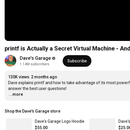
printf is Actually a Secret Virtual Machine - An
Dave's Garage
Subscribe
1.14M subscribers
130K views
2 months ago
Dave explains printf and how to take advantage of its most powerf
…
...more
Shop the Dave's Garage store
Dave's Garage Logo Hoodie
Dave's
$55.00
$25.0