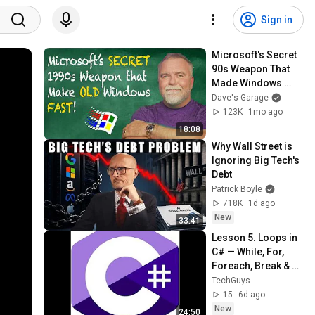
Sign in
Microsoft's Secret 
90s Weapon That 
Made Windows 
Fast
Dave's Garage
123K
1mo ago
18:08
Why Wall Street is 
Ignoring Big Tech's 
Debt
Patrick Boyle
718K
1d ago
New
33:41
Lesson 5. Loops in 
C# — While, For, 
Foreach, Break & 
Continue
TechGuys
15
6d ago
New
24:50