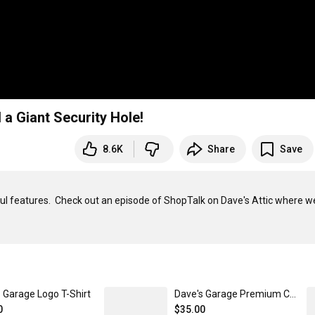
d a Giant Security Hole!
8.6K
Share
Save
ul features.  Check out an episode of ShopTalk on Dave's Attic where we
 Garage Logo T-Shirt
Dave's Garage Premium Cotton Twill Hat
0
$35.00