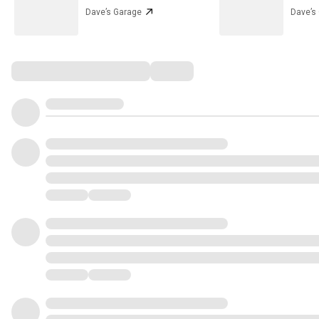
Dave’s Garage
Dave’s
Comments