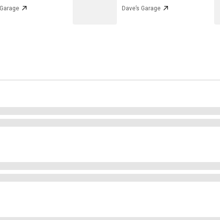
 Garage
Dave’s Garage