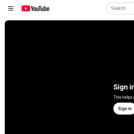
Sign i
This helps
Sign in