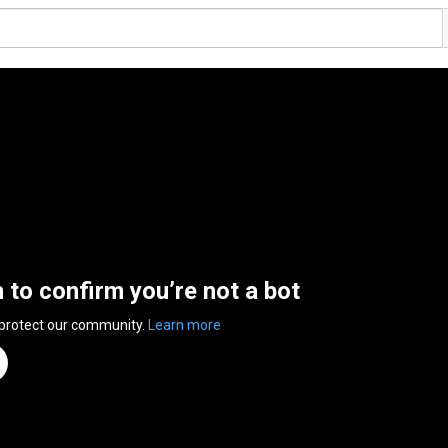
n to confirm you’re not a bot
 protect our community.
Learn more