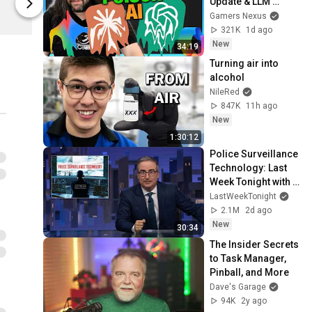
Update & LLM 
Dave’s Garage
Dave’s Gara
Countermeasures
Gamers Nexus
321K
1d ago
New
34:19
Turning air into 
alcohol
NileRed
847K
11h ago
New
1:30:12
Police Surveillance 
Technology: Last 
Week Tonight with 
John Oliver (HBO)
LastWeekTonight
2.1M
2d ago
New
30:34
The Insider Secrets 
to Task Manager, 
Pinball, and More
Dave's Garage
94K
2y ago