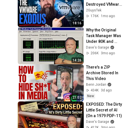
Destroyed VMware: 
Where Did 
2GuysTek
Everything Land?
176K
1mo ago
18:16
Why the Original 
Task Manager Was 
Under 80K and 
Insanely Fast – By 
Dave's Garage
Its Creator
206K
3mo ago
14:26
There's a ZIP 
Archive Stored In 
This Video
Benn Jordan
434K
3d ago
New
21:07
EXPOSED: The Dirty 
Little Secret of AI 
(On a 1979 PDP-11)
Dave's Garage
412K
3mo ago