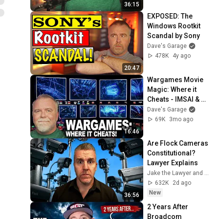
36:15
EXPOSED: The 
Windows Rootkit 
Scandal by Sony
Dave's Garage
478K
4y ago
20:47
Wargames Movie 
Magic: Where it 
Cheats - IMSAI & 
WOPR!
Dave's Garage
69K
3mo ago
16:46
Are Flock Cameras 
Constitutional? 
Lawyer Explains
Jake the Lawyer and Angry Cops
632K
2d ago
New
36:56
2 Years After 
Broadcom 