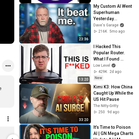
My Custom AI Went 
Superhuman 
Yesterday...
Dave's Garage
216K
5mo ago
23:36
I Hacked This 
Popular Router. 
What I Found 
Should be Illegal.
Low Level
429K
2d ago
New
13:20
Kimi K3: How China 
 
Caught Up While the 
US Hit Pause
The Nitty-Gritty
250
9d ago
33:20
It’s Time to Poison 
Dave's Garage Logo Mug
AI | GN Mega Charts 
$20.00
$20.00