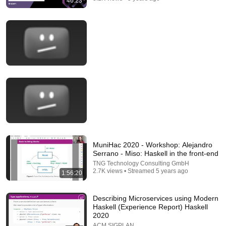
46:23
20:14
Quantum Physics Found a Loophole in an
IMPOSSIBLE Math Problem
Up and Atom
New
160K views
MuniHac 2020 - Workshop: Alejandro
Serrano - Miso: Haskell in the front-end
TNG Technology Consulting GmbH
2.7K views • Streamed 5 years ago
1:56:20
Describing Microservices using Modern
Haskell (Experience Report) Haskell
2020
ACM SIGPLAN