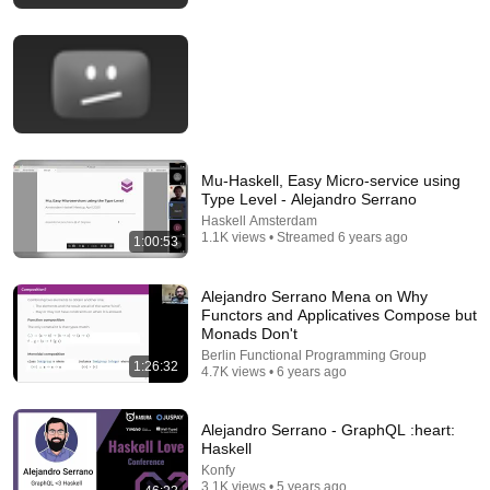
Part 1 | Andres Loeh | ZuriHac 2026
OST – Ostschweizer Fachhochschule
•
206 views
Mu-Haskell, Easy Micro-service using
Type Level - Alejandro Serrano
Haskell Amsterdam
1.1K views • Streamed 6 years ago
1:00:53
Alejandro Serrano Mena on Why
43:52
Functors and Applicatives Compose but
Monads Don't
Full-Stack Haskell: From Prototype to Production •
Berlin Functional Programming Group
1:26:32
Ryan Trinkle • YOW! 2018
4.7K views • 6 years ago
GOTO Conferences
•
5.8K views
Alejandro Serrano - GraphQL :heart:
Haskell
Konfy
3.1K views • 5 years ago