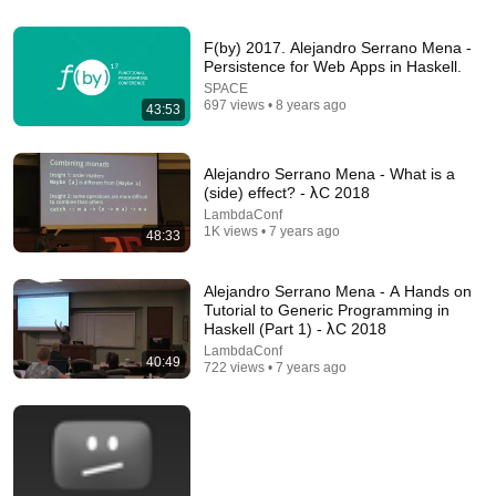
F(by) 2017. Alejandro Serrano Mena -
Persistence for Web Apps in Haskell.
54:21
SPACE
697 views • 8 years ago
Reliability Lessons From SQLite - Richard Hipp |
43:53
SSW 2026
Software Should Work
New
53K views
Alejandro Serrano Mena - What is a
(side) effect? - λC 2018
LambdaConf
1K views • 7 years ago
48:33
Alejandro Serrano Mena - A Hands on
Tutorial to Generic Programming in
Haskell (Part 1) - λC 2018
LambdaConf
40:49
722 views • 7 years ago
1:07:16
Building a Dependently Typed Language in Haskell