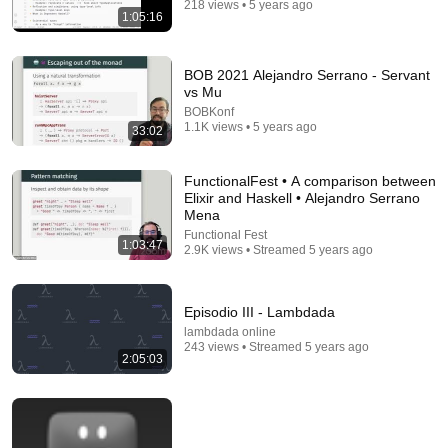
218 views • 5 years ago
Postgres, Future Problems | Mike Stonebraker
1:05:16
Ryan Peterman
•
455K views
BOB 2021 Alejandro Serrano - Servant
vs Mu
BOBKonf
1.1K views • 5 years ago
33:02
FunctionalFest • A comparison between
Elixir and Haskell • Alejandro Serrano
Mena
Functional Fest
1:03:47
2.9K views • Streamed 5 years ago
1:45:26
Episodio III - Lambdada
Phil Freeman - Embedded DSLs in Haskell
lambdada online
Brainium
•
3.2K views
243 views • Streamed 5 years ago
2:05:03