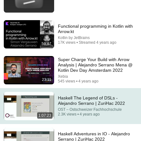
Functional programming in Kotlin with
Arrow.kt
Kotlin by JetBrains
17K views • Streamed 4 years ago
59:47
1:13:11
Super Charge Your Build with Arrow
Zig 2026: No-AI Policy, $670K Foundation, Left
Analysis | Alejandro Serrano Mena @
GitHub & Why Zig Isn’t 1.0 - Andrew Kelley Explains
Kotlin Dev Day Amsterdam 2022
JetBrains
•
802K views
Xebia
23:11
545 views • 4 years ago
Haskell The Legend of DSLs -
Alejandro Serrano | ZuriHac 2022
OST – Ostschweizer Fachhochschule
2.3K views • 4 years ago
1:07:23
Haskell Adventures in IO - Alejandro
Serrano | ZuriHac 2022