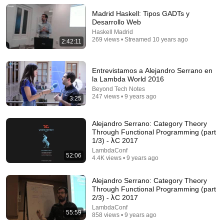
Madrid Haskell: Tipos GADTs y
Comment...
Desarrollo Web
Haskell Madrid
269 views • Streamed 10 years ago
2:42:11
Entrevistamos a Alejandro Serrano en
la Lambda World 2016
Beyond Tech Notes
247 views • 9 years ago
3:25
Alejandro Serrano: Category Theory
Through Functional Programming (part
1/3) - λC 2017
LambdaConf
1:27:37
52:06
4.4K views • 9 years ago
Into the Core Squeezing Haskell into nine
Constructors - Simon Peyton Jones | ZuriHac 2022
Alejandro Serrano: Category Theory
OST – Ostschweizer Fachhochschule
•
3.7K views
Through Functional Programming (part
2/3) - λC 2017
LambdaConf
55:59
858 views • 9 years ago