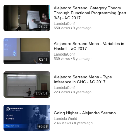
Alejandro Serrano: Category Theory
Through Functional Programming (part
3/3) - λC 2017
LambdaConf
53:52
650 views • 9 years ago
Alejandro Serrano Mena - Variables in
Haskell - λC 2017
1:01:56
LambdaConf
539 views • 8 years ago
53:11
Another Taste of Verse | Simon Peyton Jones |
ZuriHac 2026
OST – Ostschweizer Fachhochschule
•
1.5K views
Alejandro Serrano Mena - Type
Inference in GHC - λC 2017
LambdaConf
223 views • 8 years ago
1:02:01
Going Higher - Alejandro Serrano
Lambda World
2.4K views • 8 years ago
35:57