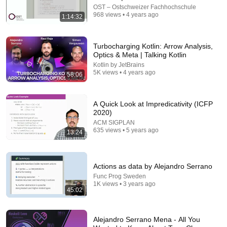
OST – Ostschweizer Fachhochschule
968 views • 4 years ago
1:14:32
44:45
"Monad I Love You Now Get Out Of My Type
System" by Gjeta Gjyshinca (Strange Loop 2022)
Turbocharging Kotlin: Arrow Analysis,
Strange Loop Conference
Optics & Meta | Talking Kotlin
•
30K views
Kotlin by JetBrains
5K views • 4 years ago
58:06
A Quick Look at Impredicativity (ICFP
2020)
ACM SIGPLAN
635 views • 5 years ago
13:24
Actions as data by Alejandro Serrano
Func Prog Sweden
1:09:17
1K views • 3 years ago
45:02
Strategies for Popularizing Functional Programming |
Evan Czaplicki | ZuriHac 2026 (re-uploaded)
Alejandro Serrano Mena - All You
OST – Ostschweizer Fachhochschule