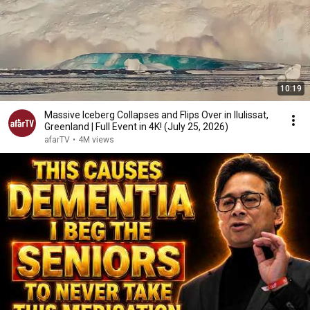
10:19
Massive Iceberg Collapses and Flips Over in Ilulissat,
Greenland | Full Event in 4K! (July 25, 2026)
afarTV
•
4M views