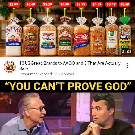
31:08
10 US Bread Brands to AVOID and 3 That Are Actually
Safe
Consumer Exposed
•
3.2M views