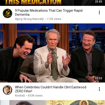
25:45
9 Popular Medications That Can Trigger Rapid
Dementia
Aging Strong Naturally
•
115K views
10:32
When Celebrities Couldn't Handle Clint Eastwood
ZERO Filter!
KindreD
•
833K views