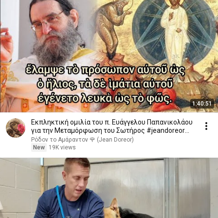
1:40:51
Εκπληκτική ομιλία του π. Ευάγγελου Παπανικολάου
για την Μεταμόρφωση του Σωτήρος #jeandoreor
#rodon
Ρόδον το Αμάραντον 🌹 (Jean Doreor)
New
19K views