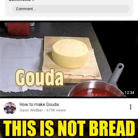
Comment...
12:34
How to make Gouda
Gavin Webber
•
679K views