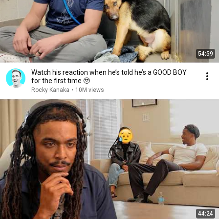
54:59
Watch his reaction when he’s told he’s a GOOD BOY
for the first time 🥹
Rocky Kanaka
•
10M views
44:24