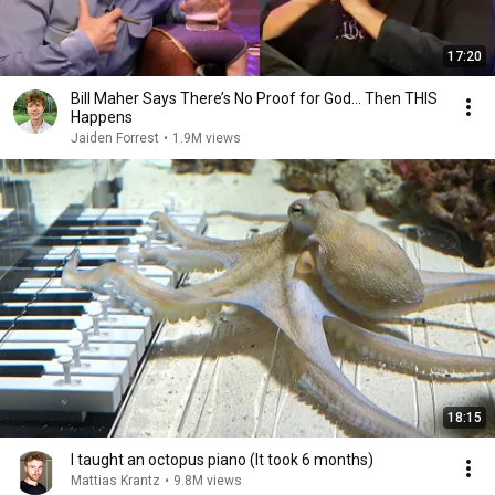
17:20
Bill Maher Says There’s No Proof for God... Then THIS
Happens
Jaiden Forrest
•
1.9M views
18:15
I taught an octopus piano (It took 6 months)
Mattias Krantz
•
9.8M views