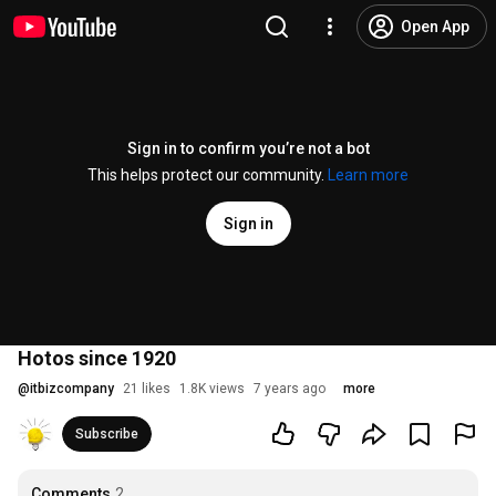
Open App
Sign in to confirm you’re not a bot
This helps protect our community.
Learn more
Sign in
Hotos since 1920
@
itbizcompany
21 likes
1.8K views
7 years ago
more
Subscribe
Comments
2