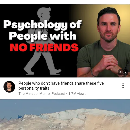
4:02
People who don’t have friends share these five
personality traits
The Mindset Mentor Podcast
•
1.7M views