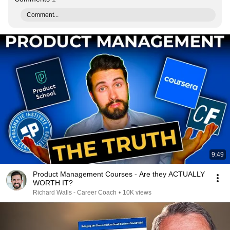
Comment...
9:49
Product Management Courses - Are they ACTUALLY
WORTH IT?
Richard Walls - Career Coach
•
10K views