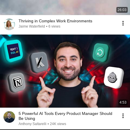
26:03
Thriving in Complex Work Environments
Jaime Waterfield
•
6 views
4:53
5 Powerful AI Tools Every Product Manager Should
Be Using
Anthony Saltarelli
•
24K views