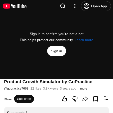
Open App
Sign in to confirm you’re not a bot
This helps protect our community.
Learn more
Sign in
Product Growth Simulator by GoPractice
@
gopractice7668
22 likes
3.8K views
3 years ago
more
Subscribe
Comments
1