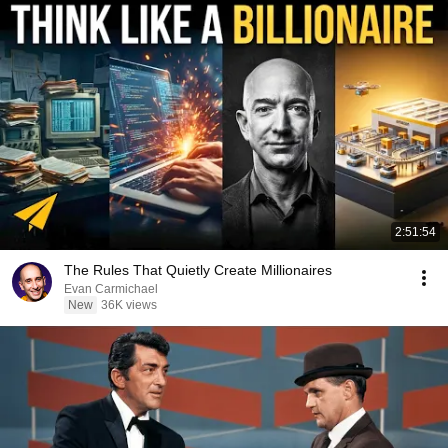
2:51:54
The Rules That Quietly Create Millionaires
Evan Carmichael
New
36K views