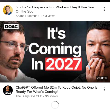
5 Jobs So Desperate For Workers They'll Hire You
On the Spot
Shane Hummus
•
1.5M views
2:00:50
ChatGPT Offered Me $2m To Keep Quiet: No One Is
Ready For What's Coming!
The Diary Of A CEO
•
9M views