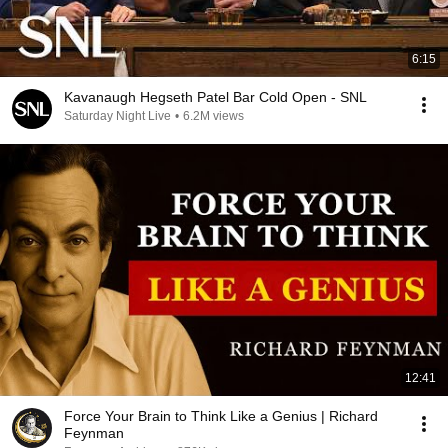
6:15
Kavanaugh Hegseth Patel Bar Cold Open - SNL
Saturday Night Live
•
6.2M views
12:41
Force Your Brain to Think Like a Genius | Richard
Feynman