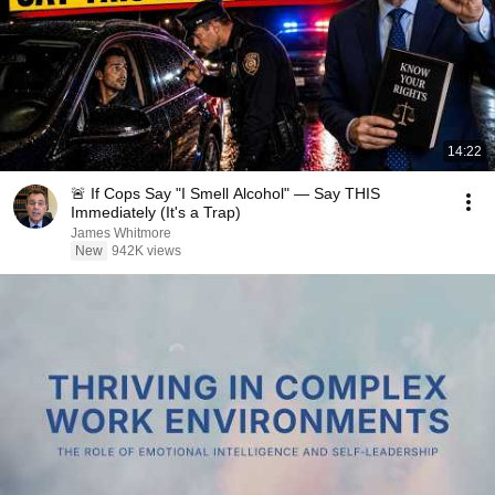
14:22
🚨 If Cops Say "I Smell Alcohol" — Say THIS
Immediately (It's a Trap)
James Whitmore
New
942K views