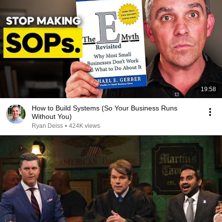
19:58
How to Build Systems (So Your Business Runs
Without You)
Ryan Deiss
•
424K views