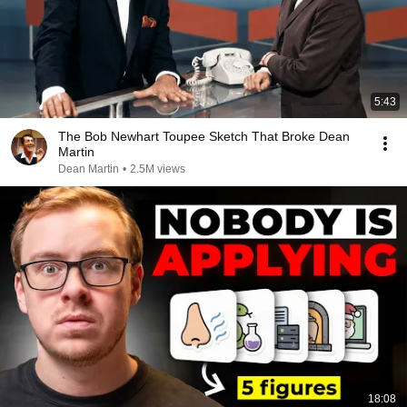
5:43
The Bob Newhart Toupee Sketch That Broke Dean
Martin
Dean Martin
•
2.5M views
18:08