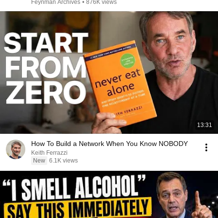
Feynman Archives
•
876K views
13:31
How To Build a Network When You Know NOBODY
Keith Ferrazzi
New
6.1K views