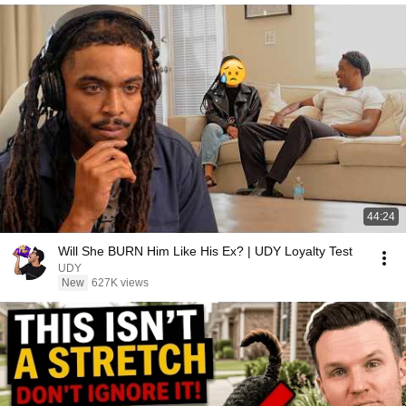
44:24
Will She BURN Him Like His Ex? | UDY Loyalty Test
UDY
New
627K views