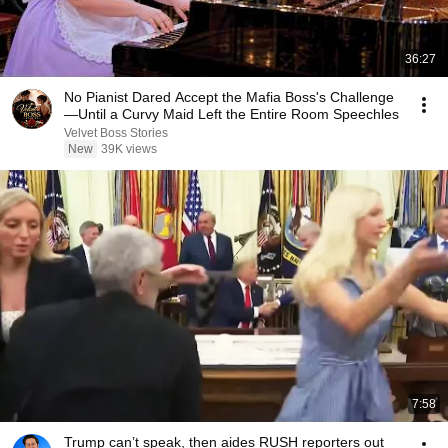
36:27
No Pianist Dared Accept the Mafia Boss's Challenge
—Until a Curvy Maid Left the Entire Room Speechles
Velvet Boss Stories
New
39K views
7:58
Trump can’t speak, then aides RUSH reporters out