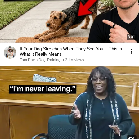
8:01
If Your Dog Stretches When They See You… This Is
What It Really Means
Tom Davis Dog Training
•
2.1M views
9:50