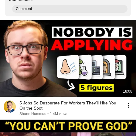
Comment...
18:08
5 Jobs So Desperate For Workers They'll Hire You
On the Spot
Shane Hummus
•
1.4M views