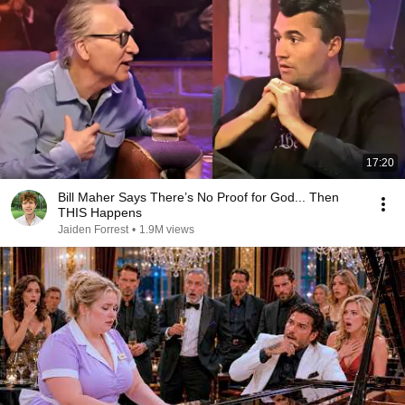
17:20
Bill Maher Says There’s No Proof for God... Then
THIS Happens
Jaiden Forrest
•
1.9M views