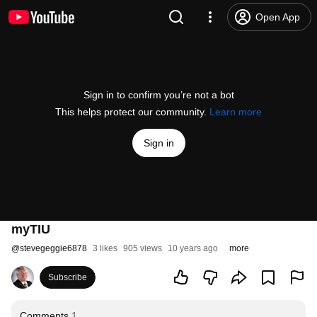
Open App
Sign in to confirm you’re not a bot
This helps protect our community.
Learn more
Sign in
myTIU
@
stevegeggie6878
3 likes
905 views
10 years ago
more
Subscribe
Comments
1