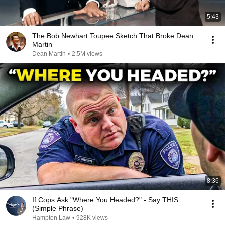
5:43
The Bob Newhart Toupee Sketch That Broke Dean
Martin
Dean Martin
•
2.5M views
8:36
If Cops Ask "Where You Headed?" - Say THIS
(Simple Phrase)
Hampton Law
•
928K views