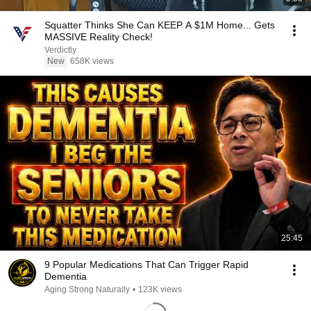
Squatter Thinks She Can KEEP A $1M Home... Gets
MASSIVE Reality Check!
Verdictly
New
658K views
25:45
9 Popular Medications That Can Trigger Rapid
Dementia
Aging Strong Naturally
•
123K views