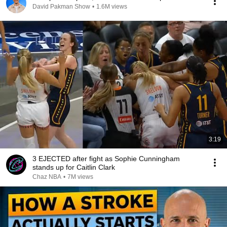
David Pakman Show
•
1.6M views
3:19
3 EJECTED after fight as Sophie Cunningham
stands up for Caitlin Clark
Chaz NBA
•
7M views