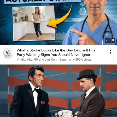
25:18
What a Stroke Looks Like the Day Before It Hits
Early Warning Signs You Should Never Ignore
Vitality After 60 and Jim Rohn Seminar
•
395K views