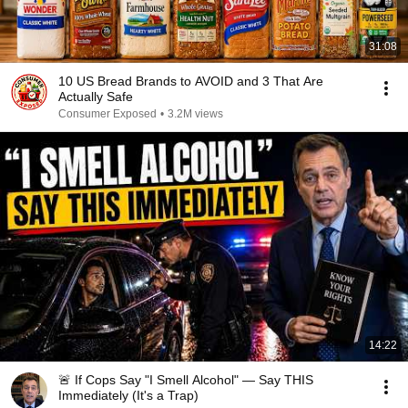
31:08
10 US Bread Brands to AVOID and 3 That Are
Actually Safe
Consumer Exposed
•
3.2M views
14:22
🚨 If Cops Say "I Smell Alcohol" — Say THIS
Immediately (It's a Trap)