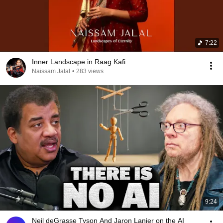
7:22
Inner Landscape in Raag Kafi
Naissam Jalal
•
283 views
9:24
Neil deGrasse Tyson And Jaron Lanier on the AI