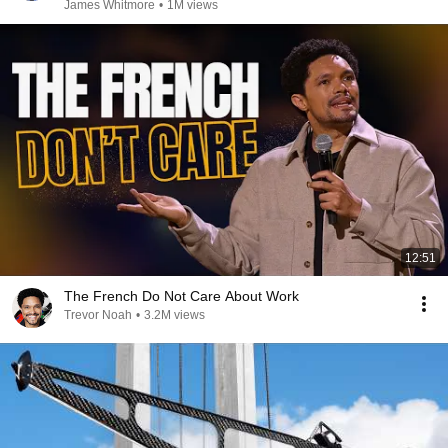
James Whitmore
•
1M views
12:51
The French Do Not Care About Work
Trevor Noah
•
3.2M views