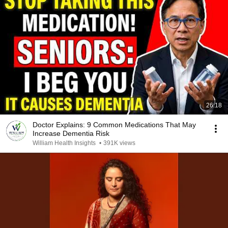
26:18
Doctor Explains: 9 Common Medications That May
Increase Dementia Risk
William Health Insights
•
391K views