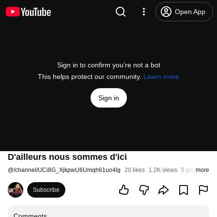
Open App
Sign in to confirm you’re not a bot
This helps protect our community.
Learn more
Sign in
D'ailleurs nous sommes d'ici
@
/channel/UCi8G_XjkpwU6Umqh61uo4lg
20 likes
1.2K views
5 years ago
more
Subscribe
Comments