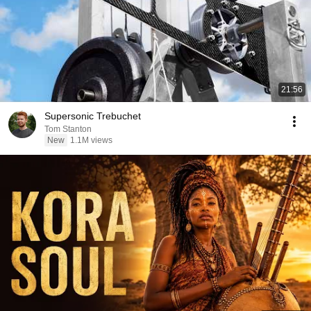
21:56
Supersonic Trebuchet
Tom Stanton
New
1.1M views