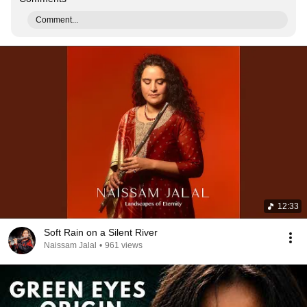
Comment...
12:33
Soft Rain on a Silent River
Naissam Jalal
•
961 views