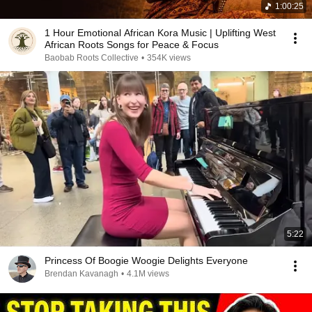
1:00:25
1 Hour Emotional African Kora Music | Uplifting West
African Roots Songs for Peace & Focus
Baobab Roots Collective
•
354K views
5:22
Princess Of Boogie Woogie Delights Everyone
Brendan Kavanagh
•
4.1M views