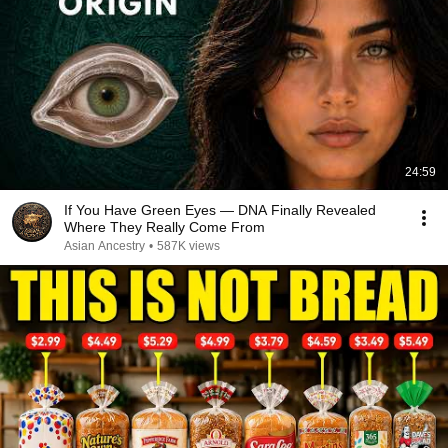
24:59
If You Have Green Eyes — DNA Finally Revealed
Where They Really Come From
Asian Ancestry
•
587K views