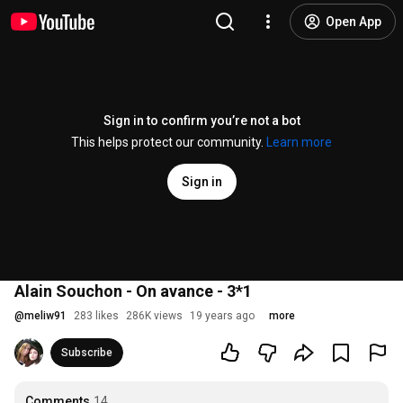
Open App
Sign in to confirm you’re not a bot
This helps protect our community.
Learn more
Sign in
Alain Souchon - On avance - 3*1
@
meliw91
283 likes
286K views
19 years ago
more
Subscribe
Comments
14