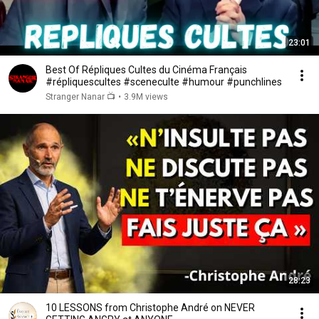
23:01
Best Of Répliques Cultes du Cinéma Français
#répliquescultes #sceneculte #humour #punchlines
Stranger Nanar 📺
•
3.9M views
28:23
10 LESSONS from Christophe André on NEVER