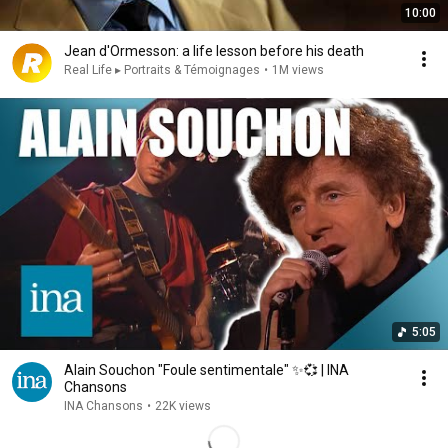
10:00
Jean d'Ormesson: a life lesson before his death
Real Life ▸ Portraits & Témoignages
•
1M views
5:05
Alain Souchon "Foule sentimentale" ✨💞 | INA
Chansons
INA Chansons
•
22K views