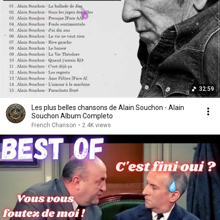
32:59
Les plus belles chansons de Alain Souchon - Alain
Souchon Album Completo
French Chanson
•
2.4K views