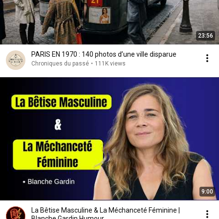
23:56
PARIS EN 1970 : 140 photos d’une ville disparue
Chroniques du passé
•
111K views
9:00
La Bêtise Masculine & La Méchanceté Féminine |
Blanche Gardin Humour