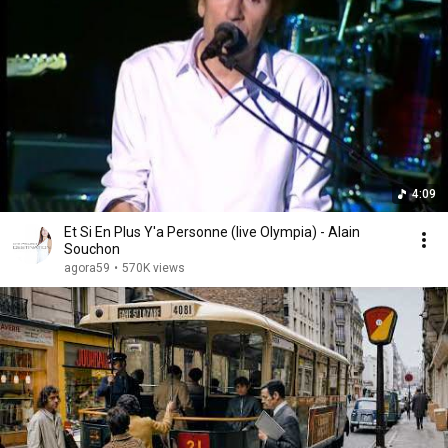
4:09
Et Si En Plus Y'a Personne (live Olympia) - Alain
Souchon
agora59
•
570K views