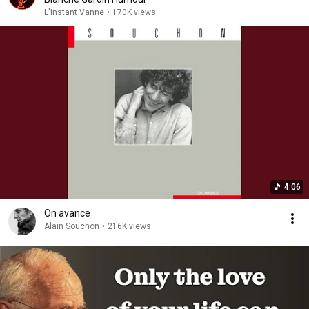
L'instant Vanne
•
170K views
4:06
On avance
Alain Souchon
•
216K views