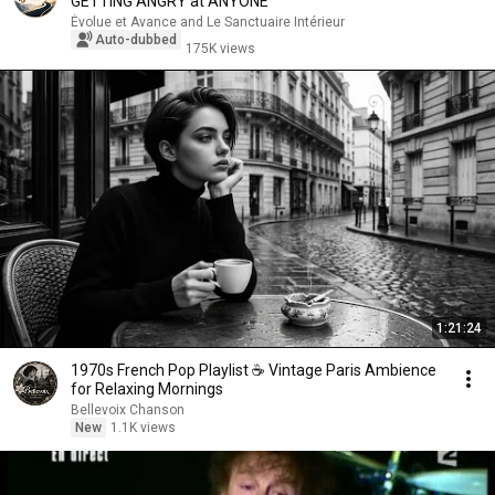
GETTING ANGRY at ANYONE
Évolue et Avance and Le Sanctuaire Intérieur
Auto-dubbed
175K views
1:21:24
1970s French Pop Playlist ☕ Vintage Paris Ambience
for Relaxing Mornings
Bellevoix Chanson
New
1.1K views