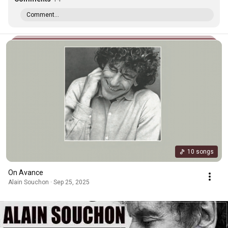
Comment...
10 songs
On Avance
Alain Souchon · Sep 25, 2025