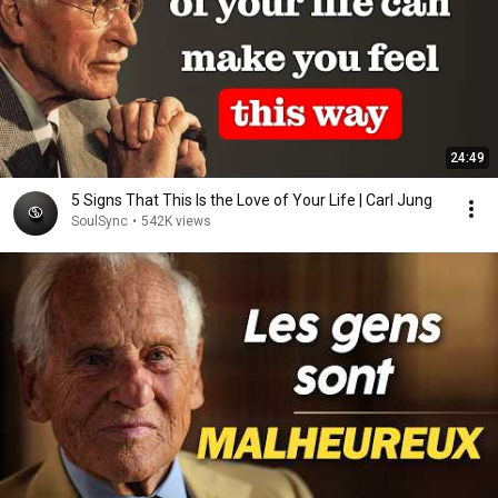
24:49
5 Signs That This Is the Love of Your Life | Carl Jung
SoulSync
•
542K views