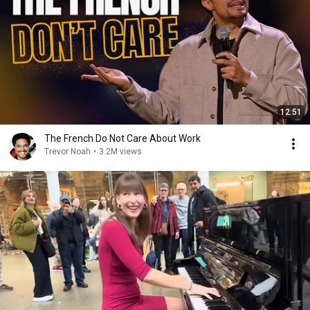
12:51
The French Do Not Care About Work
Trevor Noah
•
3.2M views