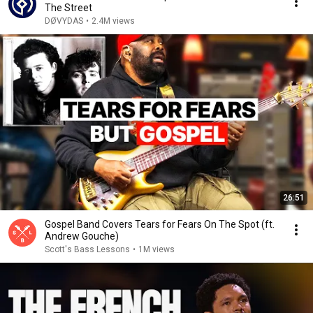
The Street
DØVYDAS
•
2.4M views
26:51
Gospel Band Covers Tears for Fears On The Spot (ft.
Andrew Gouche)
Scott's Bass Lessons
•
1M views