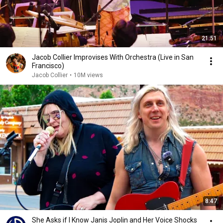
21:51
Jacob Collier Improvises With Orchestra (Live in San
Francisco)
Jacob Collier
•
10M views
8:47
She Asks if I Know Janis Joplin and Her Voice Shocks