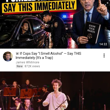
14:22
🚨 If Cops Say "I Smell Alcohol" — Say THIS
Immediately (It's a Trap)
James Whitmore
New
872K views