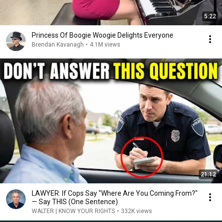
5:22
Princess Of Boogie Woogie Delights Everyone
Brendan Kavanagh
•
4.1M views
21:12
LAWYER: If Cops Say "Where Are You Coming From?"
— Say THIS (One Sentence)
WALTER | KNOW YOUR RIGHTS
•
332K views