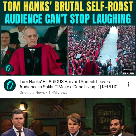
22:25
Tom Hanks' HILARIOUS Harvard Speech Leaves
Audience in Splits: “I Make a Good Living...” | REPLUG
Oneindia News
•
1.4M views