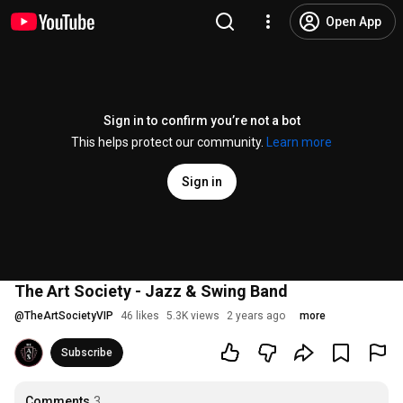
Open App
Sign in to confirm you’re not a bot
This helps protect our community.
Learn more
Sign in
The Art Society - Jazz & Swing Band
@
TheArtSocietyVIP
46 likes
5.3K views
2 years ago
more
Subscribe
Comments
3