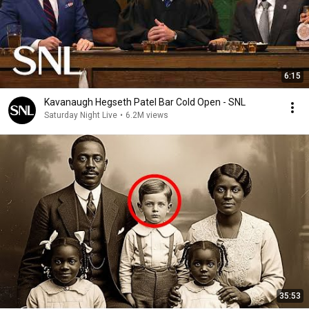
6:15
Kavanaugh Hegseth Patel Bar Cold Open - SNL
Saturday Night Live
•
6.2M views
35:53