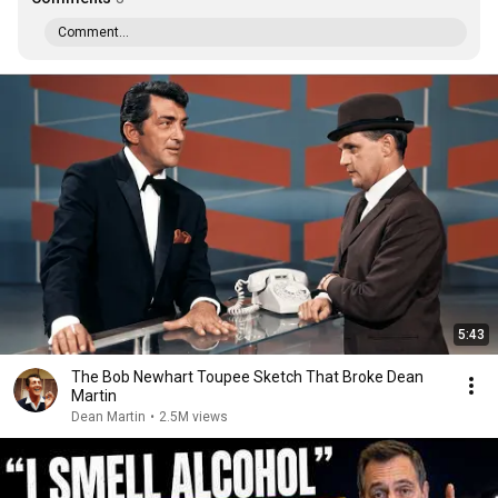
Comment...
5:43
The Bob Newhart Toupee Sketch That Broke Dean
Martin
Dean Martin
•
2.5M views