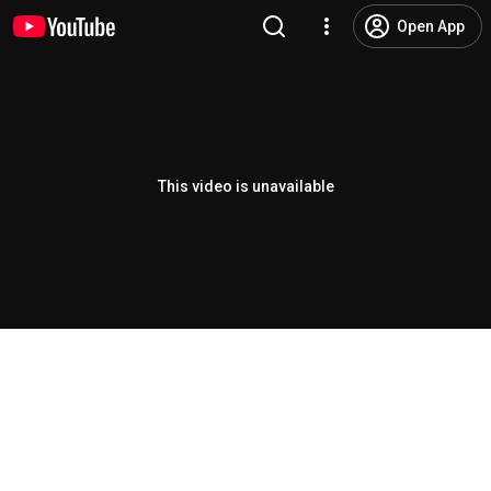
Open App
This video is unavailable