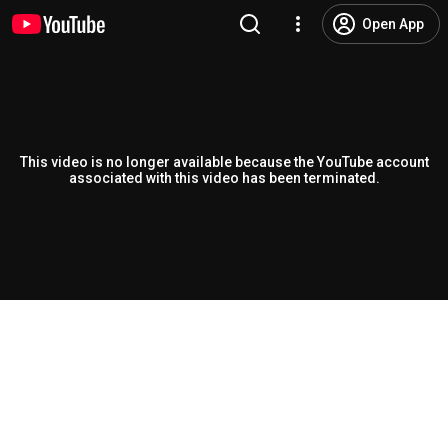
Open App
This video is no longer available because the YouTube account
associated with this video has been terminated.