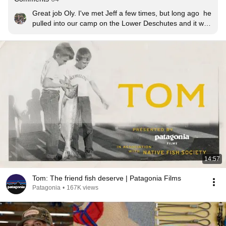
Great job Oly. I've met Jeff a few times, but long ago  he 
pulled into our camp on the Lower Deschutes and it was 
one of those "hard to crack the code" kind of days, 
which is steelheading.  He asked me and my buddy, 
"are you hooking up and if so what are you using?"  We 
were amazed this world renown steelhead fisherman 
was asking us for advice.   He ended up saying, "I about 
to start swinging an egg pattern."  We loved it and 
laughed. Great dude with lots of respect, very humble, 
and very real!
14:57
Tom: The friend fish deserve | Patagonia Films
Patagonia
•
167K views