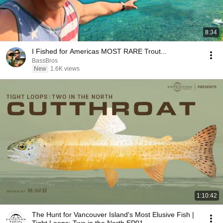
8:34
I Fished for Americas MOST RARE Trout...
BassBros
New
1.6K views
1:10:42
The Hunt for Vancouver Island's Most Elusive Fish |