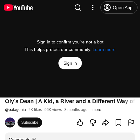
Open App
Sign in to confirm you’re not a bot
This helps protect our community.
Learn more
Sign in
Oly’s Dean | A Kid, a River and a Different Way of
@
patagonia
2K likes
96K views
3 months ago
more
Subscribe
Comments
64