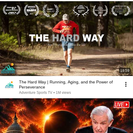
19:59
The Hard Way | Running, Aging, and the Power of
Perseverance
Adventure Sports TV
•
1M views