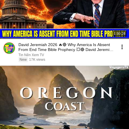
1:30:26
David Jeremiah 2026 🔥🔴 Why America Is Absent
From End Time Bible Prophecy 💥🔴 David Jeremiah
Sermons
Tin Nên Xem TV
New
17K views