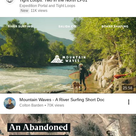
Tight Loops: Two in the North EP01
Expedition Portal and Tight Loops
New
11K views
25:58
Mountain Waves - A River Surfing Short Doc
Colton Barden
•
70K views