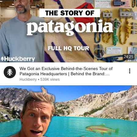
24:25
We Got an Exclusive Behind-the-Scenes Tour of
Patagonia Headquarters | Behind the Brand:
Patagonia
Huckberry
•
539K views