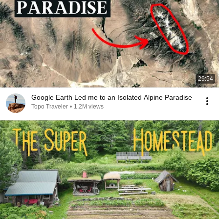
29:54
Google Earth Led me to an Isolated Alpine Paradise
Topo Traveler
•
1.2M views