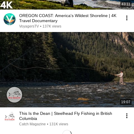
43:11
OREGON COAST: America's Wildest Shoreline | 4K
Travel Documentary
VoyagersTV
•
137K views
19:07
This Is the Dean | Steelhead Fly Fishing in British
Columbia
Catch Magazine
•
131K views