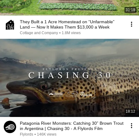
31:18
They Built a 1 Acre Homestead on “Unfarmable”
Land — Now It Makes Them $13,000 a Week
Cottage and Company
•
1.8M views
18:12
Patagonia River Monsters: Catching 30” Brown Trout
in Argentina | Chasing 30 - A Flylords Film
Flylords
•
146K views