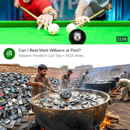
21:06
Can I Beat Mark Williams at Pool?
Stephen Hendry's Cue Tips
•
201K views