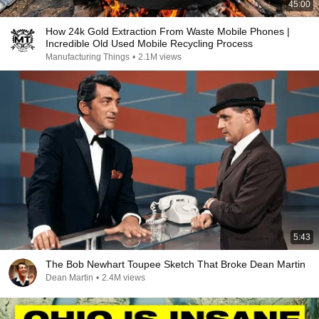
45:00
How 24k Gold Extraction From Waste Mobile Phones |
Incredible Old Used Mobile Recycling Process
Manufacturing Things
•
2.1M views
5:43
The Bob Newhart Toupee Sketch That Broke Dean Martin
Dean Martin
•
2.4M views