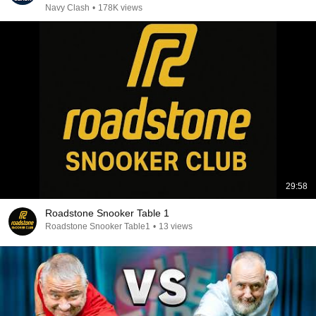
Navy Clash
•
178K views
29:58
Roadstone Snooker Table 1
Roadstone Snooker Table1
•
13 views