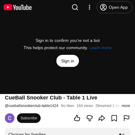
Open App
Sign in to confirm you’re not a bot
This helps protect our community.
Learn more
Sign in
CueBall Snooker Club - Table 1 Live
@
cueballsnookerclub-table1424
No likes
184 views
Streamed 2 months ago
more
Subscribe
Choices for families