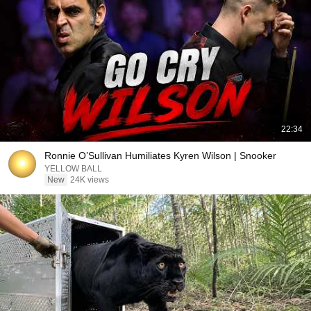
22:34
Ronnie O’Sullivan Humiliates Kyren Wilson | Snooker
YELLOW BALL
New
24K views