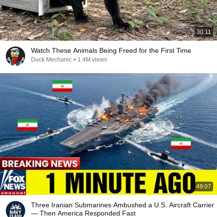
30:11
Watch These Animals Being Freed for the First Time
Duck Mechanic
•
1.4M views
49:07
Three Iranian Submarines Ambushed a U.S. Aircraft Carrier
— Then America Responded Fast