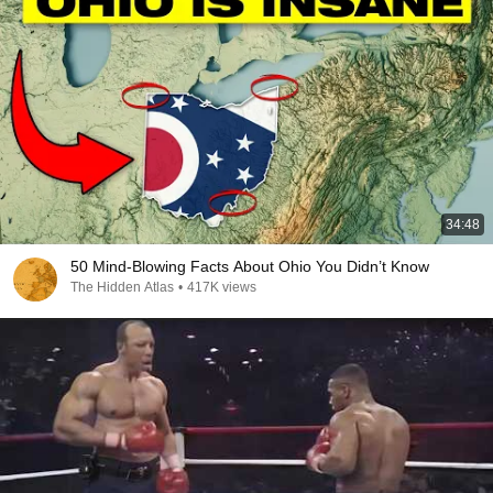
34:48
50 Mind-Blowing Facts About Ohio You Didn’t Know
The Hidden Atlas
•
417K views