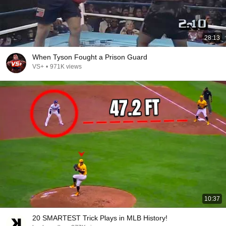
28:13
When Tyson Fought a Prison Guard
VS+
•
971K views
10:37
20 SMARTEST Trick Plays in MLB History!