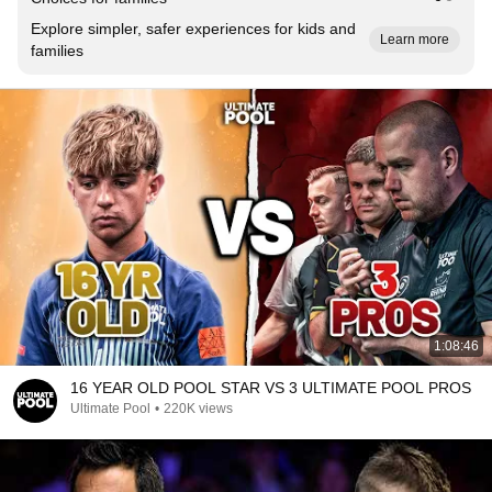
Explore simpler, safer experiences for kids and
Learn more
families
1:08:46
16 YEAR OLD POOL STAR VS 3 ULTIMATE POOL PROS
Ultimate Pool
•
220K views