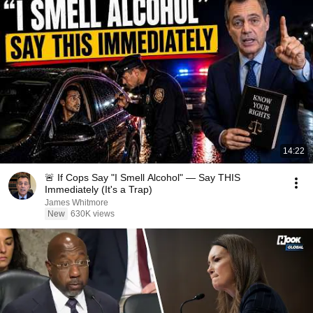
14:22
🚨 If Cops Say "I Smell Alcohol" — Say THIS
Immediately (It's a Trap)
James Whitmore
New
630K views