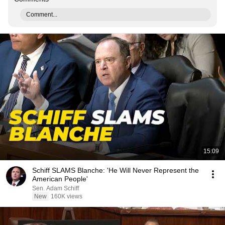
Comment...
15:09
Schiff SLAMS Blanche: 'He Will Never Represent the
American People'
Sen. Adam Schiff
New
160K views