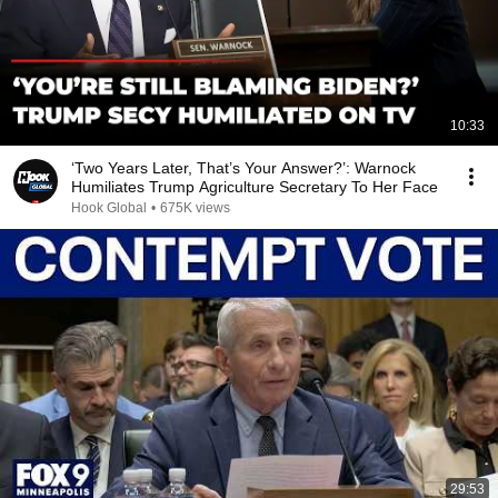
10:33
‘Two Years Later, That’s Your Answer?’: Warnock
Humiliates Trump Agriculture Secretary To Her Face
Hook Global
•
675K views
29:53