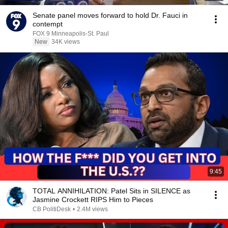
Senate panel moves forward to hold Dr. Fauci in
contempt
FOX 9 Minneapolis-St. Paul
New
34K views
9:45
TOTAL ANNIHILATION: Patel Sits in SILENCE as
Jasmine Crockett RIPS Him to Pieces
CB PolitiDesk
•
2.4M views