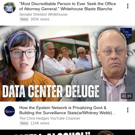
"Most Discreditable Person to Ever Seek the Office
of Attorney General:" Whitehouse Blasts Blanche
Senator Sheldon Whitehouse
New
365K views
41:35
How the Epstein Network is Privatizing Govt &
Building the Surveillance State(w/Whitney Webb)
|TCHR
The Chris Hedges YouTube Channel
New
124K views