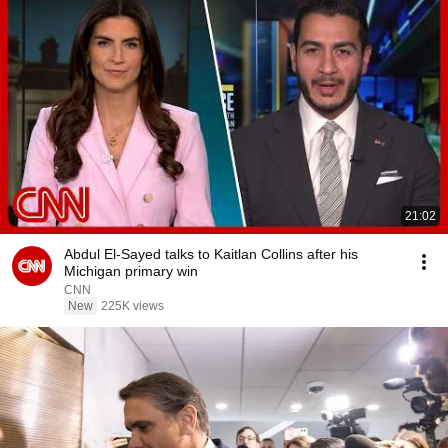
21:02
Abdul El-Sayed talks to Kaitlan Collins after his
Michigan primary win
CNN
New
225K views