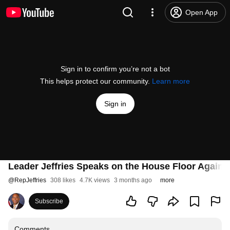
Open App
Sign in to confirm you’re not a bot
This helps protect our community.
Learn more
Sign in
Leader Jeffries Speaks on the House Floor Agains
@
RepJeffries
308 likes
4.7K views
3 months ago
more
Subscribe
Comments