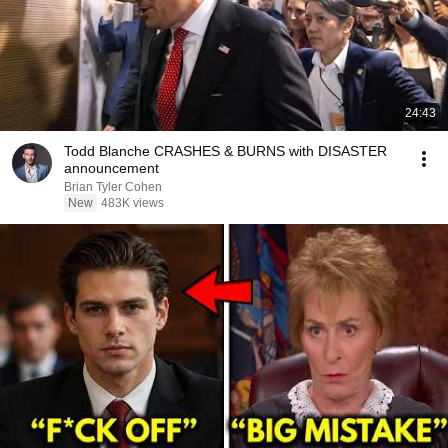
24:43
Todd Blanche CRASHES & BURNS with DISASTER
announcement
Brian Tyler Cohen
New
483K views