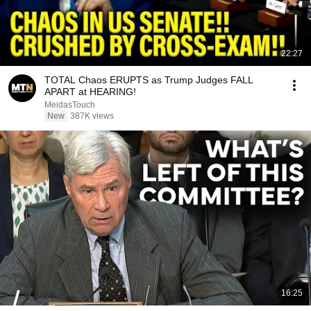
22:27
TOTAL Chaos ERUPTS as Trump Judges FALL
APART at HEARING!
MeidasTouch
New
387K views
16:25