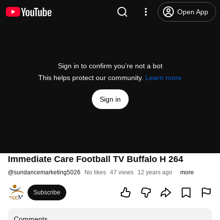
Open App
Sign in to confirm you’re not a bot
This helps protect our community.
Learn more
Sign in
Immediate Care Football TV Buffalo H 264
@
sundancemarketing5026
No likes
47 views
12 years ago
more
Subscribe
Comments