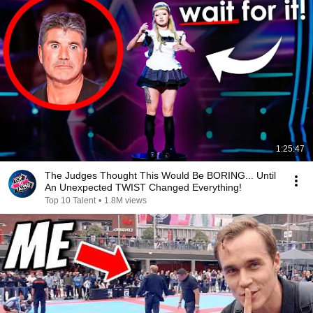
1:25:47
The Judges Thought This Would Be BORING... Until
An Unexpected TWIST Changed Everything!
Top 10 Talent
•
1.8M views