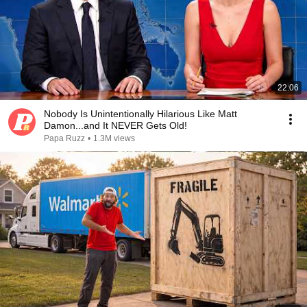
22:06
Nobody Is Unintentionally Hilarious Like Matt
Damon...and It NEVER Gets Old!
Papa Ruzz
•
1.3M views