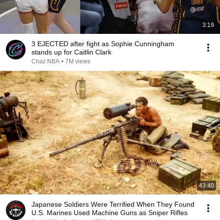
3:19
3 EJECTED after fight as Sophie Cunningham
stands up for Caitlin Clark
Chaz NBA
•
7M views
43:40
Japanese Soldiers Were Terrified When They Found
U.S. Marines Used Machine Guns as Sniper Rifles