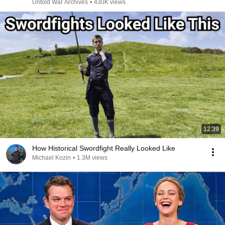
Untold War Archives
•
430K views
12:39
How Historical Swordfight Really Looked Like
Michael Kozin
•
1.3M views