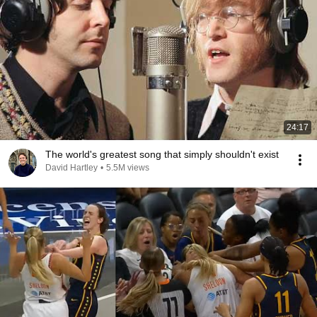
24:17
The world's greatest song that simply shouldn't exist
David Hartley
•
5.5M views