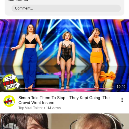
Comment...
10:46
Simon Told Them To Stop…They Kept Going. The
Crowd Went Insane
Top Viral Talent
•
1M views