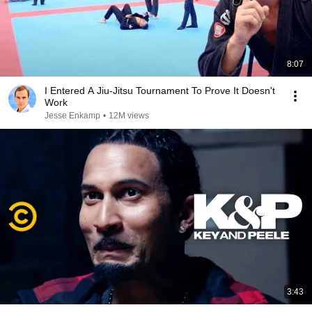
8:07
I Entered A Jiu-Jitsu Tournament To Prove It Doesn't
Work
Jesse Enkamp
•
12M views
3:43