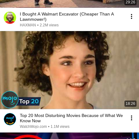
29:26
I Bought A Walmart Excavator (Cheaper Than A
Lawnmower!)
HAXMAN
•
2.2M views
18:26
Top 20 Most Disturbing Movies Because of What We
Know Now
WatchMojo.com
•
1.1M views