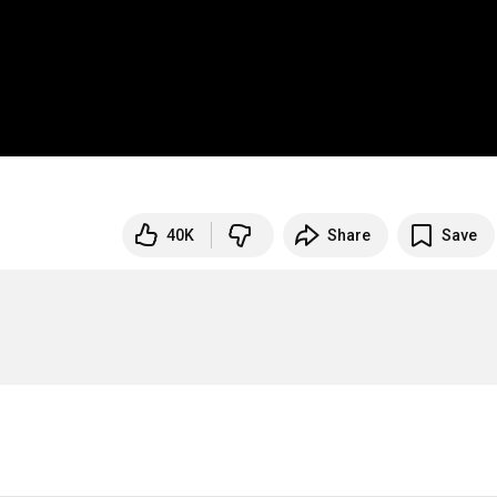
40K
Share
Save