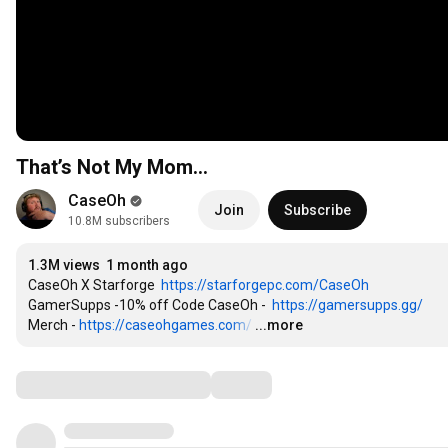
That’s Not My Mom…
CaseOh
Join
Subscribe
10.8M subscribers
1.3M views
1 month ago
CaseOh X Starforge  
https://starforgepc.com/CaseOh
GamerSupps -10% off Code CaseOh -  
https://gamersupps.gg/
Merch - 
https://caseohgames.com/
…
...more
Comments