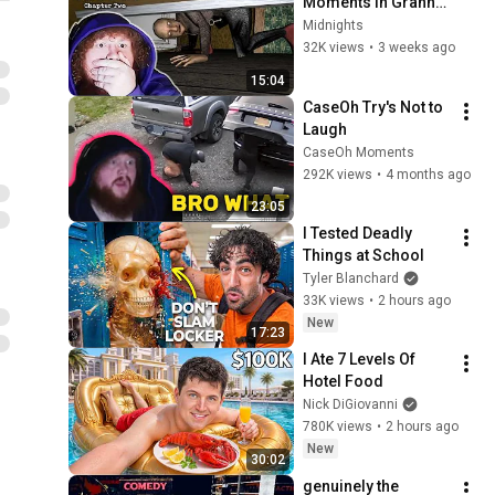
Moments in Granny: 
Chapter 2!
Midnights
32K views
•
3 weeks ago
15:04
CaseOh Try's Not to 
Laugh
CaseOh Moments
292K views
•
4 months ago
23:05
I Tested Deadly 
Things at School
Tyler Blanchard
33K views
•
2 hours ago
New
17:23
I Ate 7 Levels Of 
Hotel Food
Nick DiGiovanni
780K views
•
2 hours ago
New
30:02
genuinely the 