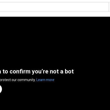
n to confirm you’re not a bot
 protect our community.
Learn more