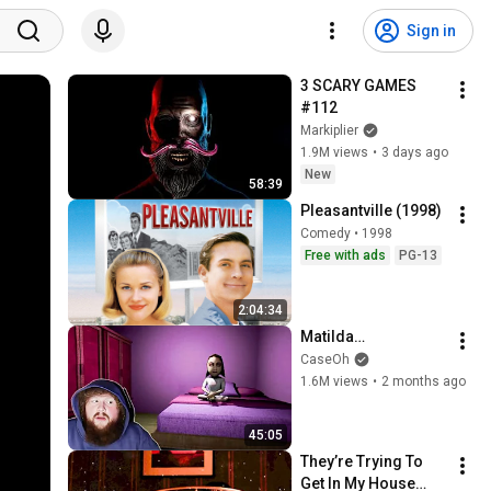
Sign in
3 SCARY GAMES 
#112
Markiplier
1.9M views
•
3 days ago
New
58:39
Pleasantville (1998)
Comedy • 1998
Free with ads
PG-13
2:04:34
Matilda…
CaseOh
1.6M views
•
2 months ago
45:05
They’re Trying To 
Get In My House…