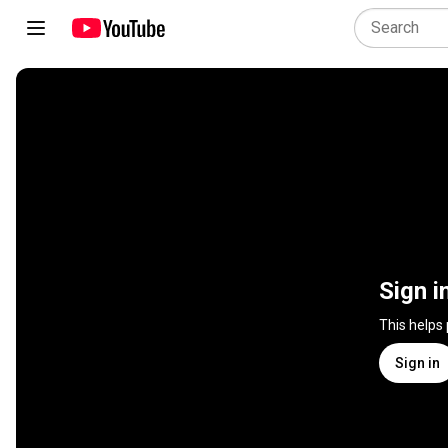
Sign i
This helps
Sign in