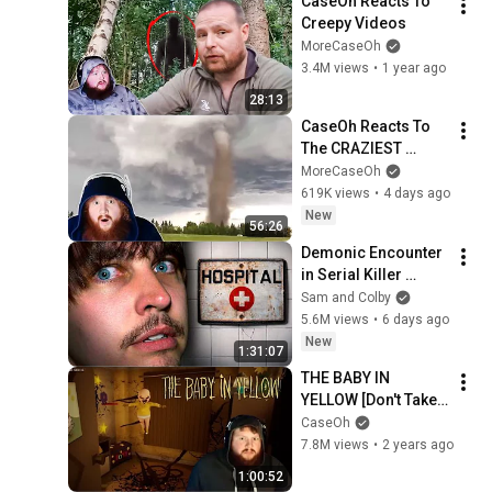
CaseOh Reacts To 
Creepy Videos
MoreCaseOh
3.4M views
•
1 year ago
28:13
CaseOh Reacts To 
The CRAZIEST 
Nature Videos
MoreCaseOh
619K views
•
4 days ago
New
56:26
Demonic Encounter 
in Serial Killer 
Asylum
Sam and Colby
5.6M views
•
6 days ago
New
1:31:07
THE BABY IN 
YELLOW [Don't Take 
Me!!]
CaseOh
7.8M views
•
2 years ago
1:00:52