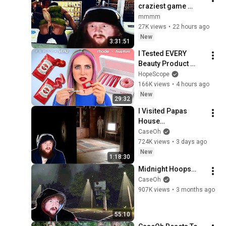
craziest game 
caseoh has ever 
mmmm
played by far (the 
27K views
•
22 hours ago
skin stapler, 
New
3:31:51
uncensored)
I Tested EVERY 
Beauty Product 
made by FOOD 
HopeScope
Brands
166K views
•
4 hours ago
New
29:32
I Visited Papas 
House…
CaseOh
724K views
•
3 days ago
New
1:18:30
Midnight Hoops…
CaseOh
907K views
•
3 months ago
55:10