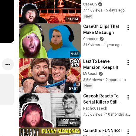
CaseOh
744K views
•
5 days ago
New
1:37:34
CaseOh Clips That 
Make Me Laugh
Canooon
31K views
•
1 year ago
9:33
Last To Leave 
Mansion, Keeps It
MrBeast
3.6M views
•
2 hours ago
New
57:51
Caseoh Reacts To 
Serial Killers Still On 
The Loose
NachoCaseoh
756K views
•
10 months ago
34:31
CaseOh's FUNNIEST 