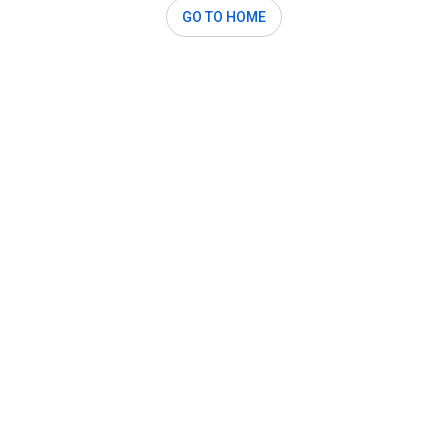
GO TO HOME