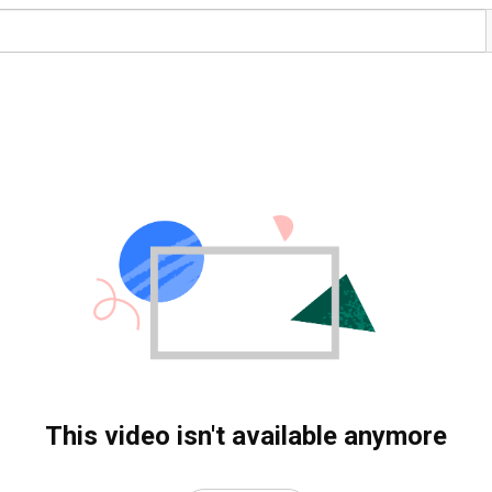
This video isn't available anymore