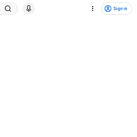
Sign in