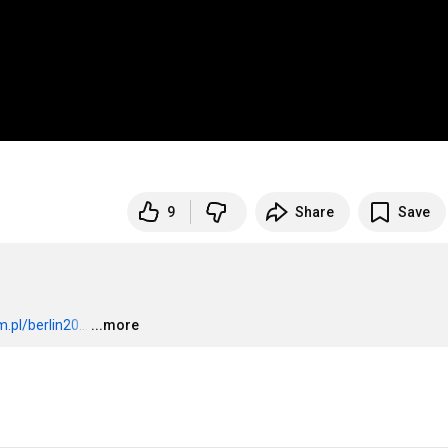
9
Share
Save
pl/berlin20...
…
...more