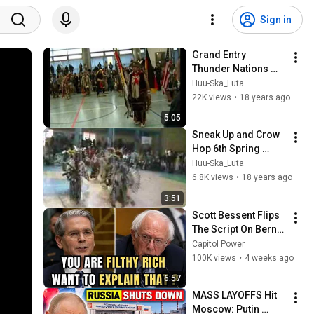
Sign in
Grand Entry 
Thunder Nations 
Pow Wow - Berlin 
Huu-Ska_Luta
Germany
22K views
•
18 years ago
5:05
Sneak Up and Crow 
Hop 6th Spring 
Powwow Uniejów 
Huu-Ska_Luta
2008 Poland
6.8K views
•
18 years ago
3:51
Scott Bessent Flips 
The Script On Bernie 
Sanders With One 
Capitol Power
Biden Question
100K views
•
4 weeks ago
6:57
MASS LAYOFFS Hit 
Moscow: Putin 