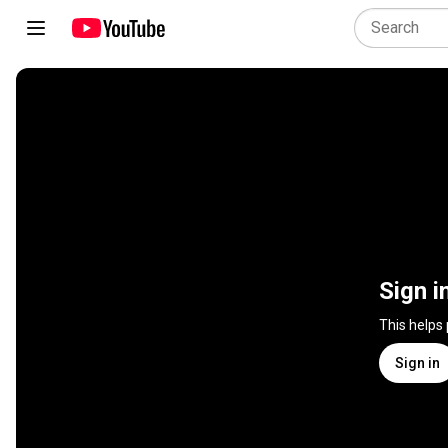
Sign i
This helps
Sign in