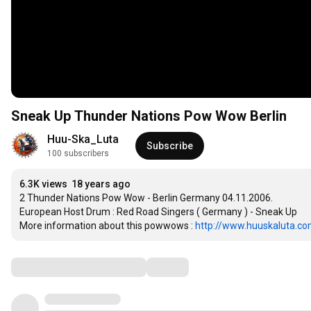
Sneak Up Thunder Nations Pow Wow Berlin
Huu-Ska_Luta
Subscribe
100 subscribers
6.3K views
18 years ago
2 Thunder Nations Pow Wow - Berlin Germany 04.11.2006.

European Host Drum : Red Road Singers ( Germany ) - Sneak Up

More information about this powwows : 
http://www.huuskaluta.com.
Comments