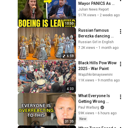
Mayor PANICS As 
Boeing OFFICIALLY 
Julian News Report
SHIFTS 9,000 Jobs 
517K views
•
2 weeks ago
To South Carolina
10:50
Russian famous 
Berezka dancing 
#berezka #russian 
Russian Girl in English
#dancing 
7.2K views
•
1 month ago
#balalaika 
6:59
Black Hills Pow Wow 
2025 - War Paint
Wapzhki-binayseenini
11K views
•
9 months ago
4:33
What Everyone Is 
Getting Wrong 
About Russia’s 
Paul Warburg
Ballistic Missile 
59K views
•
6 hours ago
Surge
New
31:35