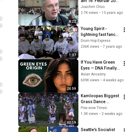
am 16. Februar 2013 
zum 4. mal in 
Joachim Chüo
Taucha
2.7K views
•
13 years ago
8:22
Young Spirit - 
lightning fast fancy 
trick song
Drum Hop Express
236K views
•
7 years ago
1:37
If You Have Green 
Eyes — DNA Finally 
Revealed Where 
Asian Ancestry
They Really Come 
609K views
•
4 weeks ago
From
24:59
Kamloopas Biggest 
Grass Dance 
Special! 2k26
Pow wow Times
1.3K views
•
2 weeks ago
40:19
Seattle's Socialist 