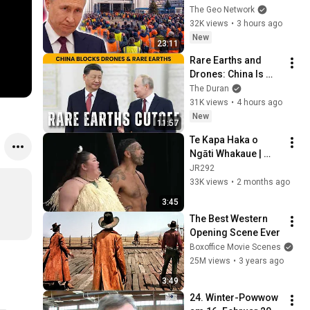
ABANDONS 199,000 
The Geo Network
Workers As Industry 
32K views
•
3 hours ago
Collapses
New
23:11
Rare Earths and 
Drones: China Is 
Squeezing the West
The Duran
31K views
•
4 hours ago
New
11:57
Te Kapa Haka o 
Ngāti Whakaue | 
Whakaeke (2025)
JR292
33K views
•
2 months ago
3:45
The Best Western 
Opening Scene Ever
Boxoffice Movie Scenes
25M views
•
3 years ago
3:49
24. Winter-Powwow 