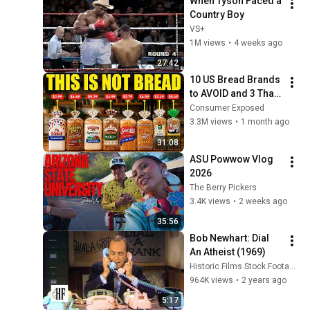
When Tyson Faced a 
Country Boy
VS+
1M views
•
4 weeks ago
27:42
10 US Bread Brands 
to AVOID and 3 That 
Are Actually Safe
Consumer Exposed
3.3M views
•
1 month ago
31:08
ASU Powwow Vlog 
2026
The Berry Pickers
3.4K views
•
2 weeks ago
35:56
Bob Newhart: Dial 
An Atheist (1969)
Historic Films Stock Footage Archive
964K views
•
2 years ago
5:17