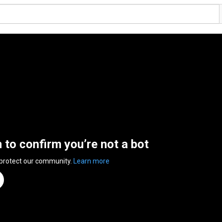
n to confirm you’re not a bot
 protect our community.
Learn more