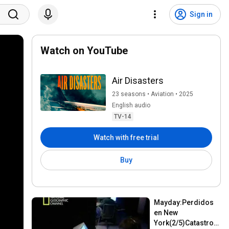
Sign in
Watch on YouTube
Air Disasters
23 seasons • Aviation • 2025
English audio
TV-14
Watch with free trial
Buy
Mayday:Perdidos 
en New 
York(2/5)Catastrofe