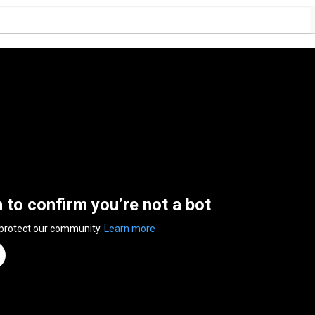
n to confirm you’re not a bot
 protect our community.
Learn more