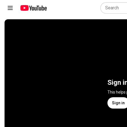
Sign i
This helps
Sign in