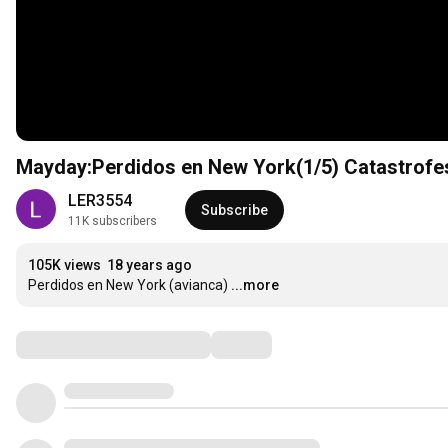
Mayday:Perdidos en New York(1/5) Catastrofe
LER3554
Subscribe
11K subscribers
105K views
18 years ago
Perdidos en New York (avianca)
...more
Comments