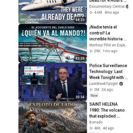
Dead for 4 Hours 
While It Flew 1,500 
Documentary Central
Miles | Mayday Air 
4.6M
4mo ago
Disaster
44:33
¡Nadie tenía el 
control! La 
increíble historia 
del vuelo USAir 
Mentour Pilot en Español
5050
29K
1mo ago
43:29
Police Surveillance 
Technology: Last 
Week Tonight with 
John Oliver (HBO)
LastWeekTonight
2M
2d ago
New
30:34
SAINT HELENA 
1980: The volcano 
that exploded 
sideways and 
Borrado
devastated 600 km²
46K
4d ago