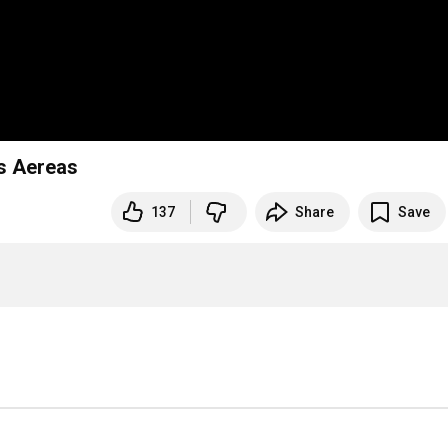
s Aereas
137
Share
Save