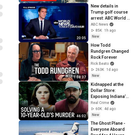
New details in 
Trump golf course 
arrest: ABC World 
News Tonight with 
ABC News
David Muir - Aug. 5, 
85K
1h ago
2026
New
20:05
How Todd 
Rundgren Changed 
Rock Forever
Rick Beato
263K
1d ago
New
1:08:37
Kidnapped at the 
Dollar Store: 
Exposing Indiana’s 
Most Violent 
Real Crime
Predator
60K
4d ago
New
46:02
The Ghost Plane - 
Everyone Aboard 