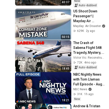
New
40:37
Auto-dubbed
US Shoot Down 
Passenger! | 
Mayday Air 
Disaster
Mayday: Air Disaster
629K
2y ago
50:15
The Crash of 
Sabena Flight 548: 
Tragedy, Mystery, 
and an Unsolved 
Víctor Vic: Reconstrucción de Accidentes Aéreos
Cause
72K
4mo ago
Auto-dubbed
18:45
NBC Nightly News 
with Tom Llamas 
Full Episode - Aug. 
5
NBC News
31K
1h ago
New
18:21
Andrew & Tristan 