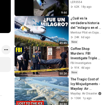
s Aereas
LER3554
62K
18y ago
9:44
¿Cuál es la 
verdadera historia 
del “milagro en el 
maizal”? El vuelo 
Mentour Pilot en Español
178 de Ural
24K
6d ago
New
45:45
Coffee Shop 
Murders: FBI 
Investigate Triple 
Homicide In 
FBI Investigates
Washington DC
91K
4d ago
New
50:24
The Tragic Cost of 
Icy Misjudgments - 
Mayday: Air 
Disaster
Mayday: Air Disaster
136K
1y ago
44:44