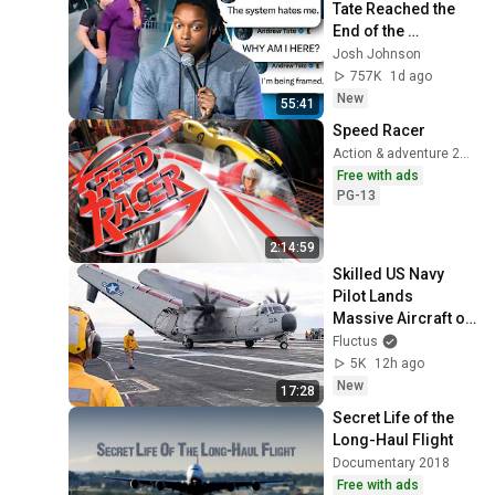
Tate Reached the 
End of the 
Algorithm
Josh Johnson
757K
1d ago
New
55:41
Speed Racer
Action & adventure 2008
Free with ads
PG-13
2:14:59
Skilled US Navy 
Pilot Lands 
Massive Aircraft on 
Aircraft Carrier
Fluctus
5K
12h ago
New
17:28
Secret Life of the 
Long-Haul Flight
Documentary 2018
Free with ads