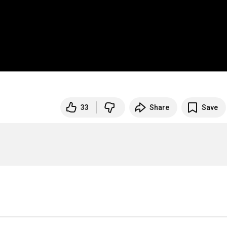
33
Share
Save