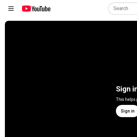
Sign i
This helps
Sign in