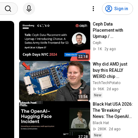
Sign in
Ceph Data 
Placement with 
Upmap / 
Introducing Chorus 
Ceph
| Ceph Days NYC 
1K
2y ago
2024
22:18
Why did AMD just 
buy this REALLY 
WEIRD chip 
company?
TechTechPotato
96K
2d ago
New
15:54
Black Hat USA 2026: 
The 'Breaking' 
News: The OpenAI–
Hugging Face 
Black Hat
Incident
280K
2d ago
New
37:28