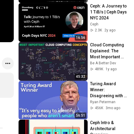
Ceph: A Journey to 
1 TiB/s | Ceph Days 
NYC 2024
Ceph
2.3K
2y ago
16:56
Cloud Computing 
Explained: The 
Most Important 
Concepts To Know
Be A Better Dev
489K
1y ago
45:32
Turing Award 
Winner: 
Disagreeing with 
Google, Postgres, 
Ryan Peterman
Future Problems | 
456K
3mo ago
Mike Stonebraker
56:51
Ceph Intro & 
Architectural 