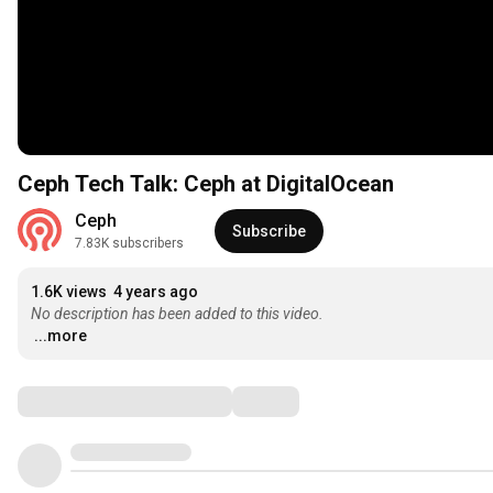
Ceph Tech Talk: Ceph at DigitalOcean
Ceph
Subscribe
7.83K subscribers
1.6K views
4 years ago
No description has been added to this video.
...more
Comments