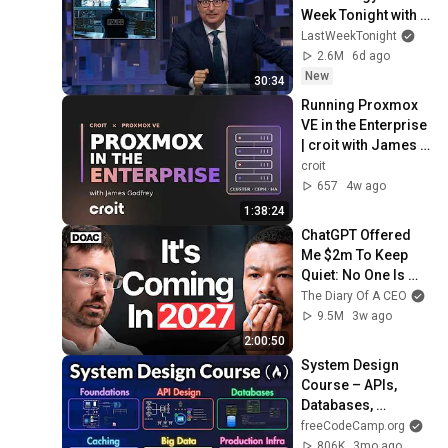
Week Tonight with 
John Oliver (HBO)
LastWeekTonight
2.6M
6d ago
New
30:34
Running Proxmox 
VE in the Enterprise 
| croit with James 
Godfrey
croit
657
4w ago
1:38:24
ChatGPT Offered 
Me $2m To Keep 
Quiet: No One Is 
Ready For What's 
The Diary Of A CEO
Coming!
9.5M
3w ago
2:00:50
System Design 
Course – APIs, 
Databases, 
Caching, CDNs, 
freeCodeCamp.org
Load Balancing & 
806K
3mo ago