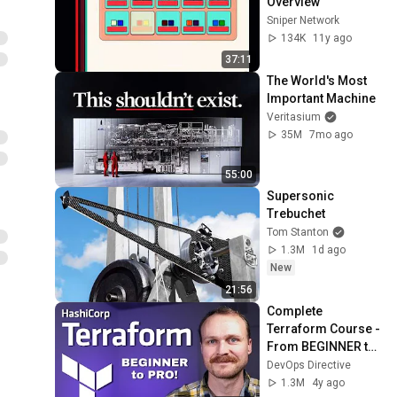
Overview
Sniper Network
134K
11y ago
37:11
The World's Most 
Important Machine
Veritasium
35M
7mo ago
55:00
Supersonic 
Trebuchet
Tom Stanton
1.3M
1d ago
New
21:56
Complete 
Terraform Course - 
From BEGINNER to 
PRO! (Learn 
DevOps Directive
Infrastructure as 
1.3M
4y ago