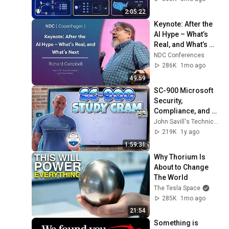
Production Infra
2:05:22
Keynote: After the 
AI Hype – What’s 
Real, and What’s 
Next - Richard 
NDC Conferences
Campbell - 2026
286K
1mo ago
49:59
SC-900 Microsoft 
Security, 
Compliance, and 
Identity 
John Savill's Technical Training
Fundamentals 
219K
1y ago
Study Cram V2
1:59:31
Why Thorium Is 
About to Change 
The World
The Tesla Space
285K
1mo ago
21:54
Something is 