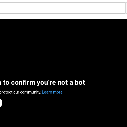
n to confirm you’re not a bot
 protect our community.
Learn more