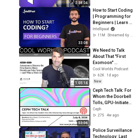
Code)
2:38:04
How to Start Coding 
| Programming for 
Beginners | Learn 
Coding | Intellipaat
Intellipaat
11M
Streamed 6y ago
33:08
We Need to Talk 
About That "First 
Exomoon" 
Discovery
Cool Worlds Podcast
62K
1d ago
New
1:05:14
Ceph Tech Talk: For 
Whom the Doorbell 
Tolls, GPU-Initiated 
Key-Value Storage 
Ceph
on Ceph
275
4w ago
53:06
Police Surveillance 
Technology: Last 