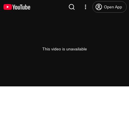
Open App
This video is unavailable