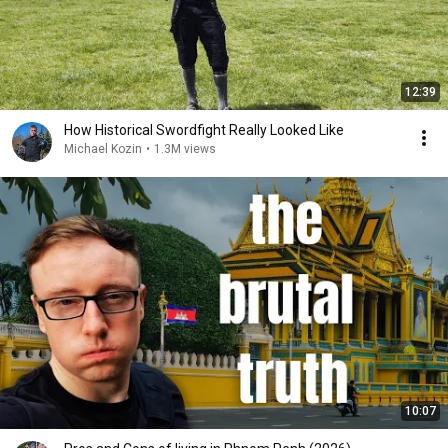
12:39
How Historical Swordfight Really Looked Like
Michael Kozin
•
1.3M views
10:07