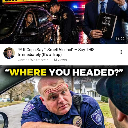
14:22
🚨 If Cops Say "I Smell Alcohol" — Say THIS
Immediately (It's a Trap)
James Whitmore
•
1.1M views