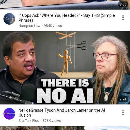
8:36
If Cops Ask "Where You Headed?" - Say THIS (Simple
Phrase)
Hampton Law
•
984K views
9:24
Neil deGrasse Tyson And Jaron Lanier on the AI
Illusion
StarTalk Plus
•
878K views