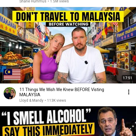
Shane Hummus
•
1.5M views
17:51
11 Things We Wish We Knew BEFORE Visting
MALAYSIA
Lloyd & Mandy
•
113K views