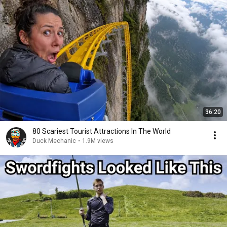
36:20
80 Scariest Tourist Attractions In The World
Duck Mechanic
•
1.9M views