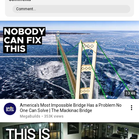
Comment...
13:46
America's Most Impossible Bridge Has a Problem No
One Can Solve | The Mackinac Bridge
MegaBuilds
•
353K views