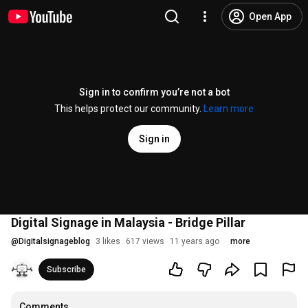
Open App
Sign in to confirm you’re not a bot
This helps protect our community.
Learn more
Sign in
Digital Signage in Malaysia - Bridge Pillar
@
Digitalsignageblog
3 likes
617 views
11 years ago
more
Subscribe
Comments