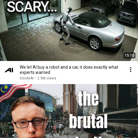
15:10
We let AI buy a robot and a car, it does exactly what
experts warned
InsideAI
•
2.9M views