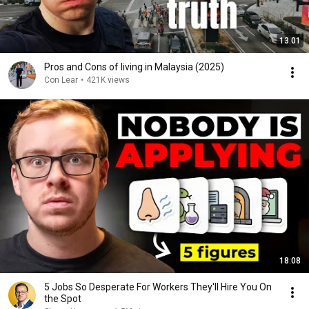
13:01
Pros and Cons of living in Malaysia (2025)
Con Lear
•
421K views
18:08
5 Jobs So Desperate For Workers They'll Hire You On
the Spot