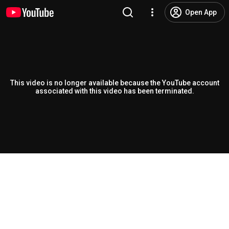
Open App
This video is no longer available because the YouTube account
associated with this video has been terminated.