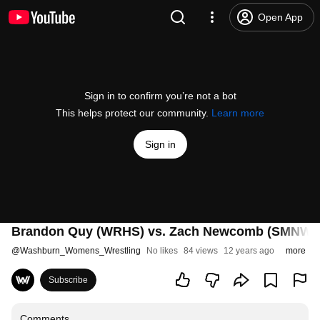
Open App
Sign in to confirm you’re not a bot
This helps protect our community.
Learn more
Sign in
Brandon Quy (WRHS) vs. Zach Newcomb (SMNW)
@
Washburn_Womens_Wrestling
No likes
84 views
12 years ago
more
Subscribe
Comments