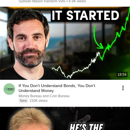
Sullivan Mason Random Vids
•
6.9K views
18:54
If You Don't Understand Bonds, You Don't
Understand Money
Money Bureau and Coin Bureau
New
150K views