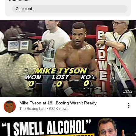
Comment...
13:52
Mike Tyson at 18...Boxing Wasn't Ready
The Boxing Lab
•
635K views