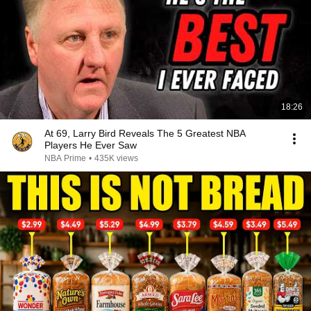
18:26
At 69, Larry Bird Reveals The 5 Greatest NBA
Players He Ever Saw
NBA Prime
•
435K views