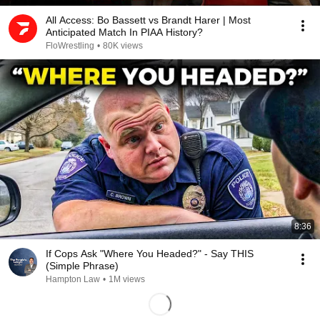
All Access: Bo Bassett vs Brandt Harer | Most
Anticipated Match In PIAA History?
FloWrestling
•
80K views
8:36
If Cops Ask "Where You Headed?" - Say THIS
(Simple Phrase)
Hampton Law
•
1M views