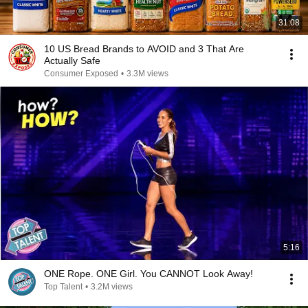
31:08
10 US Bread Brands to AVOID and 3 That Are
Actually Safe
Consumer Exposed
•
3.3M views
5:16
ONE Rope. ONE Girl. You CANNOT Look Away!
Top Talent
•
3.2M views