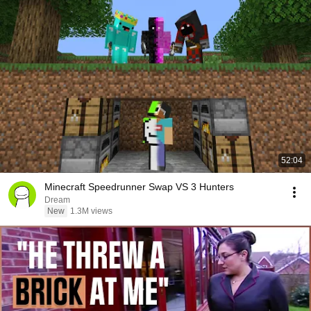
52:04
Minecraft Speedrunner Swap VS 3 Hunters
Dream
New
1.3M views