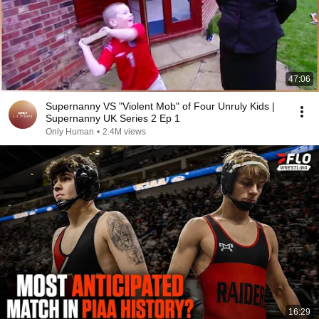
47:06
Supernanny VS "Violent Mob" of Four Unruly Kids |
Supernanny UK Series 2 Ep 1
Only Human
•
2.4M views
16:29