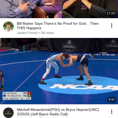
17:20
Bill Maher Says There’s No Proof for God... Then
THIS Happens
Jaiden Forrest
•
2M views
9:42
Mitchell Mesenbrink(PSU) vs Bryce Hepner(UNC)
3/20/26 (Jeff Byers Radio Call)