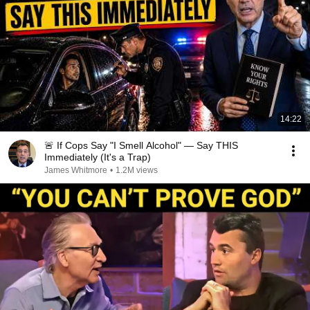
14:22
🚨 If Cops Say "I Smell Alcohol" — Say THIS
Immediately (It's a Trap)
James Whitmore
•
1.2M views