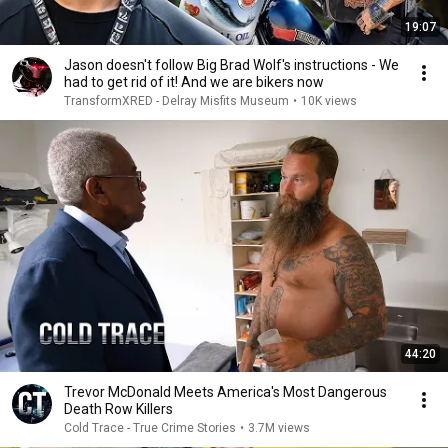
19:07
Jason doesn't follow Big Brad Wolf's instructions - We
had to get rid of it! And we are bikers now
TransformXRED - Delray Misfits Museum
•
10K views
44:20
Trevor McDonald Meets America's Most Dangerous
Death Row Killers
Cold Trace - True Crime Stories
•
3.7M views