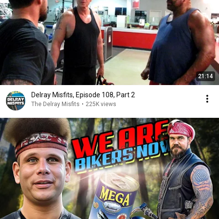
21:14
Delray Misfits, Episode 108, Part 2
The Delray Misfits
•
225K views