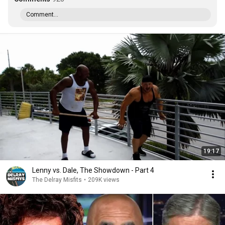
Comment...
19:17
Lenny vs. Dale, The Showdown - Part 4
The Delray Misfits
•
209K views