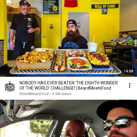
14:08
NOBODY HAS EVER BEATEN 'THE EIGHTH WONDER
OF THE WORLD' CHALLENGE! | BeardMeatsFood
BeardMeatsFood
•
6.6M views