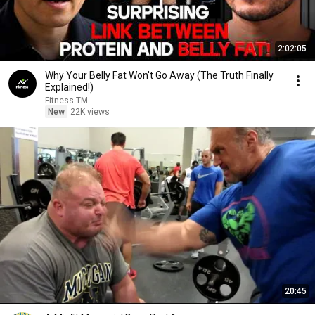
2:02:05
Why Your Belly Fat Won't Go Away (The Truth Finally
Explained!)
Fitness TM
New
22K views
20:45