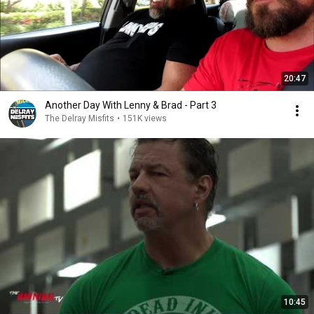
20:47
Another Day With Lenny & Brad - Part 3
The Delray Misfits
•
151K views
10:45