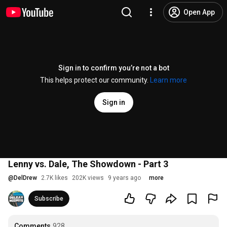
Open App
Sign in to confirm you’re not a bot
This helps protect our community.
Learn more
Sign in
Lenny vs. Dale, The Showdown - Part 3
@
DelDrew
2.7K likes
202K views
9 years ago
more
Subscribe
Comments
928