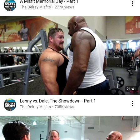
A Misfit Memorial Day - Part 1
The Delray Misfits
•
277K views
21:41
Lenny vs. Dale, The Showdown - Part 1
The Delray Misfits
•
735K views