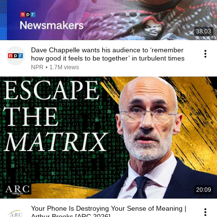
38:03
Dave Chappelle wants his audience to ‘remember
how good it feels to be together’ in turbulent times
NPR
•
1.7M views
20:09
Your Phone Is Destroying Your Sense of Meaning |
Arthur Brooks [ARC 2026]