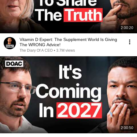
2:00:20
Vitamin D Expert: The Supplement World Is Giving
The WRONG Advice!
The Diary Of A CEO
•
3.7M views
2:00:50