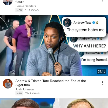
future
Bernie Sanders
New
7.6K views
55:41
Andrew & Tristan Tate Reached the End of the
Algorithm
Josh Johnson
New
737K views