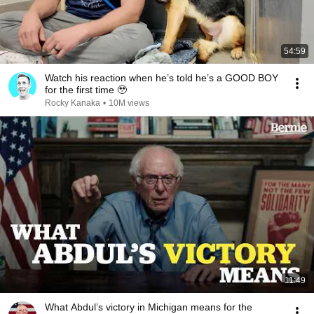
54:59
Watch his reaction when he’s told he’s a GOOD BOY
for the first time 🥹
Rocky Kanaka
•
10M views
11:49
What Abdul’s victory in Michigan means for the