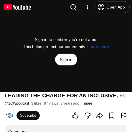
Open App
Sign in to confirm you’re not a bot
This helps protect our community.
Learn more
Sign in
LEADING THE CHARGE FOR AN INCLUSIVE, EQ
@
1CWpodcast
3 likes
87 views
3 years ago
more
Subscribe
Comments