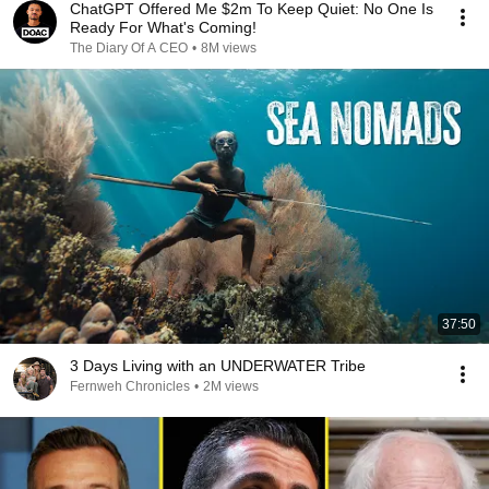
ChatGPT Offered Me $2m To Keep Quiet: No One Is
Ready For What's Coming!
The Diary Of A CEO
•
8M views
37:50
3 Days Living with an UNDERWATER Tribe
Fernweh Chronicles
•
2M views