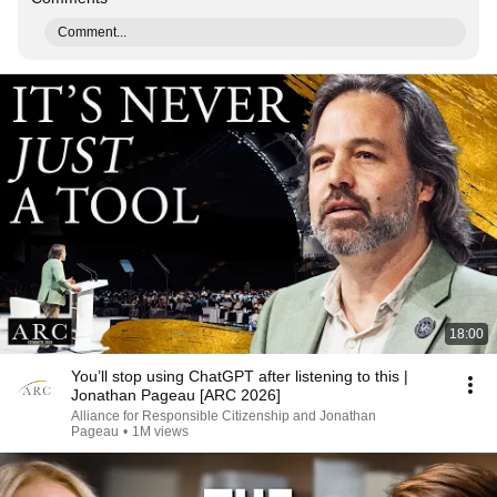
Comment...
18:00
You’ll stop using ChatGPT after listening to this |
Jonathan Pageau [ARC 2026]
Alliance for Responsible Citizenship and Jonathan
Pageau
•
1M views