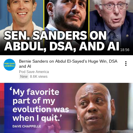
18:56
Bernie Sanders on Abdul El-Sayed's Huge Win, DSA
and AI
Pod Save America
New
8.6K views