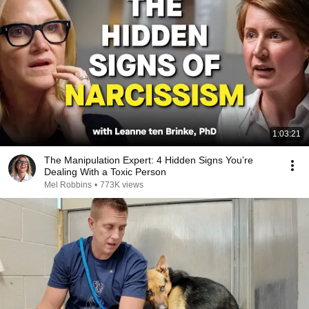
1:03:21
The Manipulation Expert: 4 Hidden Signs You’re
Dealing With a Toxic Person
Mel Robbins
•
773K views