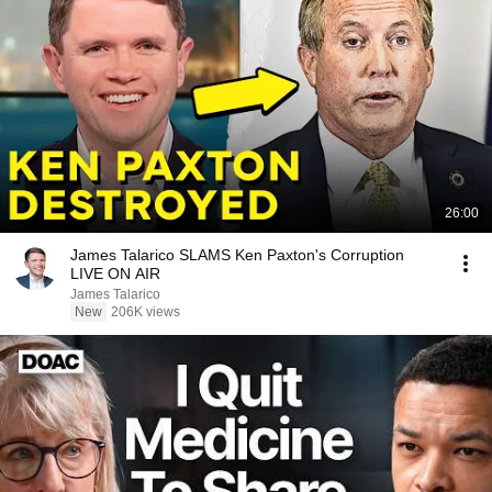
26:00
James Talarico SLAMS Ken Paxton's Corruption
LIVE ON AIR
James Talarico
New
206K views