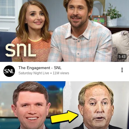
5:43
The Engagement - SNL
Saturday Night Live
•
11M views