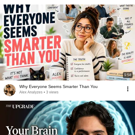
9:58
Why Everyone Seems Smarter Than You
Alex Analyzes
•
3 views