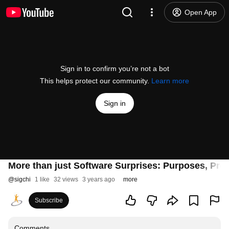
Open App
Sign in to confirm you’re not a bot
This helps protect our community.
Learn more
Sign in
More than just Software Surprises: Purposes, Proce
@
sigchi
1 like
32 views
3 years ago
more
Subscribe
Comments