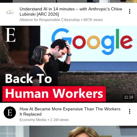
Understand AI in 14 minutes – with Anthropic's Chloe
Lubinski [ARC 2026]
Alliance for Responsible Citizenship
•
897K views
11:16
How AI Became More Expensive Than The Workers
It Replaced
Economy Media
•
2.1M views