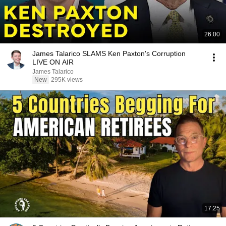
26:00
James Talarico SLAMS Ken Paxton's Corruption
LIVE ON AIR
James Talarico
New
295K views
17:25