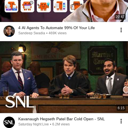
20:47
4 AI Agents To Automate 99% Of Your Life
Sandeep Swadia
•
469K views
6:15
Kavanaugh Hegseth Patel Bar Cold Open - SNL
Saturday Night Live
•
6.2M views