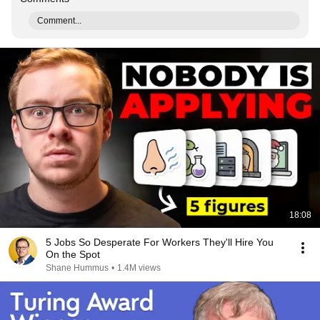
Comment...
18:08
5 Jobs So Desperate For Workers They'll Hire You
On the Spot
Shane Hummus
•
1.4M views