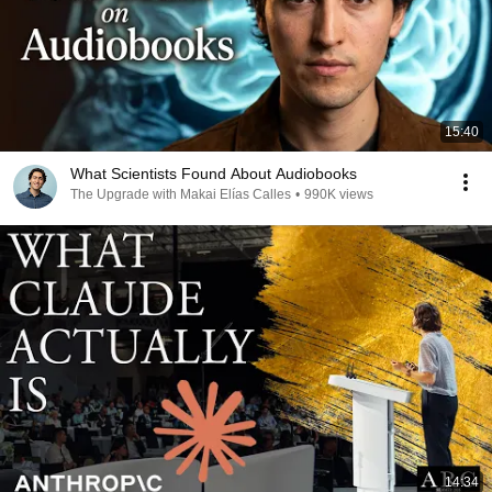
15:40
What Scientists Found About Audiobooks
The Upgrade with Makai Elías Calles
•
990K views
14:34