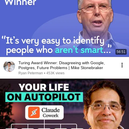
56:51
Turing Award Winner: Disagreeing with Google,
Postgres, Future Problems | Mike Stonebraker
Ryan Peterman
•
453K views