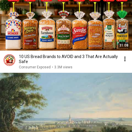
31:08
10 US Bread Brands to AVOID and 3 That Are Actually
Safe
Consumer Exposed
•
3.3M views