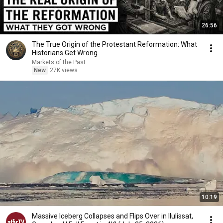
26:56
The True Origin of the Protestant Reformation: What
Historians Get Wrong
Markets of the Past
New
27K views
10:19
Massive Iceberg Collapses and Flips Over in Ilulissat,