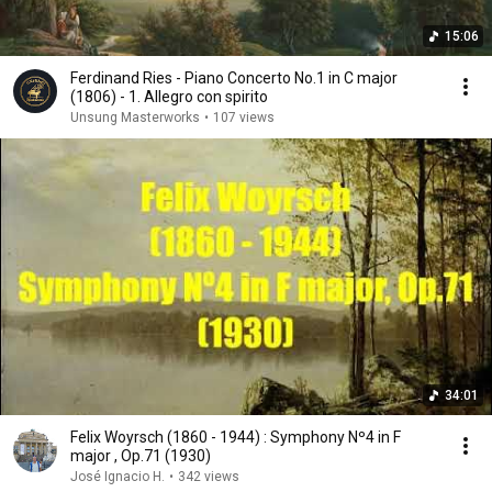
15:06
Ferdinand Ries - Piano Concerto No.1 in C major
(1806) - 1. Allegro con spirito
Unsung Masterworks
•
107 views
34:01
Felix Woyrsch (1860 - 1944) : Symphony Nº4 in F
major , Op.71 (1930)
José Ignacio H.
•
342 views