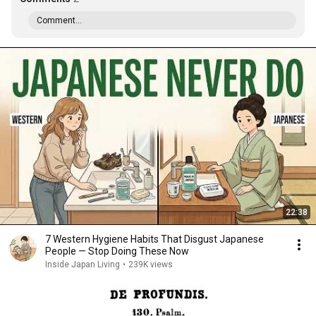
Comment...
22:38
7 Western Hygiene Habits That Disgust Japanese
People — Stop Doing These Now
Inside Japan Living
•
239K views