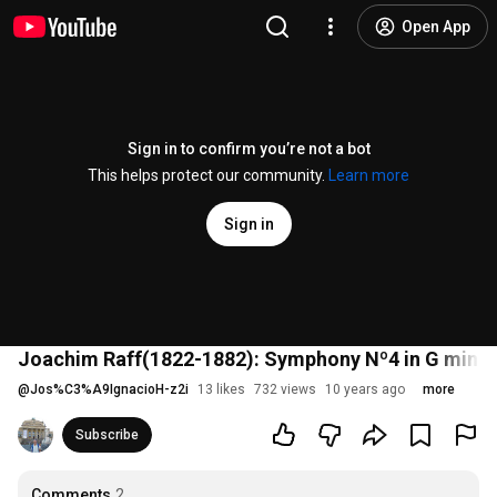
Open App
Sign in to confirm you’re not a bot
This helps protect our community.
Learn more
Sign in
Joachim Raff(1822-1882): Symphony Nº4 in G minor,
@
Jos%C3%A9IgnacioH-z2i
13 likes
732 views
10 years ago
more
Subscribe
Comments
2