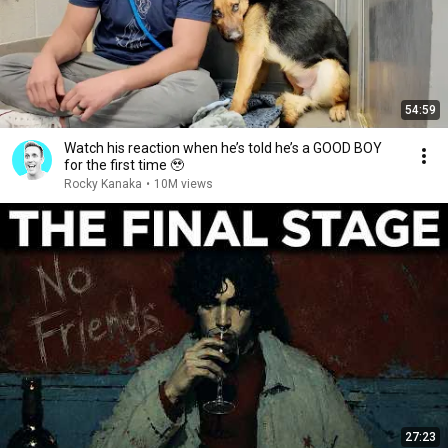
54:59
Watch his reaction when he’s told he’s a GOOD BOY
for the first time 🥹
Rocky Kanaka
•
10M views
27:23