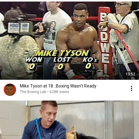
13:52
Mike Tyson at 18...Boxing Wasn't Ready
The Boxing Lab
•
628K views