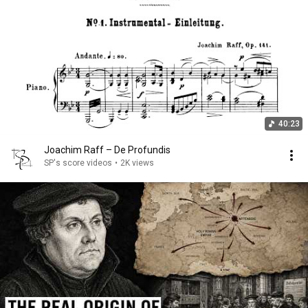
40:23
Joachim Raff – De Profundis
SP's score videos
•
2K views