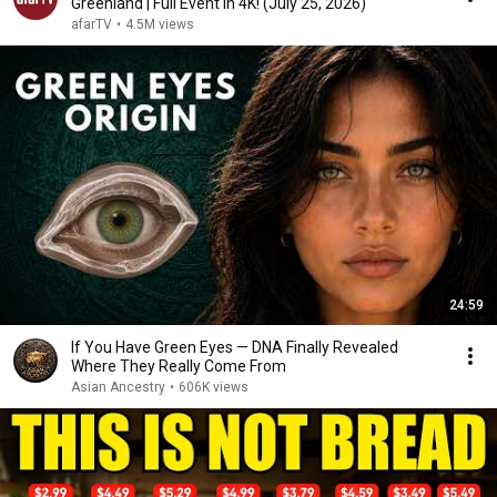
Greenland | Full Event in 4K! (July 25, 2026)
afarTV
•
4.5M views
24:59
If You Have Green Eyes — DNA Finally Revealed
Where They Really Come From
Asian Ancestry
•
606K views