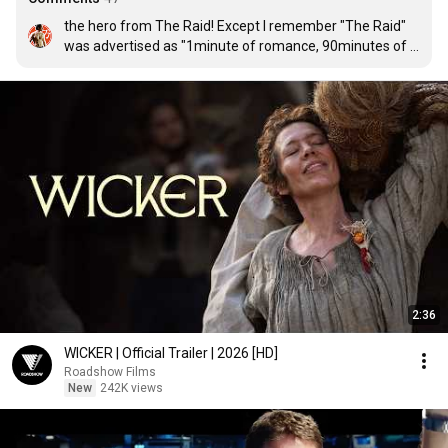
the hero from The Raid! Except I remember "The Raid" 
was advertised as "1minute of romance, 90minutes of 
action", and it looks like "Mile 22" already falls short of 
that ratio hahaha 😁
2:36
WICKER | Official Trailer | 2026 [HD]
Roadshow Films
New
242K views