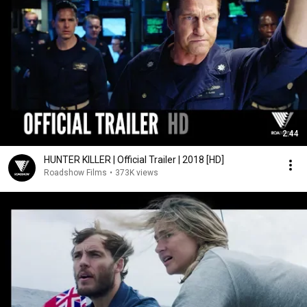
2:44
HUNTER KILLER | Official Trailer | 2018 [HD]
Roadshow Films
•
373K views