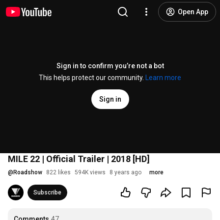
Open App
Sign in to confirm you’re not a bot
This helps protect our community.
Learn more
Sign in
MILE 22 | Official Trailer | 2018 [HD]
@
Roadshow
822 likes
594K views
8 years ago
more
Subscribe
Comments
47