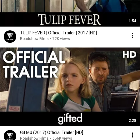
1:54
TULIP FEVER | Official Trailer | 2017 [HD]
Roadshow Films
•
72K views
2:28
Gifted (2017) Official Trailer [HD]
Roadshow Films
•
656K views