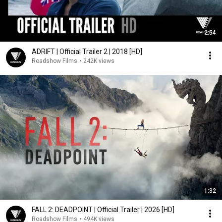
2:54
ADRIFT | Official Trailer 2 | 2018 [HD]
Roadshow Films
•
242K views
1:32
FALL 2: DEADPOINT | Official Trailer | 2026 [HD]
Roadshow Films
•
494K views