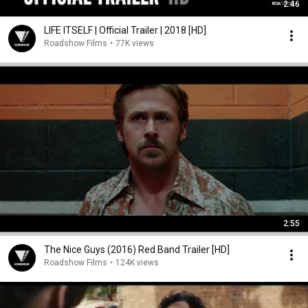
2:46
LIFE ITSELF | Official Trailer | 2018 [HD]
Roadshow Films
•
77K views
2:55
The Nice Guys (2016) Red Band Trailer [HD]
Roadshow Films
•
124K views