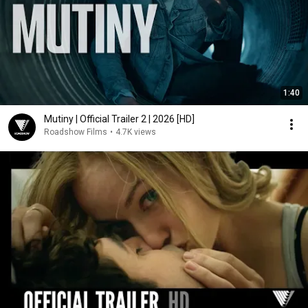
1:40
Mutiny | Official Trailer 2 | 2026 [HD]
Roadshow Films
•
4.7K views