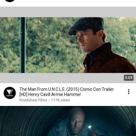
5:09
The Man From U.N.C.L.E. (2015) Comic Con Trailer
[HD] Henry Cavill Armie Hammer
Roadshow Films
•
117K views