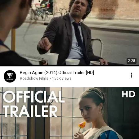
2:28
Begin Again (2014) Official Trailer [HD]
Roadshow Films
•
156K views