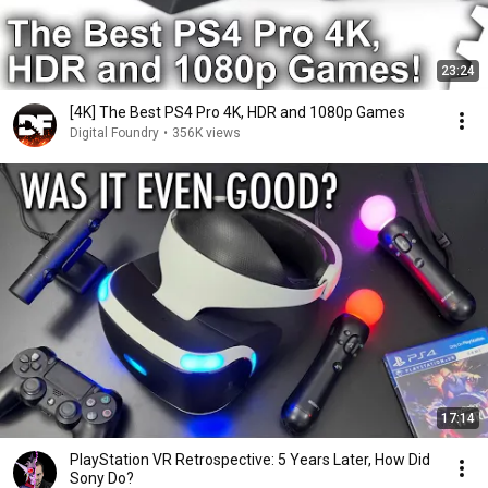
23:24
[4K] The Best PS4 Pro 4K, HDR and 1080p Games
Digital Foundry
•
356K views
17:14
PlayStation VR Retrospective: 5 Years Later, How Did
Sony Do?