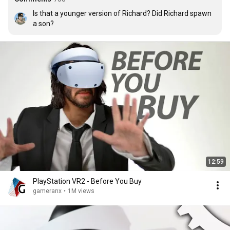
Is that a younger version of Richard? Did Richard spawn 
a son?
12:59
PlayStation VR2 - Before You Buy
gameranx
•
1M views