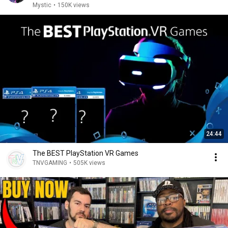
Mystic
•
150K views
24:44
The BEST PlayStation VR Games
TNVGAMING
•
505K views