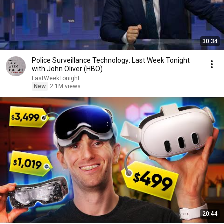
30:34
Police Surveillance Technology: Last Week Tonight
with John Oliver (HBO)
LastWeekTonight
New
2.1M views
20:44