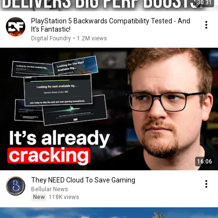
30:31
PlayStation 5 Backwards Compatibility Tested - And
It's Fantastic!
Digital Foundry
•
1.2M views
16:06
They NEED Cloud To Save Gaming
Bellular News
New
118K views