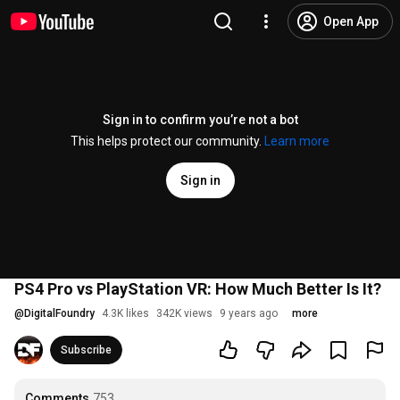
Open App
Sign in to confirm you’re not a bot
This helps protect our community.
Learn more
Sign in
PS4 Pro vs PlayStation VR: How Much Better Is It?
@
DigitalFoundry
4.3K likes
342K views
9 years ago
more
Subscribe
Comments
753