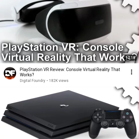
12:18
PlayStation VR Review: Console Virtual Reality That
Works?
Digital Foundry
•
182K views