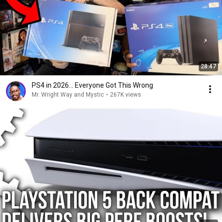
28:47
PS4 in 2026... Everyone Got This Wrong
Mr. Wright Way and Mystic
•
267K views