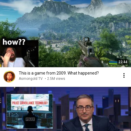
22:44
This is a game from 2009. What happened?
Asmongold TV
•
2.5M views