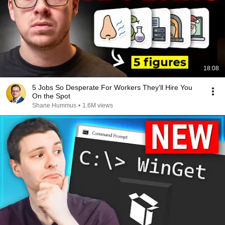
18:08
5 Jobs So Desperate For Workers They'll Hire You
On the Spot
Shane Hummus
•
1.6M views