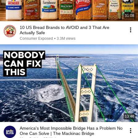
31:08
10 US Bread Brands to AVOID and 3 That Are
Actually Safe
Consumer Exposed
•
3.3M views
13:46
America's Most Impossible Bridge Has a Problem No
One Can Solve | The Mackinac Bridge