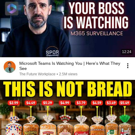
12:24
Microsoft Teams Is Watching You | Here's What They
See
The Future Workplace
•
2.5M views