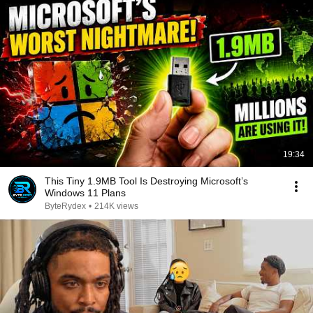
19:34
This Tiny 1.9MB Tool Is Destroying Microsoft’s
Windows 11 Plans
ByteRydex
•
214K views