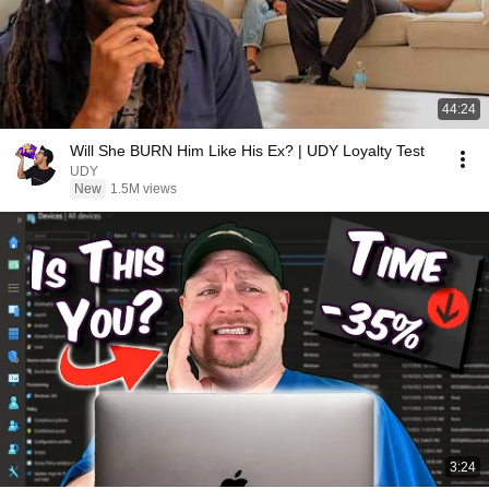
44:24
Will She BURN Him Like His Ex? | UDY Loyalty Test
UDY
New
1.5M views
3:24