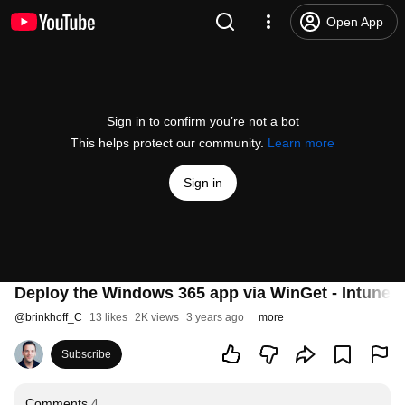
Open App
Sign in to confirm you’re not a bot
This helps protect our community.
Learn more
Sign in
Deploy the Windows 365 app via WinGet - Intune t
@
brinkhoff_C
13 likes
2K views
3 years ago
more
Subscribe
Comments
4