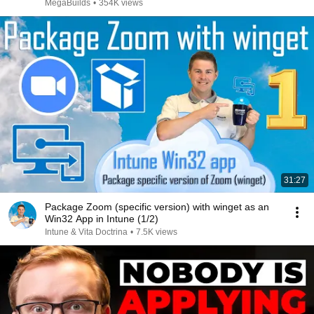
MegaBuilds
•
354K views
31:27
Package Zoom (specific version) with winget as an
Win32 App in Intune (1/2)
Intune & Vita Doctrina
•
7.5K views