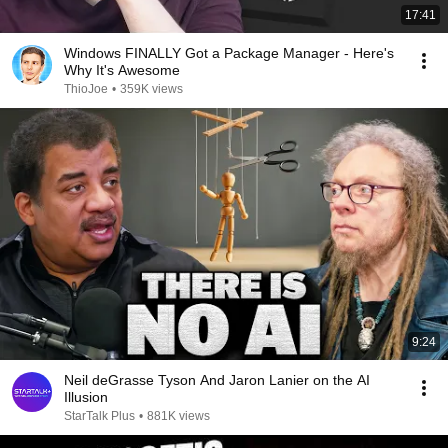
17:41
Windows FINALLY Got a Package Manager - Here's
Why It's Awesome
ThioJoe
•
359K views
9:24
Neil deGrasse Tyson And Jaron Lanier on the AI
Illusion
StarTalk Plus
•
881K views