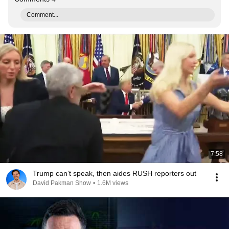
Comment...
7:58
Trump can’t speak, then aides RUSH reporters out
David Pakman Show
•
1.6M views