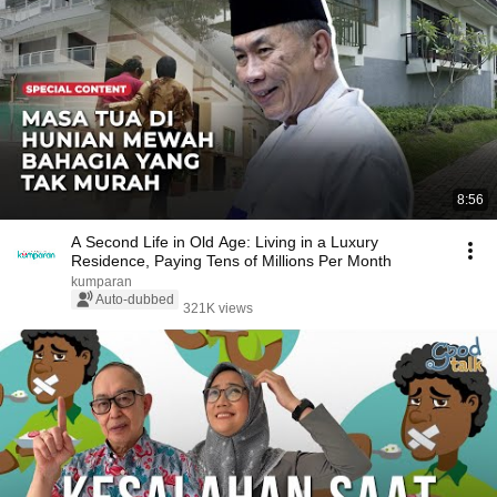
8:56
A Second Life in Old Age: Living in a Luxury
Residence, Paying Tens of Millions Per Month
kumparan
Auto-dubbed
321K views