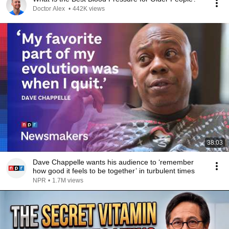
Doctor Alex
•
442K views
38:03
Dave Chappelle wants his audience to ‘remember
how good it feels to be together’ in turbulent times
NPR
•
1.7M views