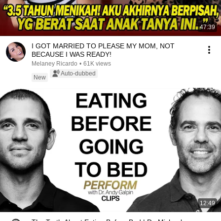
47:39
I GOT MARRIED TO PLEASE MY MOM, NOT
BECAUSE I WAS READY!
Melaney Ricardo
•
61K views
Auto-dubbed
New
12:49