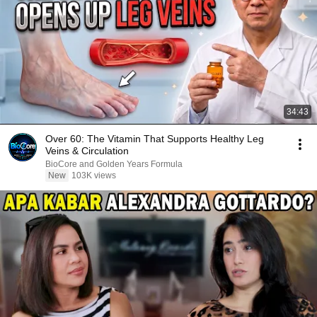
34:43
Over 60: The Vitamin That Supports Healthy Leg
Veins & Circulation
BioCore and Golden Years Formula
New
103K views