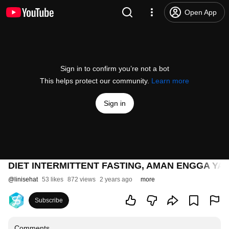
Open App
Sign in to confirm you’re not a bot
This helps protect our community.
Learn more
Sign in
DIET INTERMITTENT FASTING, AMAN ENGGA YA? | 
@
linisehat
53 likes
872 views
2 years ago
more
Subscribe
Comments