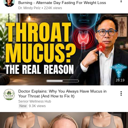
Burning - Alternate Day Fasting For Weight Loss
Dr. Mindy Pelz
•
224K views
26:19
Doctor Explains: Why You Always Have Mucus in
Your Throat (And How to Fix It)
Senior Wellness Hub
New
9.3K views