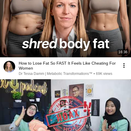
16:36
How to Lose Fat So FAST It Feels Like Cheating For
Women
Dr Tessa Damm | Metabolic Transformations™
•
69K views