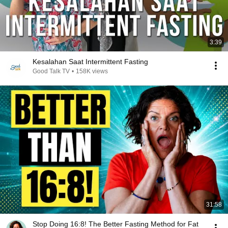
3:39
Kesalahan Saat Intermittent Fasting
Good Talk TV
•
158K views
31:58
Stop Doing 16:8! The Better Fasting Method for Fat