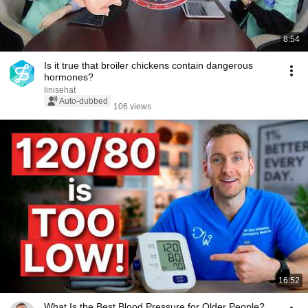
8:54
Is it true that broiler chickens contain dangerous
hormones?
linisehat
Auto-dubbed
106 views
16:52
What Is the Best Blood Pressure for Older People?