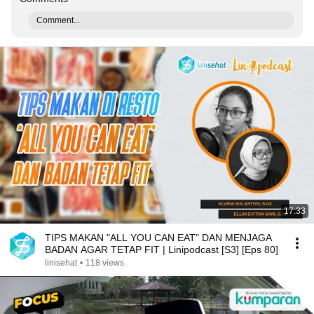
Comment...
17:33
TIPS MAKAN "ALL YOU CAN EAT" DAN MENJAGA
BADAN AGAR TETAP FIT | Linipodcast [S3] [Eps 80]
linisehat
•
118 views