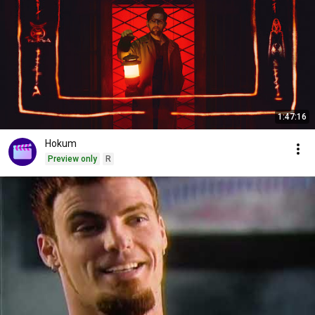
1:47:16
Hokum
Preview only
R