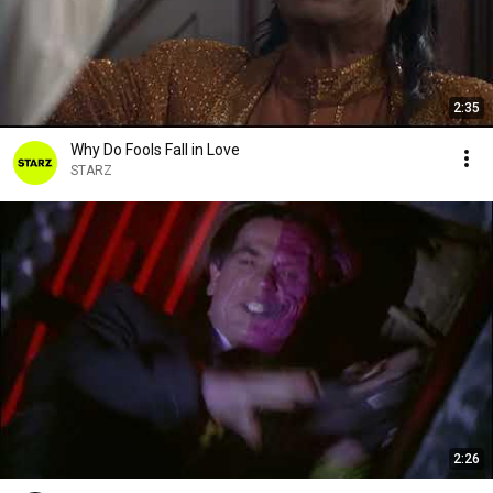
2:35
Why Do Fools Fall in Love
STARZ
2:26