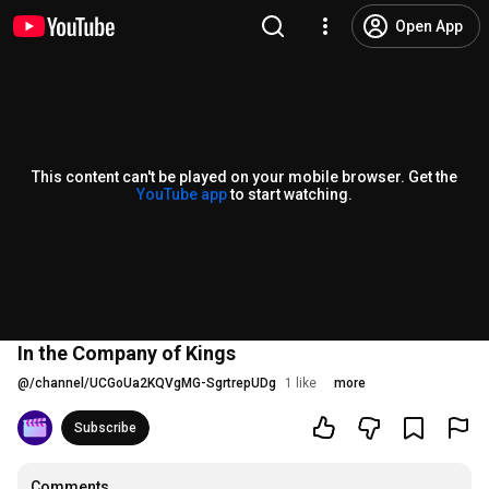
Open App
This content can't be played on your mobile browser. Get the
YouTube app
to start watching.
In the Company of Kings
@
/channel/UCGoUa2KQVgMG-SgrtrepUDg
1 like
more
Subscribe
Comments