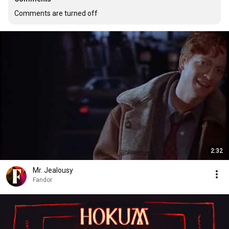
Comments are turned off
2:32
Mr. Jealousy
Fandor