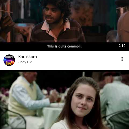
2:10
Karakkam
Sony LIV