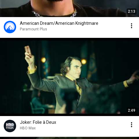
2:13
American Dream/American Knightmare
Paramount Plus
2:49
Joker: Folie à Deux
HBO Max