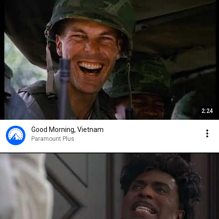
2:24
Good Morning, Vietnam
Paramount Plus