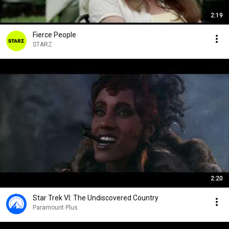
2:19
Fierce People
STARZ
2:20
Star Trek VI: The Undiscovered Country
Paramount Plus