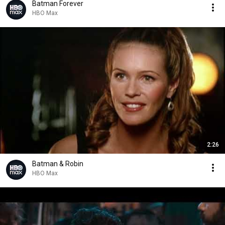
Batman Forever
HBO Max
2:26
Batman & Robin
HBO Max