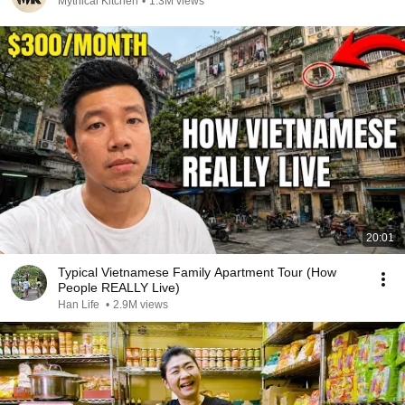
Mythical Kitchen
•
1.3M views
20:01
Typical Vietnamese Family Apartment Tour (How
People REALLY Live)
Han Life
•
2.9M views