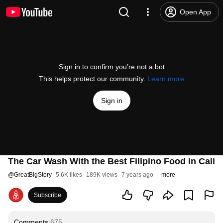
Open App
Sign in to confirm you’re not a bot
This helps protect our community.
Learn more
Sign in
The Car Wash With the Best Filipino Food in Cali
@
GreatBigStory
5.6K likes
189K views
7 years ago
more
Subscribe
Comments
675