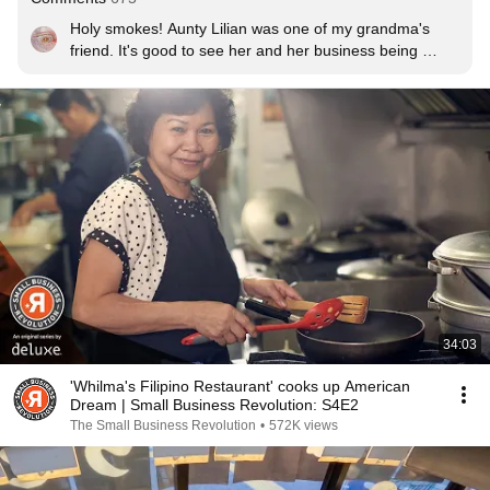
Holy smokes! Aunty Lilian was one of my grandma's 
friend. It's good to see her and her business being 
featured here in this channel. Thank you!
34:03
'Whilma's Filipino Restaurant' cooks up American
Dream | Small Business Revolution: S4E2
The Small Business Revolution
•
572K views