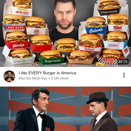
46:33
I Ate EVERY Burger in America
Max the Meat Guy
•
3.5M views