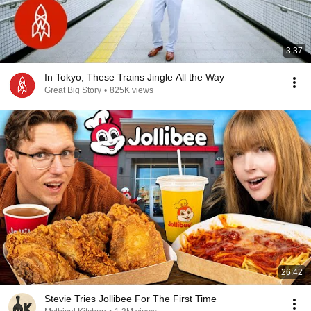
3:37
In Tokyo, These Trains Jingle All the Way
Great Big Story
•
825K views
26:42
Stevie Tries Jollibee For The First Time