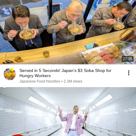
27:35
Served in 5 Seconds! Japan’s $3 Soba Shop for
Hungry Workers
Japanese Food Noodles
•
2.3M views