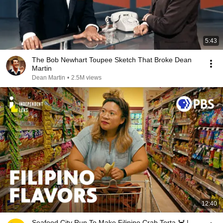
5:43
The Bob Newhart Toupee Sketch That Broke Dean
Martin
Dean Martin
•
2.5M views
12:40
Seafood City Run To Make Filipino Crab Torta 🦀 |