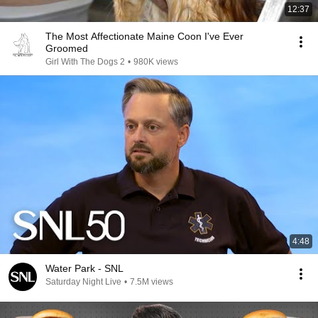
12:37
The Most Affectionate Maine Coon I've Ever
Groomed
Girl With The Dogs 2
•
980K views
4:48
Water Park - SNL
Saturday Night Live
•
7.5M views