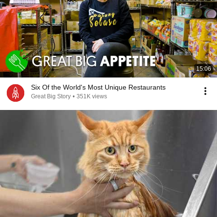
15:06
Six Of the World's Most Unique Restaurants
Great Big Story
•
351K views