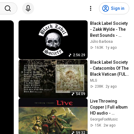
Sign in
Black Label Society 
- Zakk Wylde - The 
Best Sounds - 
Selection 2
Júlio Barbosa
163K
1y ago
2:56:29
Black Label Society 
- Catacombs Of The 
Black Vatican (FULL 
ALBUM STREAM) 
MLG
2014
238K
2y ago
54:09
Live Throwing 
Copper | Full album 
HD audio - 
Remastered
GeorgeFoxMusic
15K
2w ago
59:32