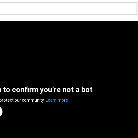
n to confirm you’re not a bot
 protect our community.
Learn more