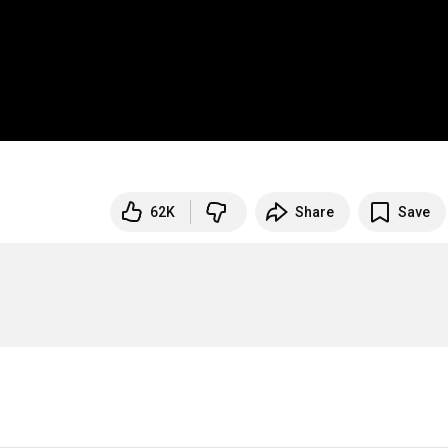
62K
Share
Save