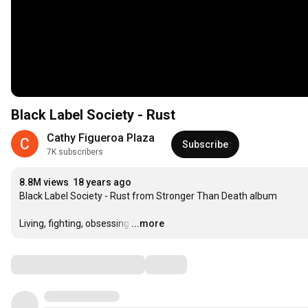
Black Label Society - Rust
Cathy Figueroa Plaza
Subscribe
7K subscribers
8.8M views
18 years ago
Black Label Society - Rust from Stronger Than Death album

Living, fighting, obsessing
…
...more
Comments