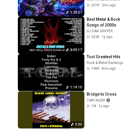
201K
2mo ago
1:23:27
Best Metal & Rock 
Songs of 2000s
DJ DAN GRIFFER
323K
1y ago
2:09:17
Tool Greatest Hits
Rock & Metal Rankings
140K
8mo ago
1:14:15
Bridge to Cross
Zakk Wylde
1M
1y ago
5:50