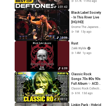
Waves & More
517K
11mo ago
2:01:42
Black Label Society 
- In This River Live 
[HQ/HD]
Gnome The Japanese Maid
1M
13y ago
10:06
Rust
Zakk Wylde
14M
1y ago
6:09
Classic Rock 
Songs 70s 80s 90s 
Full Album ✨ ACDC, 
Bon Jovi, Nirvana, 
Classic Rock Collection
Guns N' Roses, 
61K
13d ago
Metallica, U2
3:03:12
Linkin Park - Hybrid 