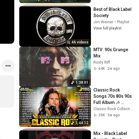
Best of Black Label 
Society
Jim Werner
•
Playlist
View full playlist
46 videos
MTV: 90s Grunge 
Mix
Rusty Riff
64K
2w ago
1:38:01
Classic Rock 
Songs 70s 80s 90s 
Full Album 🎶 
Nirvana, Guns N' 
Classic Rock Collection
Roses, ACDC, Bon 
39K
3w ago
Jovi, Metallica, U2
1:44:12
Mix - Black Label 