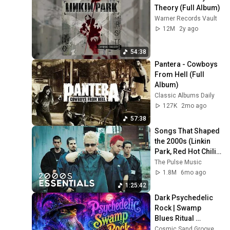
Theory (Full Album)
Warner Records Vault
12M
2y ago
54:38
Pantera - Cowboys 
From Hell (Full 
Album)
Classic Albums Daily
127K
2mo ago
57:38
Songs That Shaped 
the 2000s (Linkin 
Park, Red Hot Chili 
Peppers, and more)
The Pulse Music
1.8M
6mo ago
1:25:42
Dark Psychedelic 
Rock | Swamp 
Blues Ritual 
Instrumental Mix
Cosmic Sand Grooves and Neon Gator Ritual