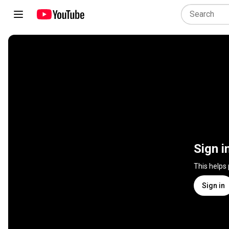
Sign i
This helps
Sign in