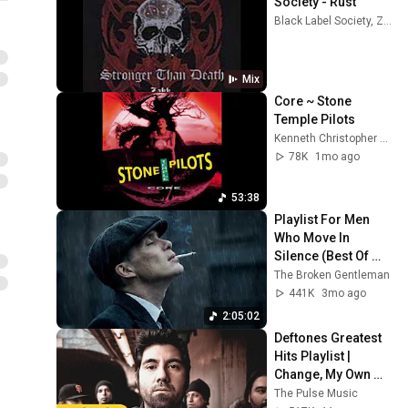
Society - Rust
Black Label Society, Zakk Wylde, and more
Mix
Core ~ Stone 
Temple Pilots
Kenneth Christopher Bowser
78K
1mo ago
53:38
Playlist For Men 
Who Move In 
Silence (Best Of 
Vol.1) | Dark Blues| 
The Broken Gentleman
Gentlemen Music
441K
3mo ago
2:05:02
Deftones Greatest 
Hits Playlist | 
Change, My Own 
Summer, Cherry 
The Pulse Music