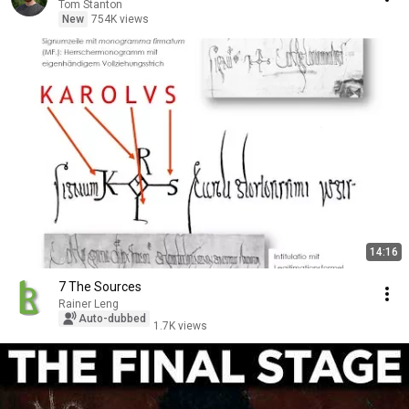
Tom Stanton
New
754K views
14:16
7 The Sources
Rainer Leng
Auto-dubbed
1.7K views