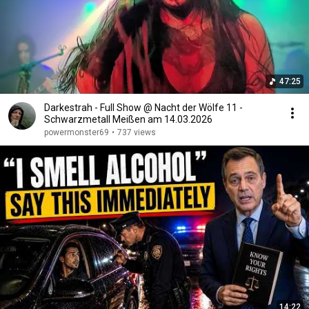
47:25
Darkestrah - Full Show @ Nacht der Wölfe 11 -
Schwarzmetall Meißen am 14.03.2026
powermonster69
•
737 views
14:22