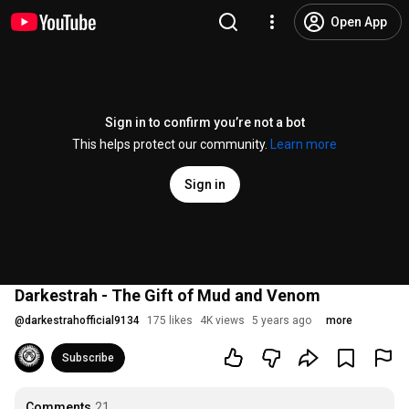
Open App
Sign in to confirm you’re not a bot
This helps protect our community.
Learn more
Sign in
Darkestrah - The Gift of Mud and Venom
@
darkestrahofficial9134
175 likes
4K views
5 years ago
more
Subscribe
Comments
21