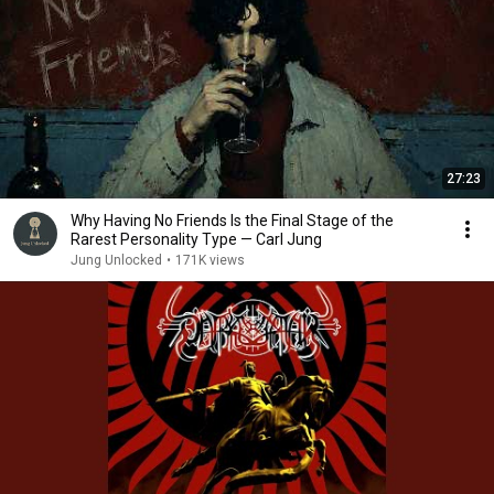
27:23
Why Having No Friends Is the Final Stage of the
Rarest Personality Type — Carl Jung
Jung Unlocked
•
171K views