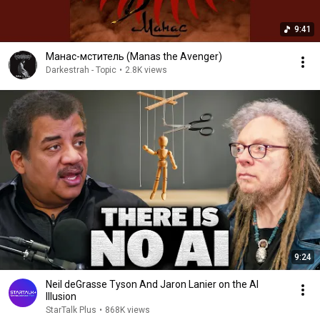
9:41
Манас-мститель (Manas the Avenger)
Darkestrah - Topic
•
2.8K views
9:24
Neil deGrasse Tyson And Jaron Lanier on the AI
Illusion
StarTalk Plus
•
868K views