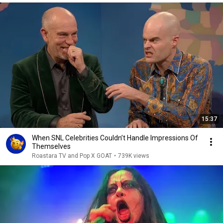
15:37
When SNL Celebrities Couldn’t Handle Impressions Of
Themselves
Roastara TV and Pop X GOAT
•
739K views