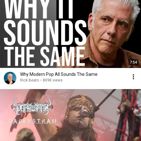
7:54
Why Modern Pop All Sounds The Same
Rick Beato
•
809K views