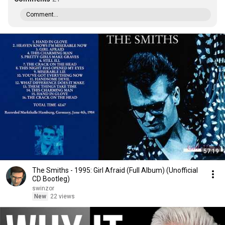
Comment...
57:19
The Smiths - 1995: Girl Afraid (Full Album) (Unofficial
CD Bootleg)
swinzor
New
22 views