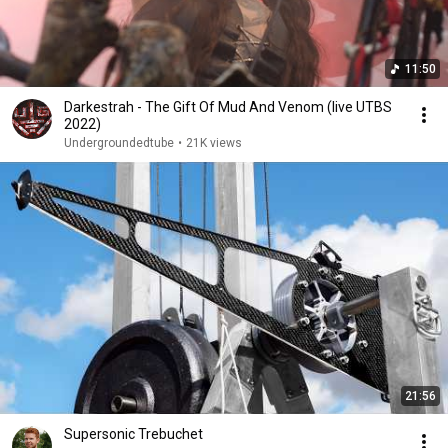
11:50
Darkestrah - The Gift Of Mud And Venom (live UTBS
2022)
Undergroundedtube
•
21K views
21:56
Supersonic Trebuchet