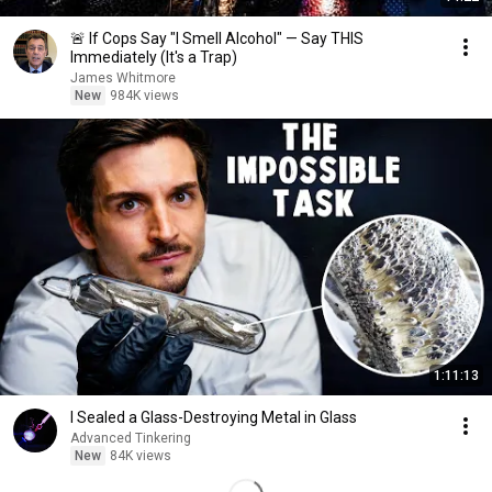
🚨 If Cops Say "I Smell Alcohol" — Say THIS
Immediately (It's a Trap)
James Whitmore
New
984K views
1:11:13
I Sealed a Glass-Destroying Metal in Glass
Advanced Tinkering
New
84K views