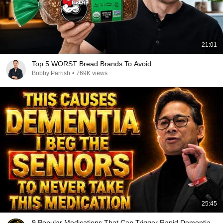
21:01
Top 5 WORST Bread Brands To Avoid
Bobby Parrish
•
769K views
25:45
9 Popular Medications That Can Trigger Rapid Dementia