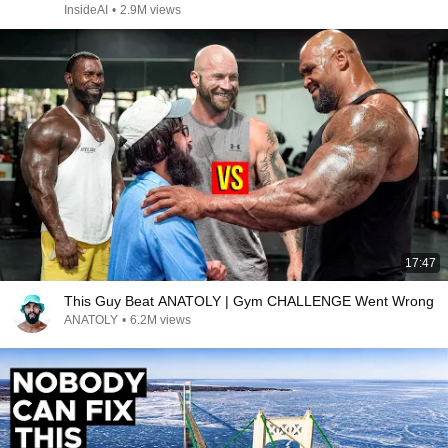
InsideAI
•
2.9M views
17:47
This Guy Beat ANATOLY | Gym CHALLENGE Went Wrong
ANATOLY
•
6.2M views