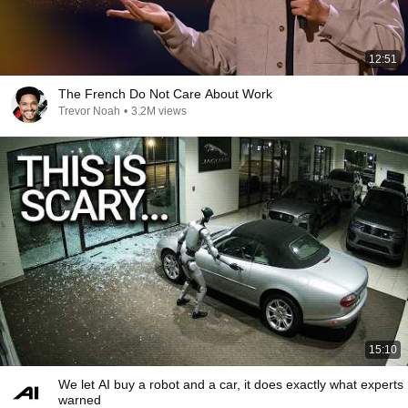
12:51
The French Do Not Care About Work
Trevor Noah
•
3.2M views
15:10
We let AI buy a robot and a car, it does exactly what experts
warned