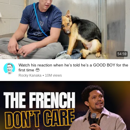
54:59
Watch his reaction when he’s told he’s a GOOD BOY for the
first time 🥹
Rocky Kanaka
•
10M views