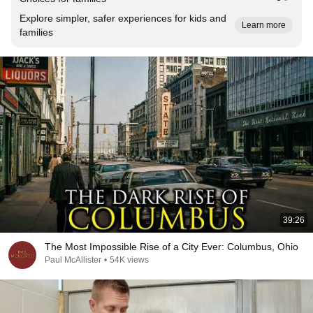
Explore simpler, safer experiences for kids and
Learn more
families
39:26
The Most Impossible Rise of a City Ever: Columbus, Ohio
Paul McAllister
•
54K views