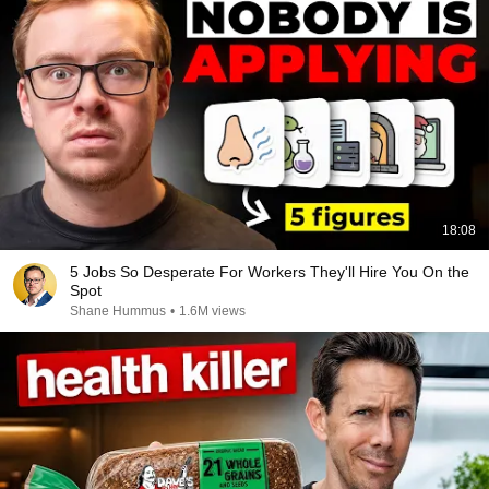
18:08
5 Jobs So Desperate For Workers They'll Hire You On the
Spot
Shane Hummus
•
1.6M views