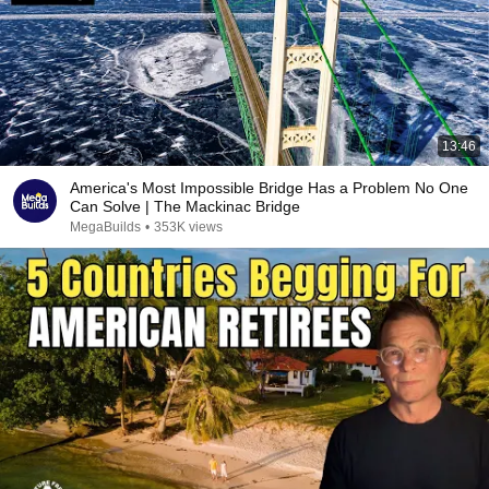
13:46
America's Most Impossible Bridge Has a Problem No One
Can Solve | The Mackinac Bridge
MegaBuilds
•
353K views