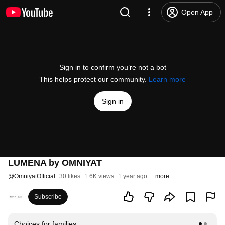
Open App
Sign in to confirm you’re not a bot
This helps protect our community.
Learn more
Sign in
LUMENA by OMNIYAT
@
OmniyatOfficial
30 likes
1.6K views
1 year ago
more
Subscribe
Choices for families