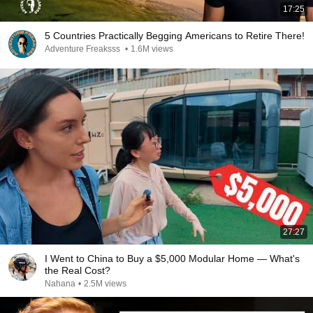
17:25
5 Countries Practically Begging Americans to Retire There!
Adventure Freaksss
•
1.6M views
27:27
I Went to China to Buy a $5,000 Modular Home — What's
the Real Cost?
Nahana
•
2.5M views