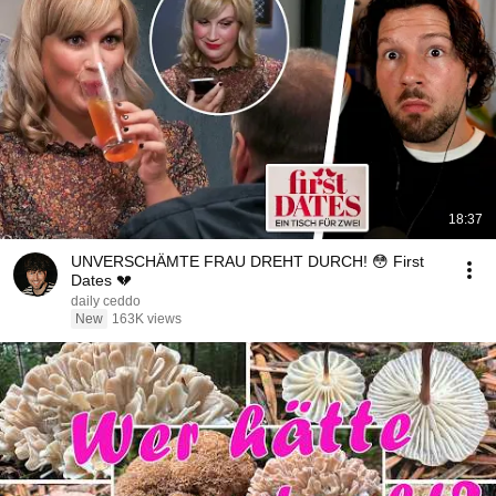
18:37
UNVERSCHÄMTE FRAU DREHT DURCH! 😳 First
Dates 💔
daily ceddo
New
163K views