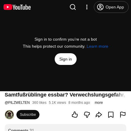
Open App
Sign in to confirm you’re not a bot
This helps protect our community.
Learn more
Sign in
Samtfußrüblinge essbar? Verwechslungsgefahr, Me
@
PILZWELTEN
360 likes
5.1K views
8 months ago
more
Subscribe
Comments
31