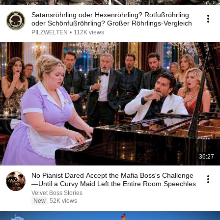
Satansröhrling oder Hexenröhrling? Rotfußröhrling
oder Schönfußröhrling? Großer Röhrlings-Vergleich
PILZWELTEN
•
112K views
36:27
No Pianist Dared Accept the Mafia Boss's Challenge
—Until a Curvy Maid Left the Entire Room Speechles
Velvet Boss Stories
New
52K views