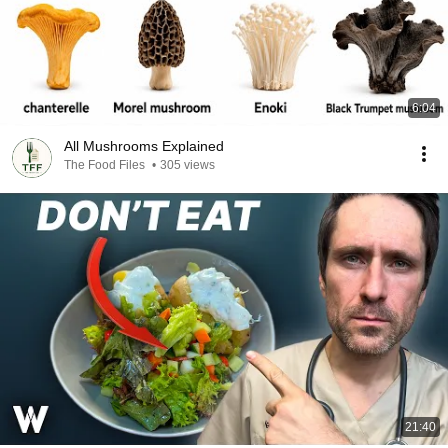
6:04
All Mushrooms Explained
The Food Files
•
305 views
21:40