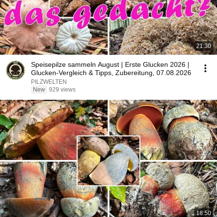
21:30
Speisepilze sammeln August | Erste Glucken 2026 |
Glucken-Vergleich & Tipps, Zubereitung, 07.08.2026
PILZWELTEN
New
929 views
18:50