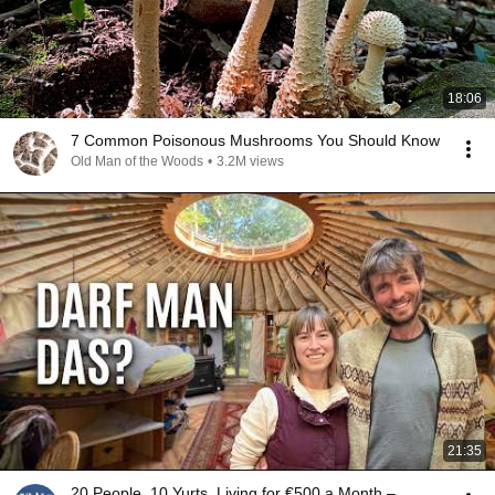
18:06
7 Common Poisonous Mushrooms You Should Know
Old Man of the Woods
•
3.2M views
21:35
20 People, 10 Yurts, Living for €500 a Month –