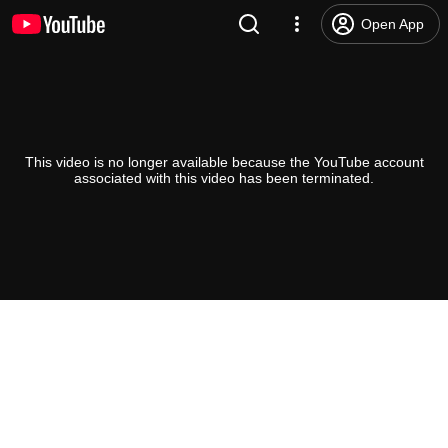
Open App
This video is no longer available because the YouTube account
associated with this video has been terminated.