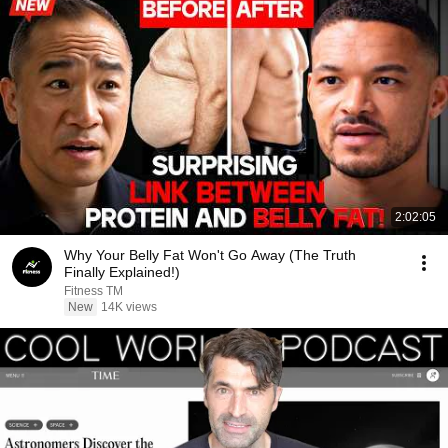
2:02:05
Why Your Belly Fat Won't Go Away (The Truth
Finally Explained!)
Fitness TM
New
14K views