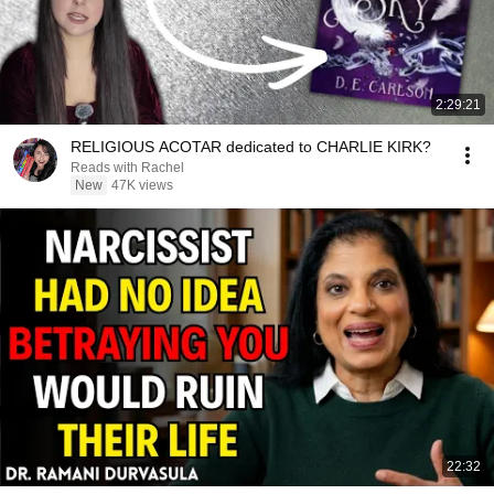
2:29:21
RELIGIOUS ACOTAR dedicated to CHARLIE KIRK?
Reads with Rachel
New
47K views
22:32