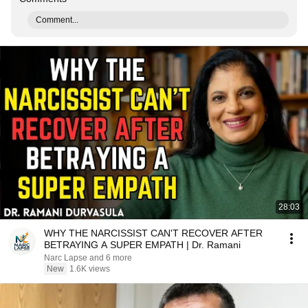
Comment...
28:03
WHY THE NARCISSIST CAN'T RECOVER AFTER
BETRAYING A SUPER EMPATH | Dr. Ramani
Narc Lapse and 6 more
New
1.6K views