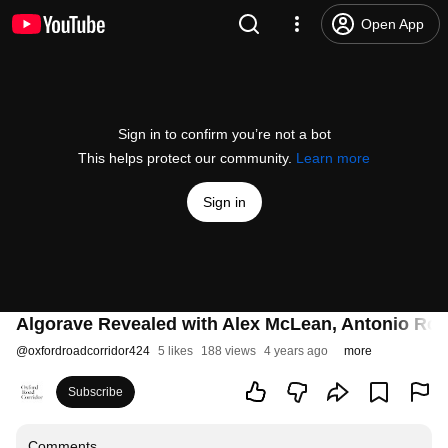
Open App
Sign in to confirm you’re not a bot
This helps protect our community.
Learn more
Sign in
Algorave Revealed with Alex McLean, Antonio Rob
@
oxfordroadcorridor424
5 likes
188 views
4 years ago
more
Subscribe
Comments