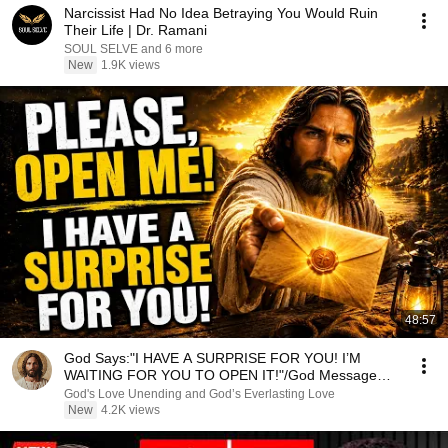
Narcissist Had No Idea Betraying You Would Ruin
Their Life | Dr. Ramani
SOUL SELVE and 6 more
New
1.9K views
48:57
God Says:"I HAVE A SURPRISE FOR YOU! I’M
WAITING FOR YOU TO OPEN IT!"/God Message
Now/God Message
God's Love Unending and God’s Everlasting Love
New
4.2K views