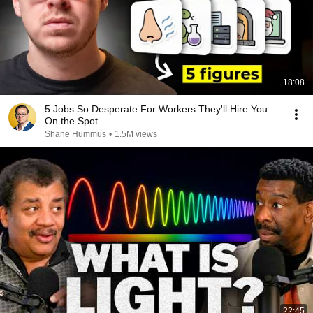
18:08
5 Jobs So Desperate For Workers They'll Hire You
On the Spot
Shane Hummus
•
1.5M views
22:45