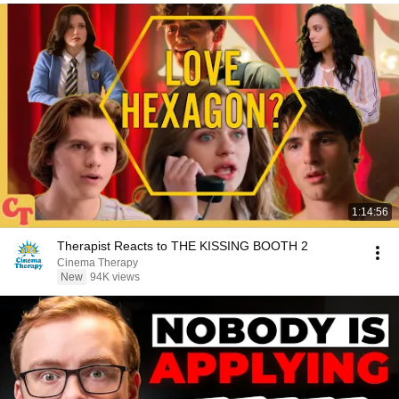
1:14:56
Therapist Reacts to THE KISSING BOOTH 2
Cinema Therapy
New
94K views