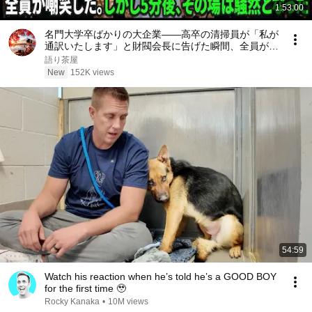
1:53:00
名門大学卒ばかりの大企業――高卒の清掃員が「私が
通訳いたします」と財閥会長に告げた瞬間、全員が嘲
笑した。しかし5分後、その場は静まり返った。#動
語り茶屋
エピソード#老後の物語 #家族の物語
New
152K views
54:59
Watch his reaction when he’s told he’s a GOOD BOY
for the first time 🥹
Rocky Kanaka
•
10M views