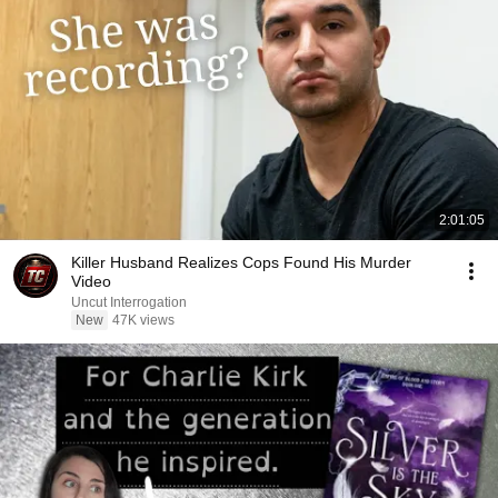
2:01:05
Killer Husband Realizes Cops Found His Murder
Video
Uncut Interrogation
New
47K views