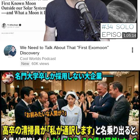
1:05:14
We Need to Talk About That "First Exomoon"
Discovery
Cool Worlds Podcast
New
60K views