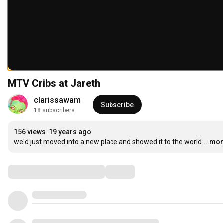
MTV Cribs at Jareth
clarissawam
Subscribe
18 subscribers
156 views
19 years ago
we'd just moved into a new place and showed it to the world
...mo
Comments