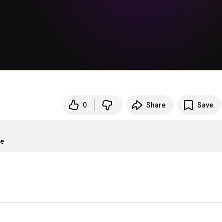
0
Share
Save
re