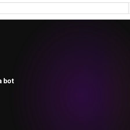
a bot