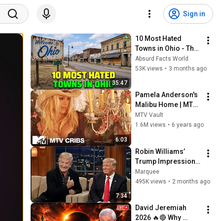
Sign in
10 Most Hated 
Towns in Ohio - The 
#1 Pick Will Shock 
Absurd Facts World
You
53K views
•
3 months ago
35:47
Pamela Anderson's 
Malibu Home | MTV 
Cribs
MTV Vault
1.6M views
•
6 years ago
6:03
Robin Williams’ 
Trump Impression 
That Left the Entire 
Marquee
Audience Stunned!
495K views
•
2 months ago
7:34
David Jeremiah 
2026 🔥🔴 Why 