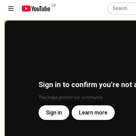
GB
Sign in to confirm you’re not 
This helps protect our community
Sign in
Learn more