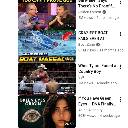
Bill Maher Says 
There’s No Proof for 
God... Then THIS 
Jaiden Forrest
Happens
2M views
•
5 months ago
17:20
CRAZIEST BOAT 
FAILS EVER AT 
HAULOVER INLET!! | 
Boat Zone
BOAT ZONE
6.1M views
•
11 months ago
48:26
When Tyson Faced a 
Country Boy
VS+
1M views
•
4 weeks ago
27:42
If You Have Green 
Eyes — DNA Finally 
Revealed Where 
Asian Ancestry
They Really Come 
608K views
•
4 weeks ago
From
24:59