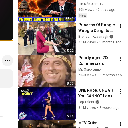
America Is Absent 
Tin Nên Xem TV
From End Time 
60K views
•
2 days ago
Bible Prophecy 💥🔴 
New
1:30:26
David Jeremiah 
Princess Of Boogie 
Sermons
Woogie Delights 
Everyone
Brendan Kavanagh
4.1M views
•
8 months ago
5:22
Poorly Aged 70s 
Commercials
Mr. Opportunity
735K views
•
9 months ago
8:55
ONE Rope. ONE Girl. 
You CANNOT Look 
Away!
Top Talent
3.1M views
•
3 weeks ago
5:16
MTV Cribs