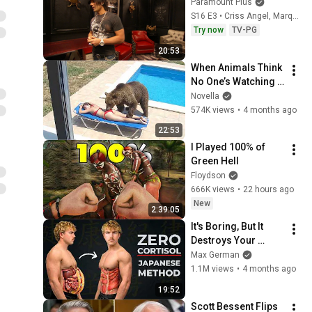
Paramount Plus
S16 E3 • Criss Angel, Marques Houston, Derek Anderson (NBA)
Try now
TV-PG
20:53
When Animals Think 
No One’s Watching 
😂 Backyard Edition
Novella
574K views
•
4 months ago
22:53
I Played 100% of 
Green Hell
Floydson
666K views
•
22 hours ago
New
2:39:05
It's Boring, But It 
Destroys Your 
Visceral Fat In 14 
Max German
Days (Japanese 
1.1M views
•
4 months ago
Method)
19:52
Scott Bessent Flips 