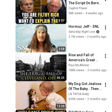
The Script On Bernie 
Sanders With One 
Capitol Power
Biden Question
98K views
•
4 weeks ago
6:57
Hormuz Jeff - SNL
Saturday Night Live
2.7M views
•
2 months ago
2:58
Rise and Fall of 
America’s Great 
Lakes Millionaire 
Paul McAllister
Capital: Cleveland
188K views
•
3 months ago
36:25
My Dog Got Jealous 
Of The Baby… Then 
This Happened 😂🐶
LN TikTok Baby
655K views
•
2 months ago
13:39