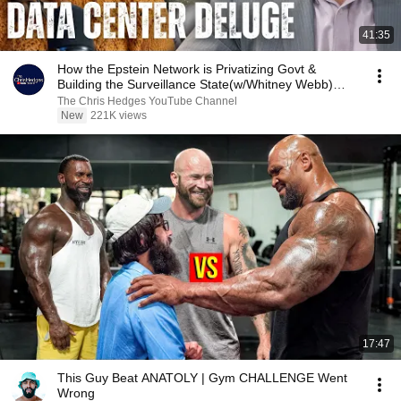
41:35
How the Epstein Network is Privatizing Govt &
Building the Surveillance State(w/Whitney Webb)
|TCHR
The Chris Hedges YouTube Channel
New
221K views
17:47
This Guy Beat ANATOLY | Gym CHALLENGE Went
Wrong