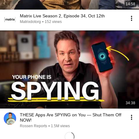
14:58
Matrix Live Season 2, Episode 34, Oct 12th
Matrixdotorg
•
152 views
34:38
THESE Apps Are SPYING on You — Shut Them Off
NOW!
Rossen Reports
•
1.5M views