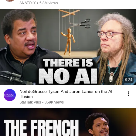
ANATOLY
•
5.8M views
9:24
Neil deGrasse Tyson And Jaron Lanier on the AI
Illusion
StarTalk Plus
•
859K views