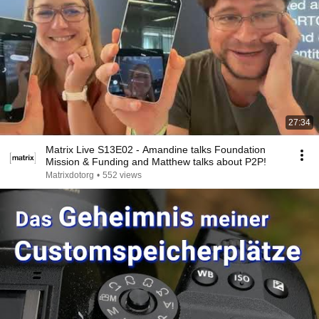
27:34
Matrix Live S13E02 - Amandine talks Foundation
Mission & Funding and Matthew talks about P2P!
Matrixdotorg
•
552 views