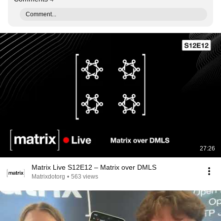
Comment...
27:26
Matrix Live S12E12 – Matrix over DMLS
Matrixdotorg
•
563 views