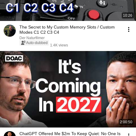
10:26
The Secret to My Custom Memory Slots / Custom
Modes C1 C2 C3 C4
Der Naturfilmer
Auto-dubbed
1.4K views
2:00:50
ChatGPT Offered Me $2m To Keep Quiet: No One Is