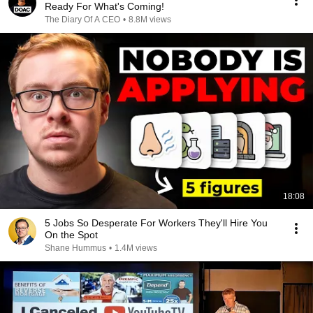
Ready For What's Coming!
The Diary Of A CEO
•
8.8M views
18:08
5 Jobs So Desperate For Workers They'll Hire You
On the Spot
Shane Hummus
•
1.4M views