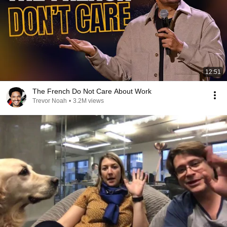
12:51
The French Do Not Care About Work
Trevor Noah
•
3.2M views