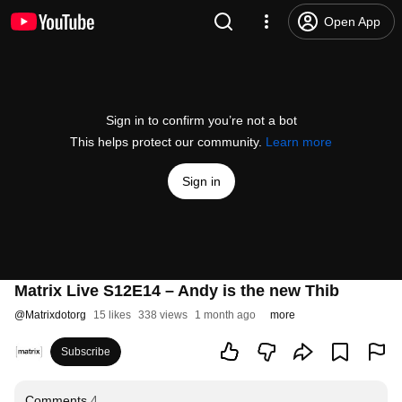
Open App
Sign in to confirm you’re not a bot
This helps protect our community.
Learn more
Sign in
Matrix Live S12E14 – Andy is the new Thib
@
Matrixdotorg
15 likes
338 views
1 month ago
more
Subscribe
Comments
4