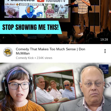
19:28
Comedy That Makes Too Much Sense | Don
McMillan
Comedy Kick
•
234K views