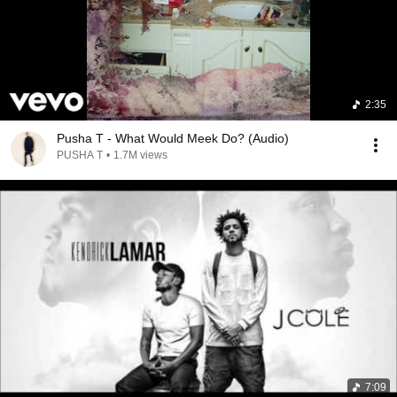
2:35
Pusha T - What Would Meek Do? (Audio)
PUSHA T
•
1.7M views
7:09