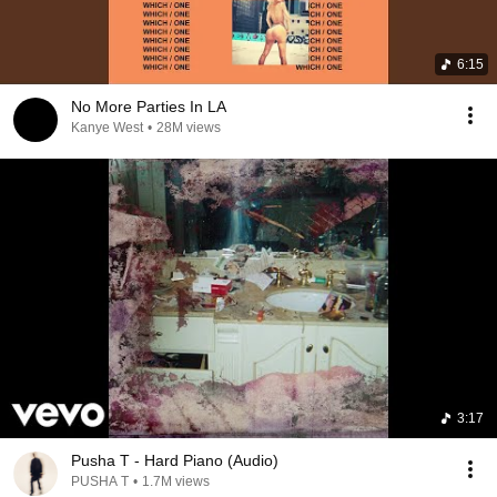
6:15
No More Parties In LA
Kanye West
•
28M views
3:17
Pusha T - Hard Piano (Audio)
PUSHA T
•
1.7M views