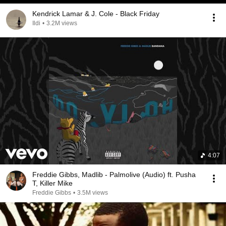
Kendrick Lamar & J. Cole - Black Friday
Ildi
•
3.2M views
4:07
Freddie Gibbs, Madlib - Palmolive (Audio) ft. Pusha
T, Killer Mike
Freddie Gibbs
•
3.5M views