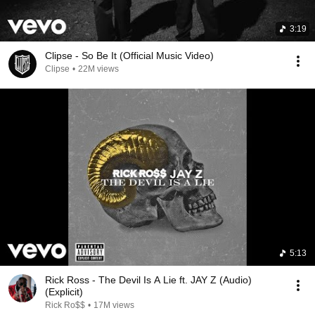
3:19
Clipse - So Be It (Official Music Video)
Clipse
•
22M views
5:13
Rick Ross - The Devil Is A Lie ft. JAY Z (Audio)
(Explicit)
Rick Ro$$
•
17M views