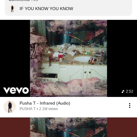
IF YOU KNOW YOU KNOW
2:52
Pusha T - Infrared (Audio)
PUSHA T
•
2.1M views