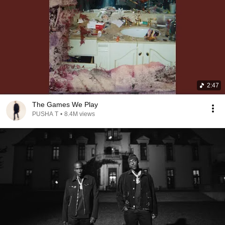
2:47
The Games We Play
PUSHA T
•
8.4M views