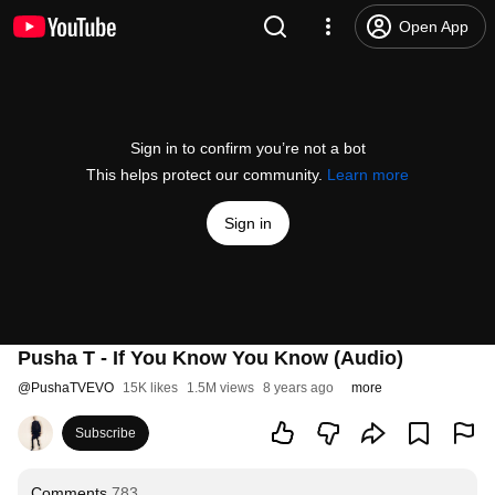
Open App
Sign in to confirm you’re not a bot
This helps protect our community.
Learn more
Sign in
Pusha T - If You Know You Know (Audio)
@
PushaTVEVO
15K likes
1.5M views
8 years ago
more
Subscribe
Comments
783