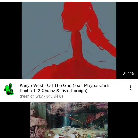
7:15
Kanye West - Off The Grid (feat. Playboi Carti,
Pusha T, 2 Chainz & Fivio Foreign)
green-chiway
•
848 views