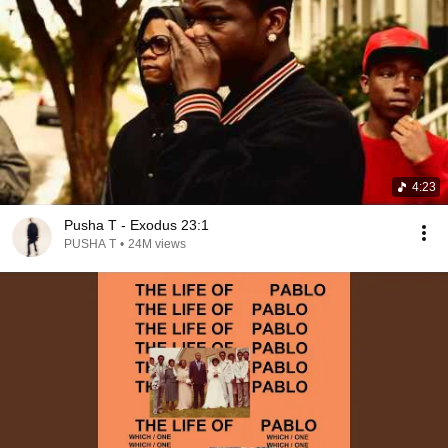
4:23
Pusha T - Exodus 23:1
PUSHA T
•
24M views