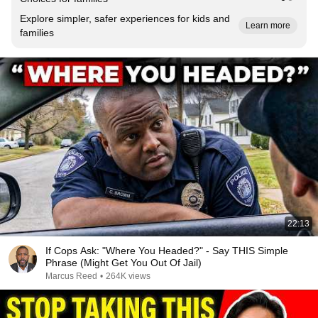
Explore simpler, safer experiences for kids and
Learn more
families
22:13
If Cops Ask: "Where You Headed?" - Say THIS Simple
Phrase (Might Get You Out Of Jail)
Marcus Reed
•
264K views