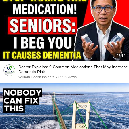
26:18
Doctor Explains: 9 Common Medications That May Increase
Dementia Risk
William Health Insights
•
399K views