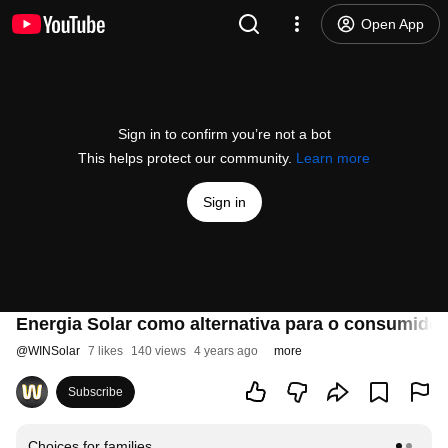
Open App
Sign in to confirm you’re not a bot
This helps protect our community.
Learn more
Sign in
Energia Solar como alternativa para o consumidor
@
WINSolar
7 likes
140 views
4 years ago
more
Subscribe
Choices for families