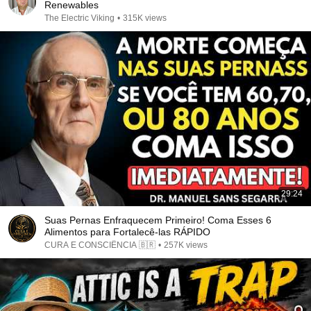
Renewables
The Electric Viking
•
315K views
29:24
Suas Pernas Enfraquecem Primeiro! Coma Esses 6
Alimentos para Fortalecê-las RÁPIDO
CURA E CONSCIÊNCIA 🇧🇷
•
257K views