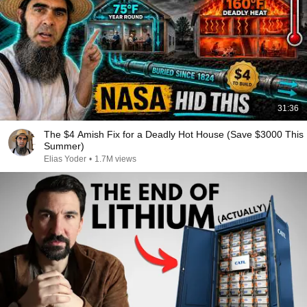
31:36
The $4 Amish Fix for a Deadly Hot House (Save $3000 This
Summer)
Elias Yoder
•
1.7M views