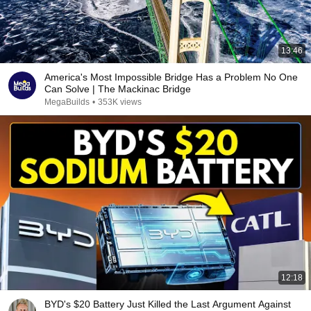
13:46
America's Most Impossible Bridge Has a Problem No One
Can Solve | The Mackinac Bridge
MegaBuilds
•
353K views
12:18
BYD's $20 Battery Just Killed the Last Argument Against