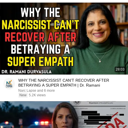
28:03
WHY THE NARCISSIST CAN'T RECOVER AFTER
BETRAYING A SUPER EMPATH | Dr. Ramani
Narc Lapse and 6 more
New
5.2K views