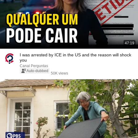
47:19
I was arrested by ICE in the US and the reason will shock
you
Canal Perguntas
Auto-dubbed
50K views