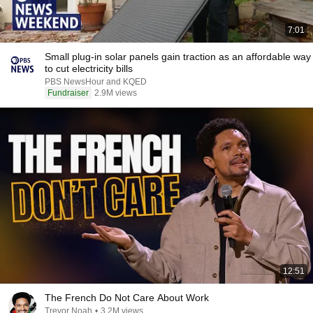
7:01
Small plug-in solar panels gain traction as an affordable way
to cut electricity bills
PBS NewsHour and KQED
Fundraiser
2.9M views
12:51
The French Do Not Care About Work
Trevor Noah
•
3.2M views