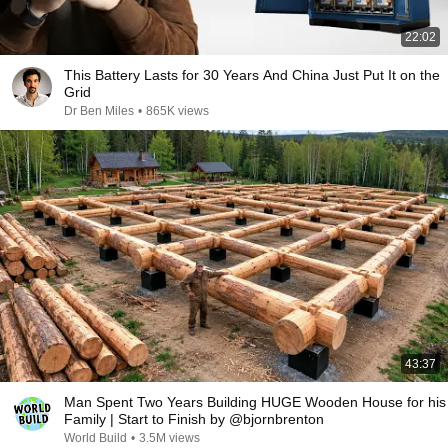
22:02
This Battery Lasts for 30 Years And China Just Put It on the
Grid
Dr Ben Miles
•
865K views
43:37
Man Spent Two Years Building HUGE Wooden House for his
Family | Start to Finish by @bjornbrenton
World Build
•
3.5M views