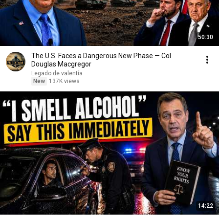
50:30
The U.S. Faces a Dangerous New Phase — Col
Douglas Macgregor
Legado de valentía
New
137K views
14:22