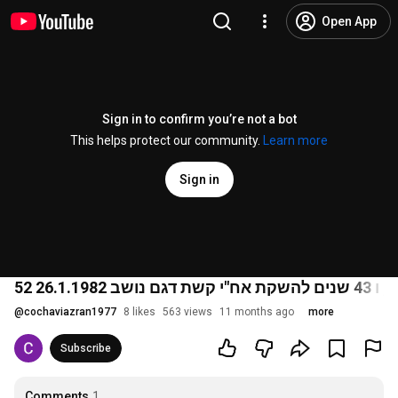
Open App
Sign in to confirm you’re not a bot
This helps protect our community.
Learn more
Sign in
@
cochaviazran1977
8 likes
563 views
11 months ago
more
Subscribe
Comments
1