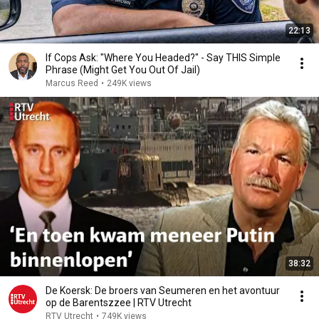
22:13
If Cops Ask: "Where You Headed?" - Say THIS Simple
Phrase (Might Get You Out Of Jail)
Marcus Reed
•
249K views
38:32
De Koersk: De broers van Seumeren en het avontuur
op de Barentszzee | RTV Utrecht
RTV Utrecht
•
749K views