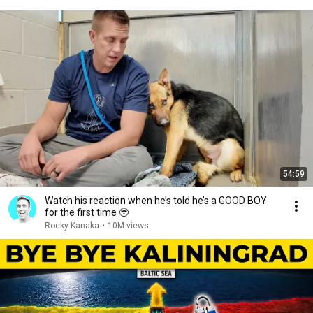
54:59
Watch his reaction when he’s told he’s a GOOD BOY
for the first time 🥹
Rocky Kanaka
•
10M views