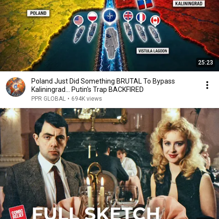
25:23
Poland Just Did Something BRUTAL To Bypass
Kaliningrad... Putin's Trap BACKFIRED
PPR GLOBAL
•
694K views