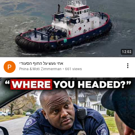
12:02
אחי געש על החוף הסעודי
Pnina & Moti Zimmerman
•
661 views