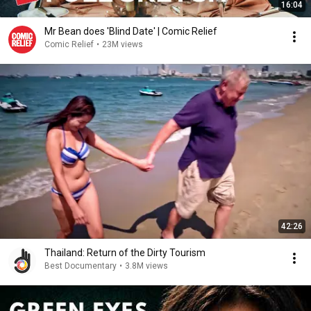
16:04
Mr Bean does 'Blind Date' | Comic Relief
Comic Relief
•
23M views
42:26
Thailand: Return of the Dirty Tourism
Best Documentary
•
3.8M views