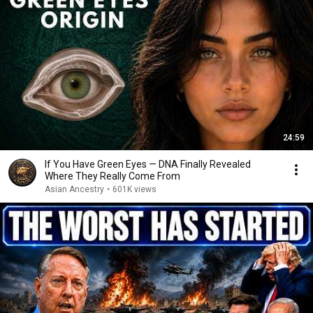
24:59
If You Have Green Eyes — DNA Finally Revealed
Where They Really Come From
Asian Ancestry
•
601K views