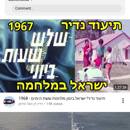
Comment...
1:27:26
תיעוד נדיר! ישראל בזמן מלחמת ששת הימים - 1968
רדיו דן הגל הירוק
•
19K views