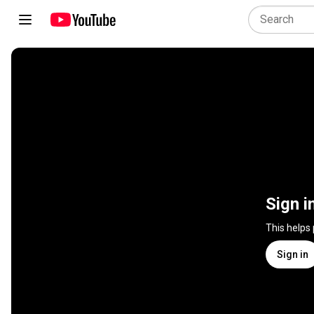
Sign i
This helps
Sign in