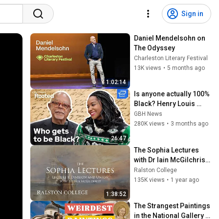
Sign in
Daniel Mendelsohn on 
The Odyssey
Charleston Literary Festival
13K views
•
5 months ago
1:02:14
Is anyone actually 100% 
Black? Henry Louis 
Gates Jr. on DNA, race, 
GBH News
and power
280K views
•
3 months ago
26:47
The Sophia Lectures 
with Dr Iain McGilchrist 
- Lecture 1: Division and 
Ralston College
Union
135K views
•
1 year ago
1:38:52
The Strangest Paintings 
in the National Gallery - 