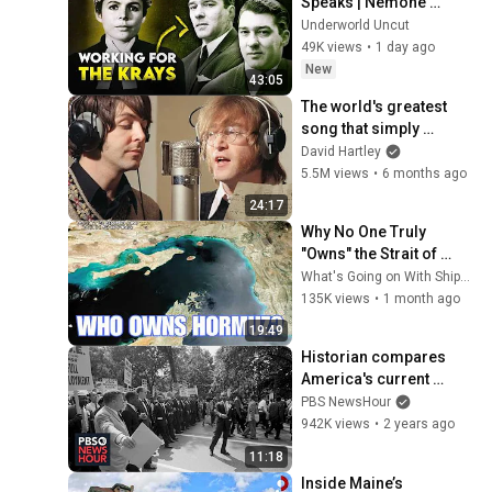
Speaks | Nemone 
Lethbridge on Ronnie & 
Underworld Uncut
Reggie
49K views
•
1 day ago
New
43:05
The world's greatest 
song that simply 
shouldn't exist
David Hartley
5.5M views
•
6 months ago
24:17
Why No One Truly 
"Owns" the Strait of 
Hormuz
What's Going on With Shipping?
135K views
•
1 month ago
19:49
Historian compares 
America's current 
divisions to the past 
PBS NewsHour
and how we can 
942K views
•
2 years ago
overcome them
11:18
Inside Maine’s 