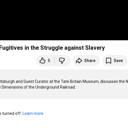
gitives in the Struggle against Slavery
5
Share
Save
Pittsburgh and Guest Curator at the Tate Britain Museum, discusses the 
turned off. 
Learn more