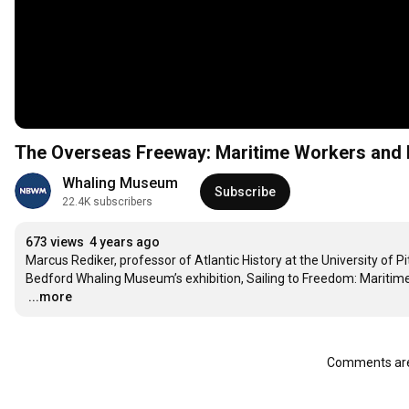
The Overseas Freeway: Maritime Workers and Fu
Whaling Museum
Subscribe
22.4K subscribers
673 views
4 years ago
Marcus Rediker, professor of Atlantic History at the University of 
…
...more
Comments are 