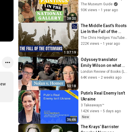
An In-Depth Museum 
The Museum Guide
Tour
93K views
•
1 year ago
38:20
The Middle East's Roots 
Lie In the Fall of the 
Ottomans (w/ Eugene 
The Chris Hedges YouTube Channel
Rogan) | The Chris 
222K views
•
1 year ago
Hedges Report
1:07:19
Odyssey translator 
Emily Wilson on what 
Nolan's Odyssey is 
London Review of Books (LRB)
missing
64K views
•
2 weeks ago
New 
50:18
Putin’s Real Enemy Isn’t 
Ukraine
3 Takeaways™
142K views
•
5 days ago
New
36:46
The Krays’ Barrister 