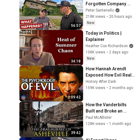
Forgotten Company 
Town
Peter Santenello
218K views
•
20 hours ago
New
56:57
Today in Politics | 
Explainer
Heather Cox Richardson
108K views
•
2 days ago
New
34:18
How Hannah Arendt 
Exposed How Evil Really 
Works | A Bedtime 
History After Dark
History Story
159K views
•
2 months ago
2:09:42
How the Vanderbilts 
Built and Broke an 
Entire City: Asheville, 
Paul McAllister
North Carolina
128K views
•
1 month ago
39:42