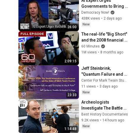
AI Expert Urges 
Governments to Bring 
Development to 
Democracy Now!
"Grinding Halt" Amid 
438K views
•
2 days ago
Fears of Rogue 
New
26:00
Technology
The real-life "Big Short" 
and the 2008 financial 
crisis | 60 Minutes Full 
60 Minutes
Episodes
1M views
•
8 months ago
2:09:15
Jeff Steinbrink, 
"Quantum Failure and 
Gunplay in HUCK FINN"
Center For Mark Twain Studies
11 views
•
3 days ago
New
23:33
Archeologists 
Investigate The Battle of 
Teutoburg Forest: 
Best History Documentaries
Rome's Greatest 
9.2K views
•
14 hours ago
Disaster
New
1:14:48