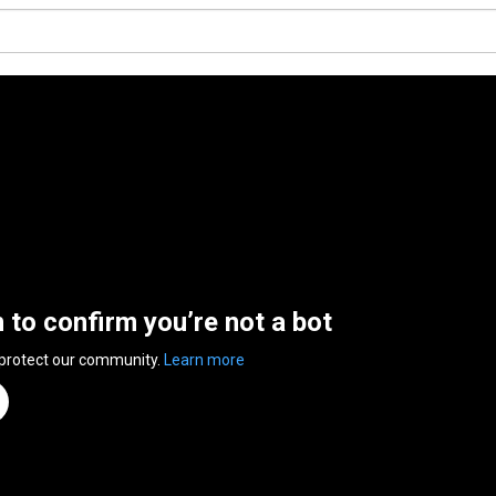
n to confirm you’re not a bot
 protect our community.
Learn more